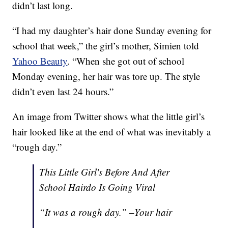
didn’t last long.
“I had my daughter’s hair done Sunday evening for
school that week,” the girl’s mother, Simien told
Yahoo Beauty
. “When she got out of school
Monday evening, her hair was tore up. The style
didn’t even last 24 hours.”
An image from Twitter shows what the little girl’s
hair looked like at the end of what was inevitably a
“rough day.”
This Little Girl's Before And After
School Hairdo Is Going Viral
“It was a rough day.” –Your hair