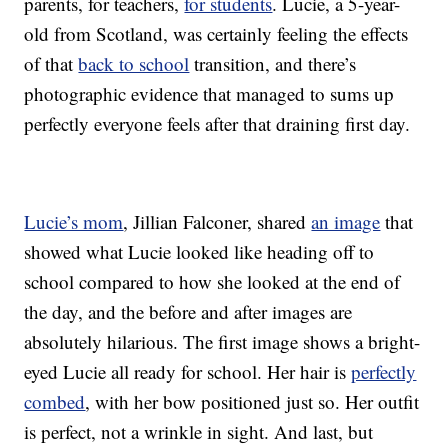
parents, for teachers,
for students
. Lucie, a 5-year-
old from Scotland, was certainly feeling the effects
of that
back to school
transition, and there’s
photographic evidence that managed to sums up
perfectly everyone feels after that draining first day.
Lucie’s mom
, Jillian Falconer, shared
an image
that
showed what Lucie looked like heading off to
school compared to how she looked at the end of
the day, and the before and after images are
absolutely hilarious. The first image shows a bright-
eyed Lucie all ready for school. Her hair is
perfectly
combed
, with her bow positioned just so. Her outfit
is perfect, not a wrinkle in sight. And last, but