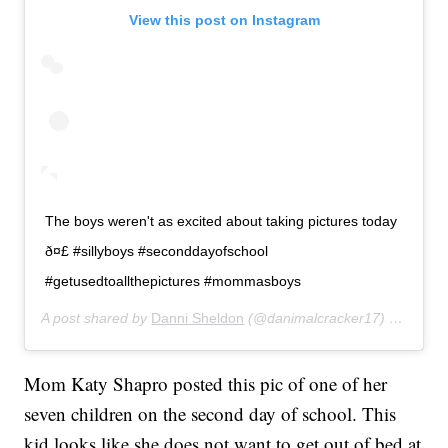
View this post on Instagram
The boys weren't as excited about taking pictures today
ð¤£ #sillyboys #seconddayofschool
#getusedtoallthepictures #mommasboys
A post shared by
Danni Sheldon
(@danimalcracker17) on
Aug 2
Mom Katy Shapro posted this pic of one of her
seven children on the second day of school. This
kid looks like she does not want to get out of bed at