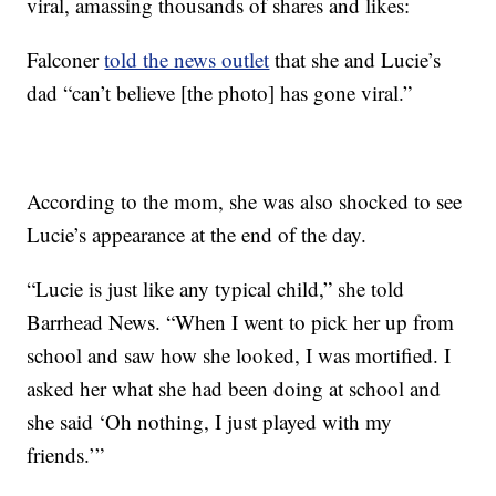
viral, amassing thousands of shares and likes:
Falconer
told the news outlet
that she and Lucie’s
dad “can’t believe [the photo] has gone viral.”
According to the mom, she was also shocked to see
Lucie’s appearance at the end of the day.
“Lucie is just like any typical child,” she told
Barrhead News. “When I went to pick her up from
school and saw how she looked, I was mortified. I
asked her what she had been doing at school and
she said ‘Oh nothing, I just played with my
friends.’”