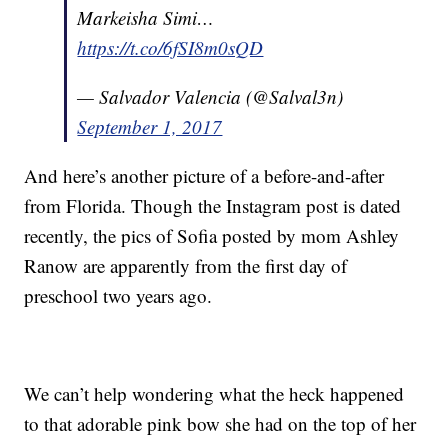
Markeisha Simi…
https://t.co/6fSI8m0sQD
— Salvador Valencia (@Salval3n)
September 1, 2017
And here’s another picture of a before-and-after
from Florida. Though the Instagram post is dated
recently, the pics of Sofia posted by mom Ashley
Ranow are apparently from the first day of
preschool two years ago.
We can’t help wondering what the heck happened
to that adorable pink bow she had on the top of her