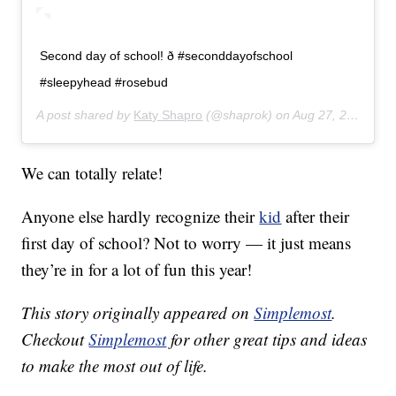
Second day of school! ð #seconddayofschool
#sleepyhead #rosebud
A post shared by
Katy Shapro
(@shaprok) on
Aug 27, 2019 at 7:43am PDT
We can totally relate!
Anyone else hardly recognize their
kid
after their
first day of school? Not to worry — it just means
they’re in for a lot of fun this year!
This story originally appeared on
Simplemost
.
Checkout
Simplemost
for other great tips and ideas
to make the most out of life.