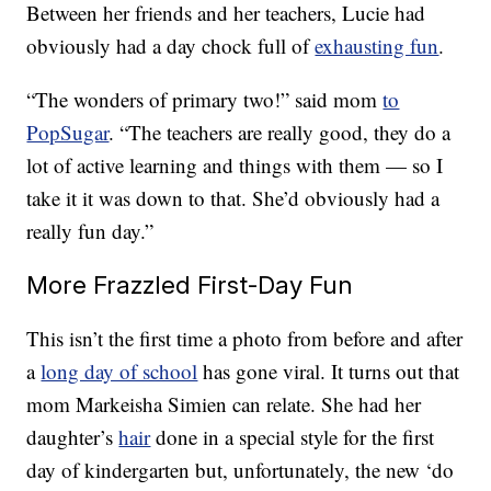
Between her friends and her teachers, Lucie had
obviously had a day chock full of
exhausting fun
.
“The wonders of primary two!” said mom
to
PopSugar
. “The teachers are really good, they do a
lot of active learning and things with them — so I
take it it was down to that. She’d obviously had a
really fun day.”
More Frazzled First-Day Fun
This isn’t the first time a photo from before and after
a
long day of school
has gone viral. It turns out that
mom Markeisha Simien can relate. She had her
daughter’s
hair
done in a special style for the first
day of kindergarten but, unfortunately, the new ‘do