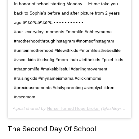
In honor of school starting Monday… let me take you
back to Sophia’s before and after picture from 2 years
ago ð¤£ð¤£ð¤£ð¤£ • • • • • • • • • • •
#our_everyday_moments #momlife #ohheymama
#motherhoodthroughinstagram #momsofinstagram
#uniteinmotherhood #lifewithkids #momlifeisthebestlife
#vsco_kids #kidsofig #mom_hub #letthekids #pixel_kids
#thatmomlife #makeitblissful #darlingmovement
#raisingkids #mynameismama #clickinmoms
#preciousmoments #dailyparenting #simplychildren
#vscomom
A post shared by
Nurse Turned Hope Broker
(@ashleyranow) on
The Second Day Of School