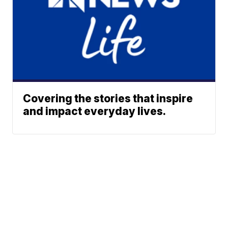
Covering the stories that inspire
and impact everyday lives.