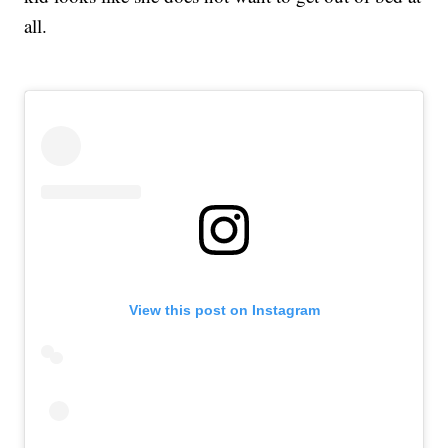
all.
View this post on Instagram