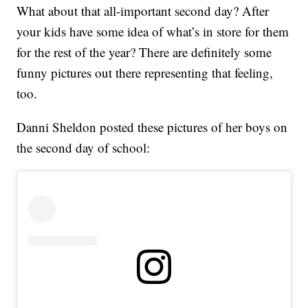
What about that all-important second day? After
your kids have some idea of what’s in store for them
for the rest of the year? There are definitely some
funny pictures out there representing that feeling,
too.
Danni Sheldon posted these pictures of her boys on
the second day of school: