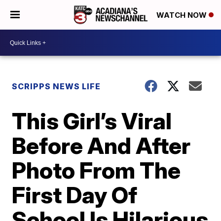
WATCH NOW
SCRIPPS NEWS LIFE
This Girl’s Viral
Before And After
Photo From The
First Day Of
School Is Hilarious