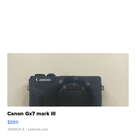
Canon Gx7 mark III
$889
JESSICA S.
| sellwild.com