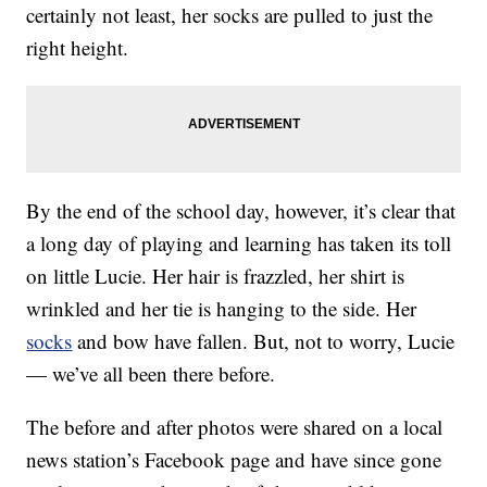
certainly not least, her socks are pulled to just the
right height.
By the end of the school day, however, it’s clear that
a long day of playing and learning has taken its toll
on little Lucie. Her hair is frazzled, her shirt is
wrinkled and her tie is hanging to the side. Her
socks
and bow have fallen. But, not to worry, Lucie
— we’ve all been there before.
The before and after photos were shared on a local
news station’s Facebook page and have since gone