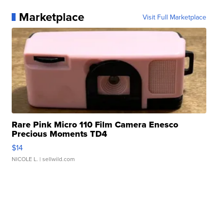
Marketplace
Visit Full Marketplace
Rare Pink Micro 110 Film Camera Enesco
Precious Moments TD4
$14
NICOLE L.
| sellwild.com