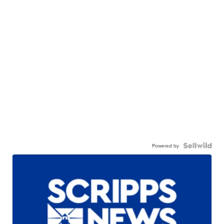
Powered by