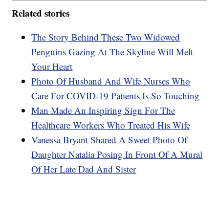
Related stories
The Story Behind These Two Widowed
Penguins Gazing At The Skyline Will Melt
Your Heart
Photo Of Husband And Wife Nurses Who
Care For COVID-19 Patients Is So Touching
Man Made An Inspiring Sign For The
Healthcare Workers Who Treated His Wife
Vanessa Bryant Shared A Sweet Photo Of
Daughter Natalia Posing In Front Of A Mural
Of Her Late Dad And Sister