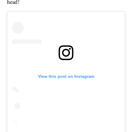
head!
View this post on Instagram