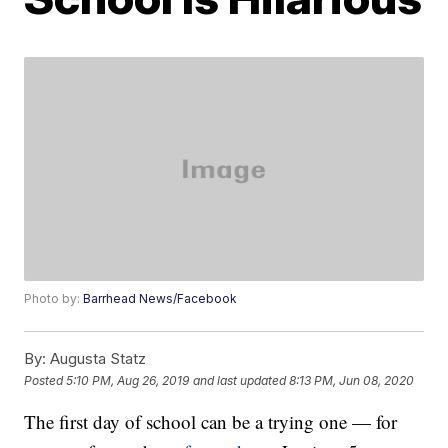
Photo by:
Barrhead News/Facebook
By:
Augusta Statz
Posted
5:10 PM, Aug 26, 2019
and last updated
8:13 PM, Jun 08, 2020
The first day of school can be a trying one — for