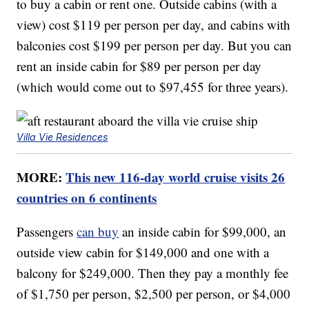
to buy a cabin or rent one. Outside cabins (with a
view) cost $119 per person per day, and cabins with
balconies cost $199 per person per day. But you can
rent an inside cabin for $89 per person per day
(which would come out to $97,455 for three years).
Villa Vie Residences
MORE:
This new 116-day world cruise visits 26
countries on 6 continents
Passengers
can buy
an inside cabin for $99,000, an
outside view cabin for $149,000 and one with a
balcony for $249,000. Then they pay a monthly fee
of $1,750 per person, $2,500 per person, or $4,000