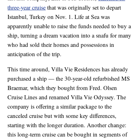
three-year cruise
that was originally set to depart
Istanbul, Turkey on Nov. 1. Life at Sea was
apparently unable to raise the funds needed to buy a
ship, turning a dream vacation into a snafu for many
who had sold their homes and possessions in
anticipation of the trip.
This time around, Villa Vie Residences has already
purchased a ship — the 30-year-old refurbished MS
Braemar, which they bought from Fred. Olsen
Cruise Lines and renamed Villa Vie Odyssey. The
company is offering a similar package to the
canceled cruise but with some key differences,
starting with the longer duration. Another change:
this long-term cruise can be bought in segments of