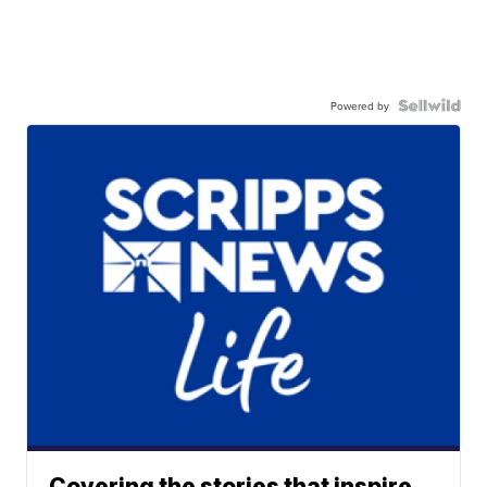
Powered by
Covering the stories that inspire