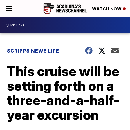
WATCH NOW
SCRIPPS NEWS LIFE
This cruise will be
setting forth on a
three-and-a-half-
year excursion