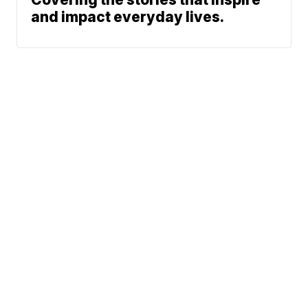
and impact everyday lives.