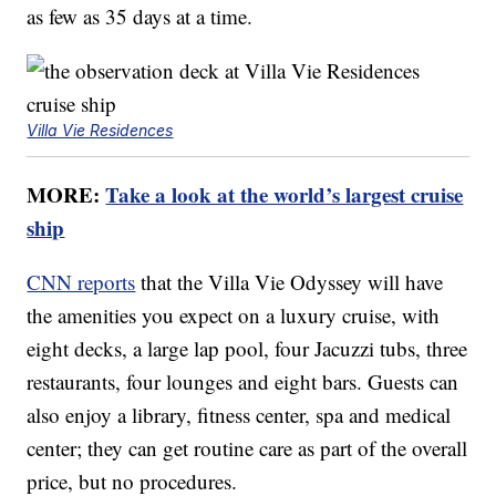
as few as 35 days at a time.
Villa Vie Residences
MORE:
Take a look at the world’s largest cruise
ship
CNN reports
that the Villa Vie Odyssey will have
the amenities you expect on a luxury cruise, with
eight decks, a large lap pool, four Jacuzzi tubs, three
restaurants, four lounges and eight bars. Guests can
also enjoy a library, fitness center, spa and medical
center; they can get routine care as part of the overall
price, but no procedures.