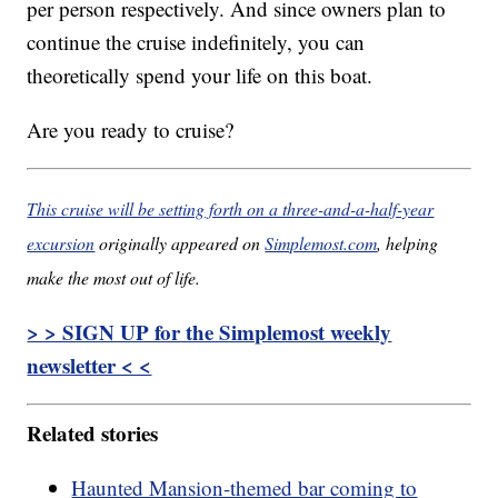
per person respectively. And since owners plan to
continue the cruise indefinitely, you can
theoretically spend your life on this boat.
Are you ready to cruise?
This cruise will be setting forth on a three-and-a-half-year
excursion
originally appeared on
Simplemost.com
, helping
make the most out of life.
> > SIGN UP for the Simplemost weekly
newsletter < <
Related stories
Haunted Mansion-themed bar coming to