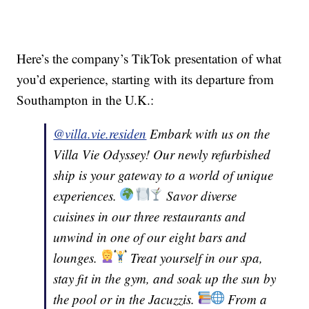
Here’s the company’s TikTok presentation of what
you’d experience, starting with its departure from
Southampton in the U.K.:
@villa.vie.residen
Embark with us on the
Villa Vie Odyssey! Our newly refurbished
ship is your gateway to a world of unique
experiences.
Savor diverse
cuisines in our three restaurants and
unwind in one of our eight bars and
lounges.
Treat yourself in our spa,
stay fit in the gym, and soak up the sun by
the pool or in the Jacuzzis.
From a