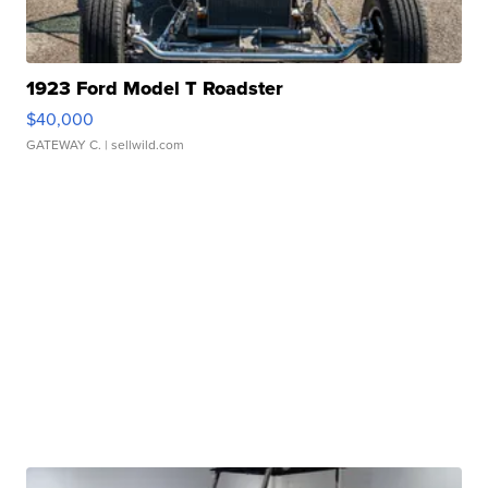
1923 Ford Model T Roadster
$40,000
GATEWAY C.
| sellwild.com