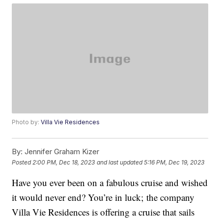
Photo by:
Villa Vie Residences
By:
Jennifer Graham Kizer
Posted
2:00 PM, Dec 18, 2023
and last updated
5:16 PM, Dec 19, 2023
Have you ever been on a fabulous cruise and wished
it would never end? You’re in luck; the company
Villa Vie Residences is offering a cruise that sails