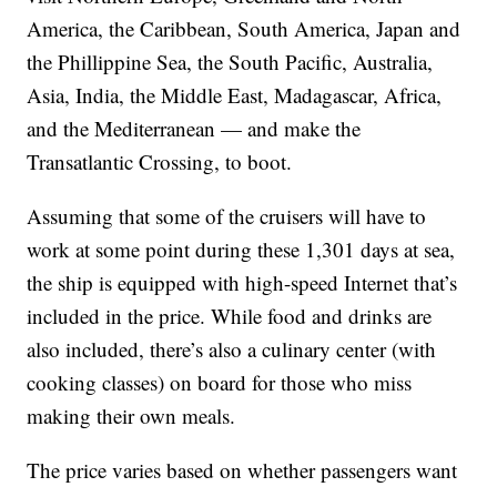
America, the Caribbean, South America, Japan and
the Phillippine Sea, the South Pacific, Australia,
Asia, India, the Middle East, Madagascar, Africa,
and the Mediterranean — and make the
Transatlantic Crossing, to boot.
Assuming that some of the cruisers will have to
work at some point during these 1,301 days at sea,
the ship is equipped with high-speed Internet that’s
included in the price. While food and drinks are
also included, there’s also a culinary center (with
cooking classes) on board for those who miss
making their own meals.
The price varies based on whether passengers want