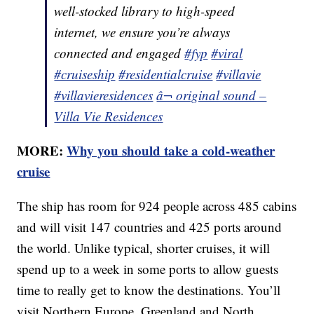
well-stocked library to high-speed
internet, we ensure you’re always
connected and engaged
#fyp
#viral
#cruiseship
#residentialcruise
#villavie
#villavieresidences
â¬ original sound –
Villa Vie Residences
MORE:
Why you should take a cold-weather
cruise
The ship has room for 924 people across 485 cabins
and will visit 147 countries and 425 ports around
the world. Unlike typical, shorter cruises, it will
spend up to a week in some ports to allow guests
time to really get to know the destinations. You’ll
visit Northern Europe, Greenland and North