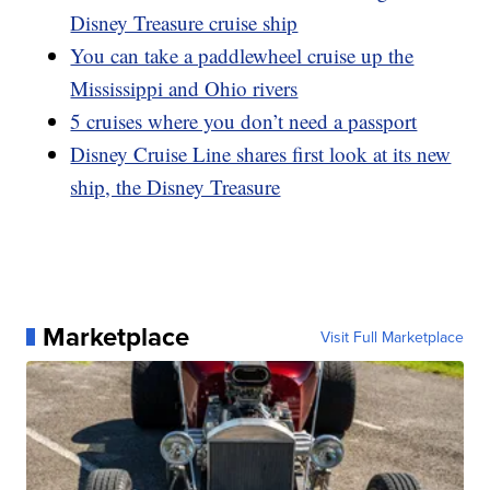
Disney Treasure cruise ship
You can take a paddlewheel cruise up the
Mississippi and Ohio rivers
5 cruises where you don’t need a passport
Disney Cruise Line shares first look at its new
ship, the Disney Treasure
Marketplace
Visit Full Marketplace