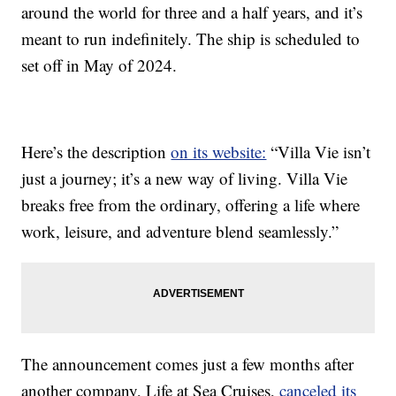
around the world for three and a half years, and it’s
meant to run indefinitely. The ship is scheduled to
set off in May of 2024.
Here’s the description
on its website:
“Villa Vie isn’t
just a journey; it’s a new way of living. Villa Vie
breaks free from the ordinary, offering a life where
work, leisure, and adventure blend seamlessly.”
The announcement comes just a few months after
another company, Life at Sea Cruises,
canceled its