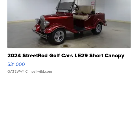
2024 StreetRod Golf Cars LE29 Short Canopy
$31,000
GATEWAY C.
| sellwild.com