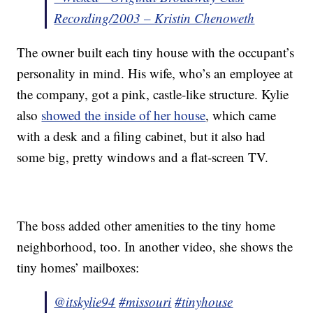
Recording/2003 – Kristin Chenoweth
The owner built each tiny house with the occupant’s
personality in mind. His wife, who’s an employee at
the company, got a pink, castle-like structure. Kylie
also
showed the inside of her house
, which came
with a desk and a filing cabinet, but it also had
some big, pretty windows and a flat-screen TV.
The boss added other amenities to the tiny home
neighborhood, too. In another video, she shows the
tiny homes’ mailboxes:
@itskylie94
#missouri
#tinyhouse