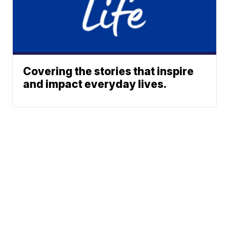
Covering the stories that inspire
and impact everyday lives.