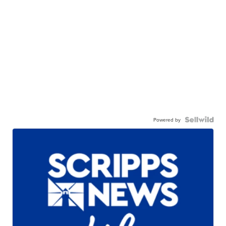
Powered by