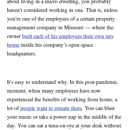
about living in a micro dwelling, you probably
haven’t considered working in one. That is, unless
you’re one of the employees of a certain property
management company in Missouri — where the
owner
built each of his employees their own tiny
home
inside his company’s open-space
headquarters.
It’s easy to understand why. In this post-pandemic
moment, when many employees have now
experienced the benefits of working from home, a
lot of
people want to remain there
. You can blast
your music or take a power nap in the middle of the
day. You can eat a tuna-on-rye at your desk without