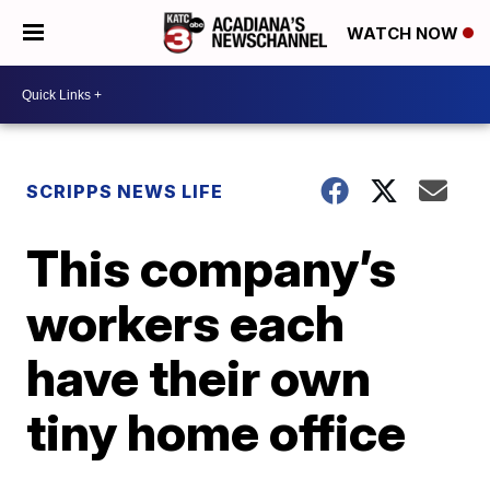
WATCH NOW
SCRIPPS NEWS LIFE
This company’s
workers each
have their own
tiny home office