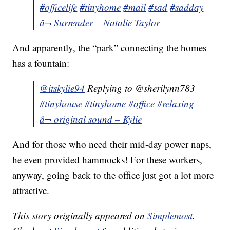
#officelife
#tinyhome
#mail
#sad
#sadday
â¬ Surrender – Natalie Taylor
And apparently, the “park” connecting the homes
has a fountain:
@itskylie94
Replying to @sherilynn783
#tinyhouse
#tinyhome
#office
#relaxing
â¬ original sound – Kylie
And for those who need their mid-day power naps,
he even provided hammocks! For these workers,
anyway, going back to the office just got a lot more
attractive.
This story originally appeared on
Simplemost
.