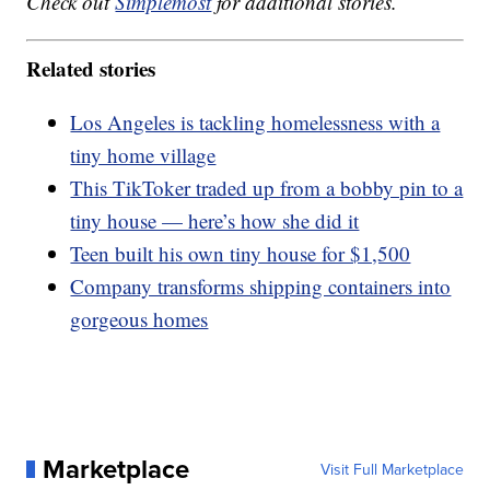
Check out
Simplemost
for additional stories.
Related stories
Los Angeles is tackling homelessness with a
tiny home village
This TikToker traded up from a bobby pin to a
tiny house — here’s how she did it
Teen built his own tiny house for $1,500
Company transforms shipping containers into
gorgeous homes
Marketplace
Visit Full Marketplace