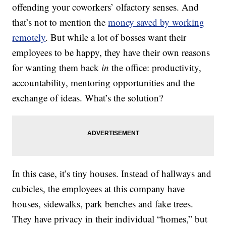
offending your coworkers’ olfactory senses. And
that’s not to mention the
money saved by working
remotely
. But while a lot of bosses want their
employees to be happy, they have their own reasons
for wanting them back
in
the office: productivity,
accountability, mentoring opportunities and the
exchange of ideas. What’s the solution?
In this case, it’s tiny houses. Instead of hallways and
cubicles, the employees at this company have
houses, sidewalks, park benches and fake trees.
They have privacy in their individual “homes,” but