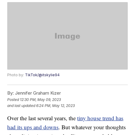
Photo by:
TikTok/@itskylie94
By:
Jennifer Graham Kizer
Posted
12:30 PM, May 09, 2023
and last updated
6:24 PM, May 12, 2023
Over the last several years, the
tiny house trend has
had its ups and downs
. But whatever your thoughts