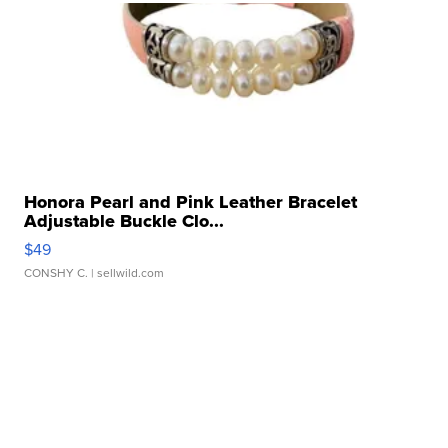
Honora Pearl and Pink Leather Bracelet
Adjustable Buckle Clo...
$49
CONSHY C.
| sellwild.com