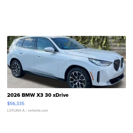
2026 BMW X3 30 xDrive
$56,335
LOTLINX A.
| sellwild.com