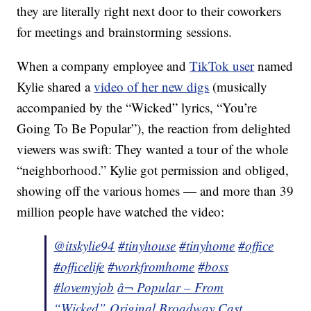
they are literally right next door to their coworkers
for meetings and brainstorming sessions.
When a company employee and
TikTok user
named
Kylie shared a
video of her new digs
(musically
accompanied by the “Wicked” lyrics, “You’re
Going To Be Popular”), the reaction from delighted
viewers was swift: They wanted a tour of the whole
“neighborhood.” Kylie got permission and obliged,
showing off the various homes — and more than 39
million people have watched the video:
@itskylie94
#tinyhouse
#tinyhome
#office
#officelife
#workfromhome
#boss
#lovemyjob
â¬ Popular – From
“Wicked” Original Broadway Cast