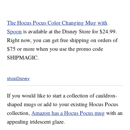
The Hocus Pocus Color Changing Mug with
Spoon
is available at the Disney Store for $24.99.
Right now, you can get free shipping on orders of
$75 or more when you use the promo code
SHIPMAGIC.
shopDisney
If you would like to start a collection of cauldron-
shaped mugs or add to your existing Hocus Pocus
collection,
Amazon has a Hocus Pocus mug
with an
appealing iridescent glaze.