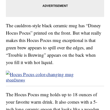
The cauldron-style black ceramic mug has “Disney
Hocus Pocus” printed on the front. But what really
makes this Hocus Pocus mug exceptional is that
green brew appears to spill over the edges, and
“Trouble is Brewing” appears on the back when
you fill it with hot liquid.
shopDisney
The Hocus Pocus mug holds up to 18 ounces of
your favorite warm drink. It also comes with a 5-
inch long ceramic spoon that looks like a wooden