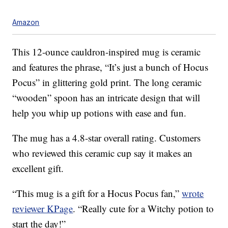
Amazon
This 12-ounce cauldron-inspired mug is ceramic
and features the phrase, “It’s just a bunch of Hocus
Pocus” in glittering gold print. The long ceramic
“wooden” spoon has an intricate design that will
help you whip up potions with ease and fun.
The mug has a 4.8-star overall rating. Customers
who reviewed this ceramic cup say it makes an
excellent gift.
“This mug is a gift for a Hocus Pocus fan,”
wrote
reviewer KPage
. “Really cute for a Witchy potion to
start the day!”