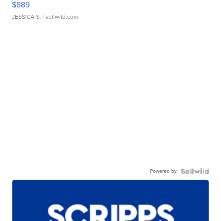
$889
JESSICA S.
| sellwild.com
Powered by