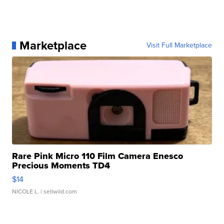
Marketplace
Visit Full Marketplace
Rare Pink Micro 110 Film Camera Enesco
Precious Moments TD4
$14
NICOLE L.
| sellwild.com