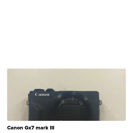
Canon Gx7 mark III