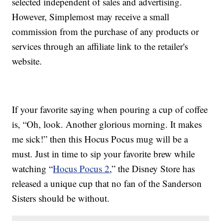
selected independent of sales and advertising.
However, Simplemost may receive a small
commission from the purchase of any products or
services through an affiliate link to the retailer's
website.
If your favorite saying when pouring a cup of coffee
is, “Oh, look. Another glorious morning. It makes
me sick!” then this Hocus Pocus mug will be a
must. Just in time to sip your favorite brew while
watching “
Hocus Pocus 2
,” the Disney Store has
released a unique cup that no fan of the Sanderson
Sisters should be without.