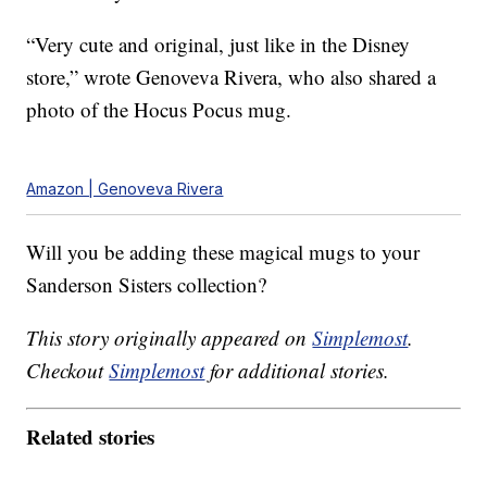
“Very cute and original, just like in the Disney
store,” wrote Genoveva Rivera, who also shared a
photo of the Hocus Pocus mug.
Amazon | Genoveva Rivera
Will you be adding these magical mugs to your
Sanderson Sisters collection?
This story originally appeared on
Simplemost
.
Checkout
Simplemost
for additional stories.
Related stories