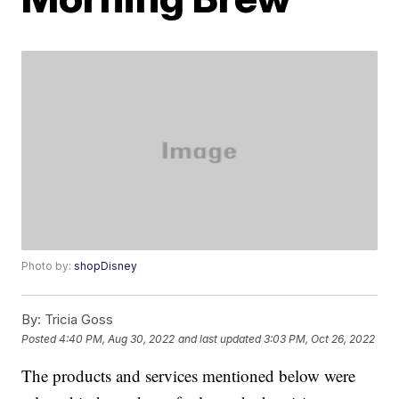
Photo by:
shopDisney
By:
Tricia Goss
Posted
4:40 PM, Aug 30, 2022
and last updated
3:03 PM, Oct 26, 2022
The products and services mentioned below were