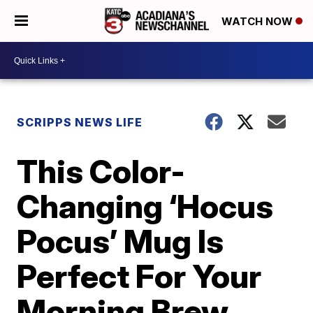
WATCH NOW
SCRIPPS NEWS LIFE
This Color-
Changing ‘Hocus
Pocus’ Mug Is
Perfect For Your
Morning Brew