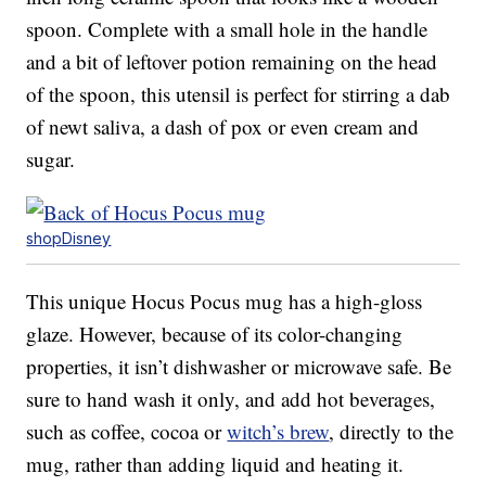
spoon. Complete with a small hole in the handle
and a bit of leftover potion remaining on the head
of the spoon, this utensil is perfect for stirring a dab
of newt saliva, a dash of pox or even cream and
sugar.
shopDisney
This unique Hocus Pocus mug has a high-gloss
glaze. However, because of its color-changing
properties, it isn’t dishwasher or microwave safe. Be
sure to hand wash it only, and add hot beverages,
such as coffee, cocoa or
witch’s brew
, directly to the
mug, rather than adding liquid and heating it.