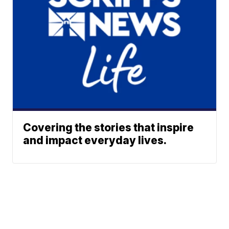
Covering the stories that inspire
and impact everyday lives.