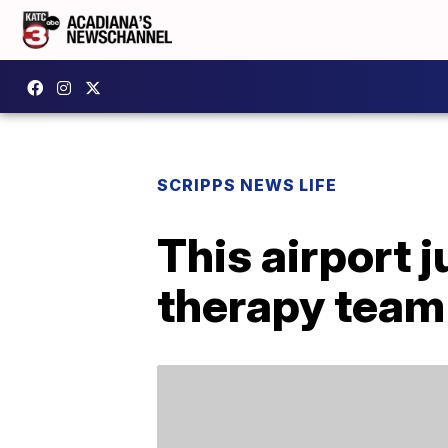
SCRIPPS NEWS LIFE
This airport j
therapy team