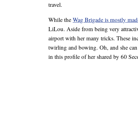
travel.
While the
Wag Brigade is mostly mad
LiLou. Aside from being very attractiv
airport with her many tricks. These i
twirling and bowing. Oh, and she can p
in this profile of her shared by 60 Se