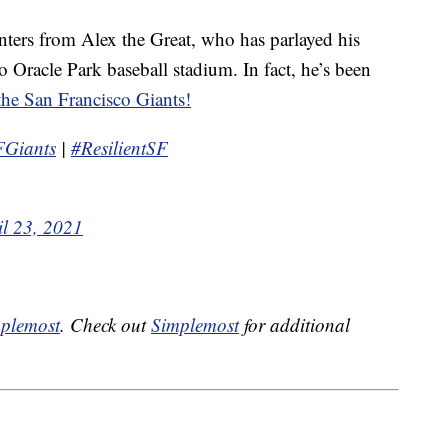
ters from Alex the Great, who has parlayed his
o Oracle Park baseball stadium. In fact, he’s been
the San Francisco Giants!
FGiants
|
#ResilientSF
il 23, 2021
plemost
. Check out
Simplemost
for additional