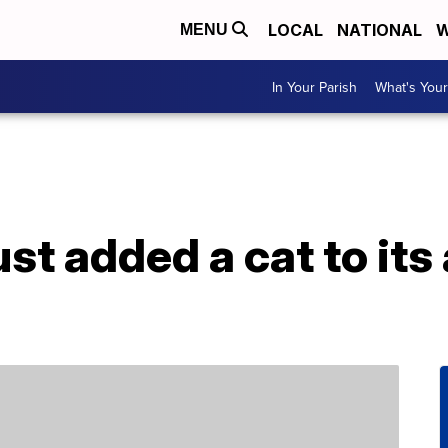
LOCAL
NATIONAL
W
MENU
In Your Parish
What's Your
ust added a cat to its