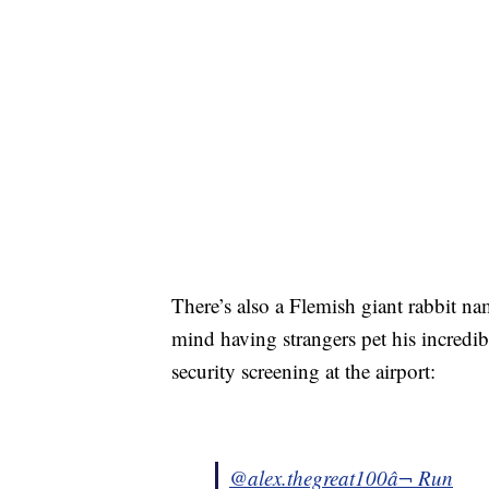
There’s also a Flemish giant rabbit na
mind having strangers pet his incredib
security screening at the airport:
@alex.thegreat100
â¬ Run