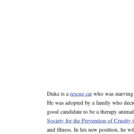
Duke is a
rescue cat
who was starving o
He was adopted by a family who decid
good candidate to be a therapy animal
Society for the Prevention of Cruelty
and illness. In his new position, he wi