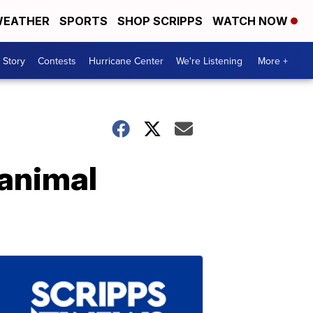
EATHER
SPORTS
SHOP SCRIPPS
WATCH NOW
 Story
Contests
Hurricane Center
We're Listening
More +
 animal