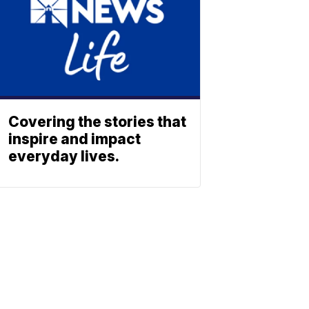
Covering the stories that
inspire and impact
everyday lives.