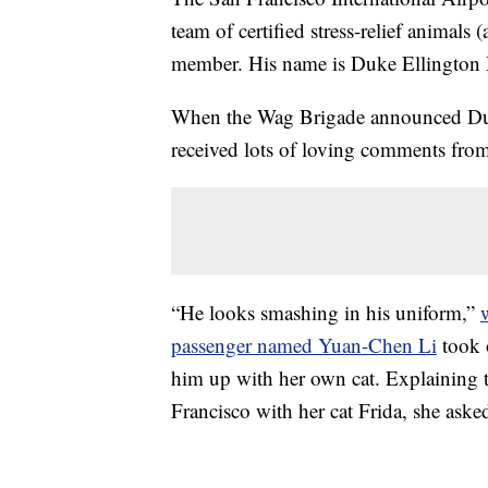
team of certified stress-relief animals
member. His name is Duke Ellington 
When the Wag Brigade announced Duk
received lots of loving comments from
“He looks smashing in his uniform,”
passenger named Yuan-Chen Li
took 
him up with her own cat. Explaining t
Francisco with her cat Frida, she ask