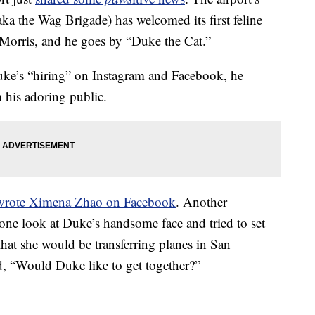
 (aka the Wag Brigade) has welcomed its first feline
Morris, and he goes by “Duke the Cat.”
e’s “hiring” on Instagram and Facebook, he
 his adoring public.
wrote Ximena Zhao on Facebook
. Another
one look at Duke’s handsome face and tried to set
hat she would be transferring planes in San
ed, “Would Duke like to get together?”