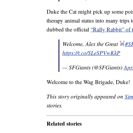
Duke the Cat might pick up some poin
therapy animal status into many trips t
dubbed the official
“Rally Rabbit” of 
Welcome, Alex the Great
#S
https://t.co/SLeSPVwKkP
— SFGiants (@SFGiants)
Apr
Welcome to the Wag Brigade, Duke!
This story originally appeared on
Sim
stories.
Related stories