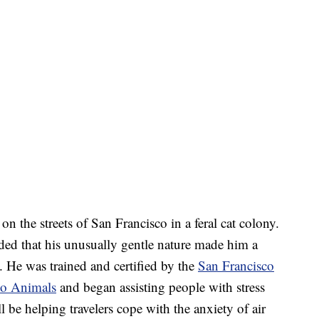
n the streets of San Francisco in a feral cat colony.
ed that his unusually gentle nature made him a
. He was trained and certified by the
San Francisco
 to Animals
and began assisting people with stress
ll be helping travelers cope with the anxiety of air