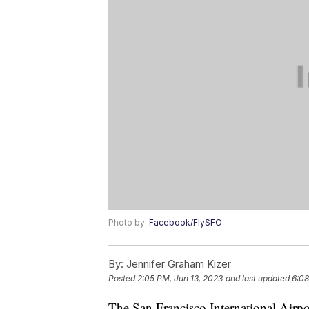
Photo by:
Facebook/FlySFO
By:
Jennifer Graham Kizer
Posted
2:05 PM, Jun 13, 2023
and last updated
6:08
The San Francisco International Airpo