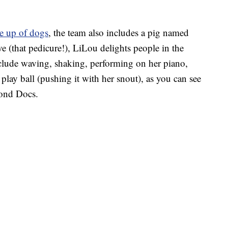
e up of dogs
, the team also includes a pig named
e (that pedicure!), LiLou delights people in the
nclude waving, shaking, performing on her piano,
lay ball (pushing it with her snout), as you can see
cond Docs.