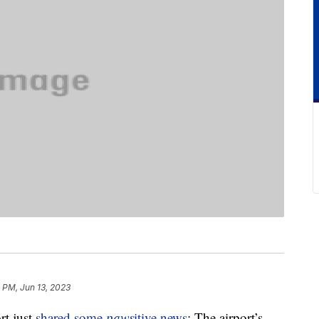
 PM, Jun 13, 2023
rt just
shared some
paws
itive news
: The airport’s