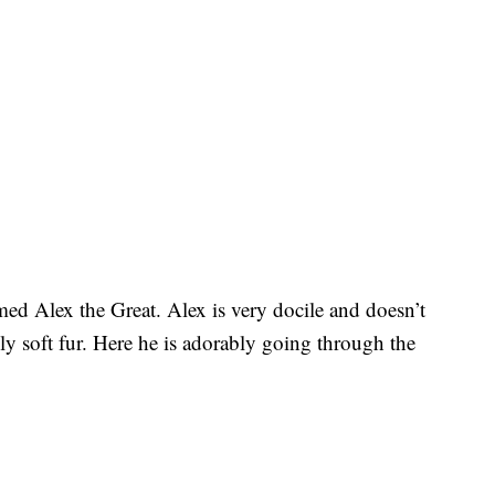
med Alex the Great. Alex is very docile and doesn’t
ly soft fur. Here he is adorably going through the