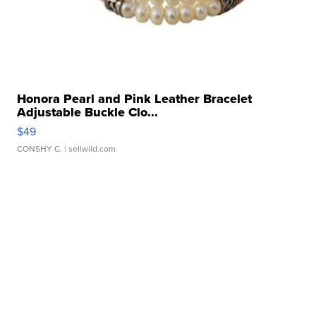
Honora Pearl and Pink Leather Bracelet
Adjustable Buckle Clo...
$49
CONSHY C.
| sellwild.com