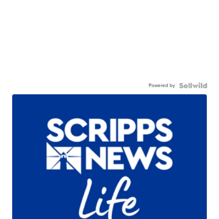
Powered by