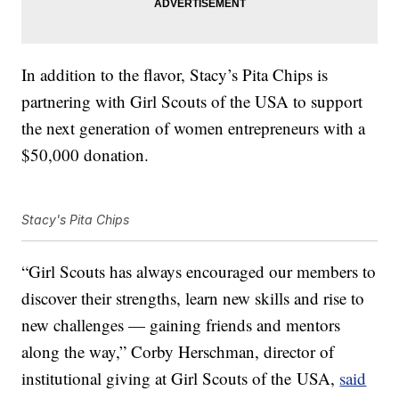
In addition to the flavor,
Stacy’s Pita Chips is
partnering with Girl Scouts of the USA to support
the next generation of women entrepreneurs with a
$50,000 donation.
Stacy's Pita Chips
“Girl Scouts has always encouraged our members to
discover their strengths, learn new skills and rise to
new challenges — gaining friends and mentors
along the way,”
Corby Herschman
, director of
institutional giving at Girl Scouts of the
USA,
said