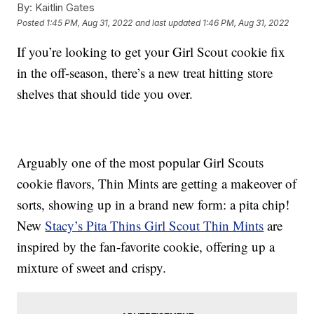
By:
Kaitlin Gates
Posted
1:45 PM, Aug 31, 2022
and last updated
1:46 PM, Aug 31, 2022
If you’re looking to get your Girl Scout cookie fix
in the off-season, there’s a new treat hitting store
shelves that should tide you over.
Arguably one of the most popular Girl Scouts
cookie flavors, Thin Mints are getting a makeover of
sorts, showing up in a brand new form: a pita chip!
New
Stacy’s
Pita Thins Girl Scout Thin Mints
are
inspired by the fan-favorite cookie, offering up a
mixture of sweet and crispy.