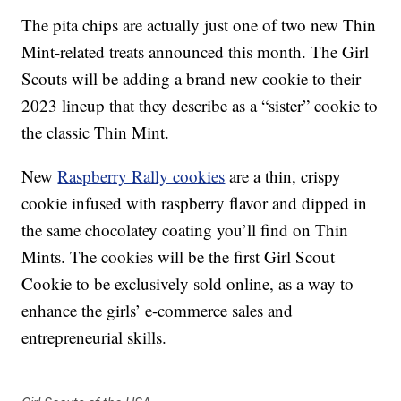
The pita chips are actually just one of two new Thin
Mint-related treats announced this month. The Girl
Scouts will be adding a brand new cookie to their
2023 lineup that they describe as a “sister” cookie to
the classic Thin Mint.
New
Raspberry Rally cookies
are a thin, crispy
cookie infused with raspberry flavor and dipped in
the same chocolatey coating you’ll find on Thin
Mints. The cookies will be the first Girl Scout
Cookie to be exclusively sold online, as a way to
enhance the girls’ e-commerce sales and
entrepreneurial skills.