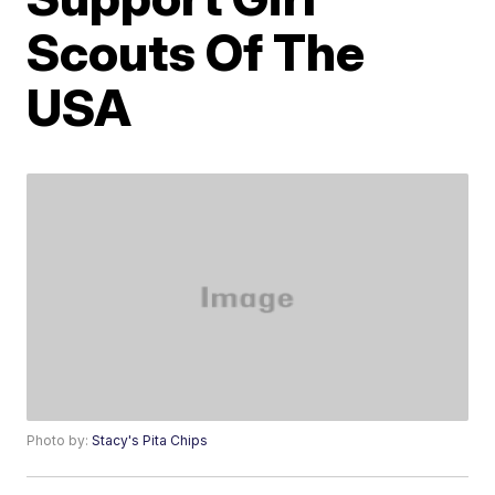
Scouts Of The
USA
Photo by:
Stacy's Pita Chips