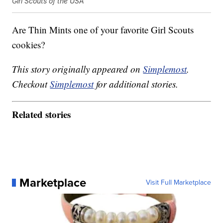
Girl Scouts of the USA
Are Thin Mints one of your favorite Girl Scouts
cookies?
This story originally appeared on
Simplemost
.
Checkout
Simplemost
for additional stories.
Related stories
Marketplace
Visit Full Marketplace