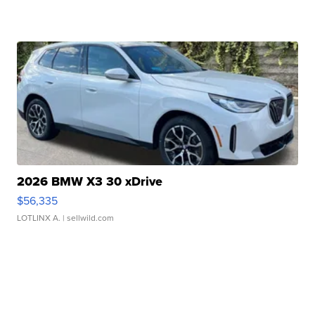
2026 BMW X3 30 xDrive
$56,335
LOTLINX A.
| sellwild.com