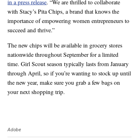
in a press release
. “We are thrilled to collaborate
with Stacy’s Pita Chips, a brand that knows the
importance of empowering women entrepreneurs to
succeed and thrive.”
The new chips will be available in grocery stores
nationwide throughout
September for a limited
time.
Girl Scout season typically lasts from January
through April, so if you’re wanting to stock up until
the new year, make sure you grab a few bags on
your next shopping trip.
Adobe