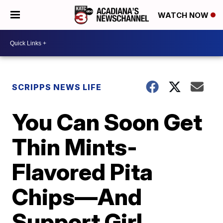
WATCH NOW
SCRIPPS NEWS LIFE
You Can Soon Get
Thin Mints-
Flavored Pita
Chips—And
Support Girl