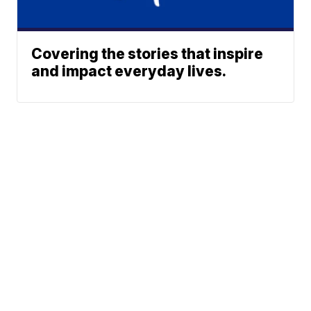
Covering the stories that inspire
and impact everyday lives.