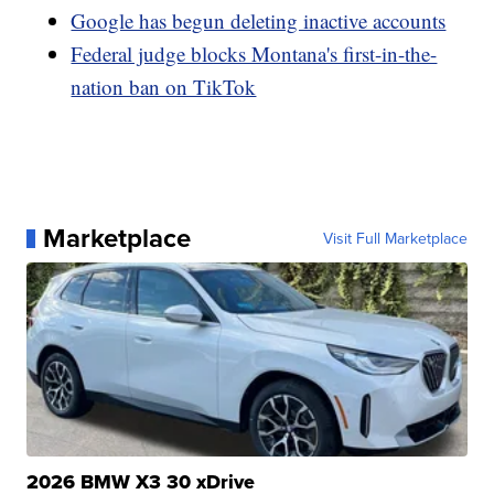
Google has begun deleting inactive accounts
Federal judge blocks Montana's first-in-the-
nation ban on TikTok
Marketplace
Visit Full Marketplace
2026 BMW X3 30 xDrive