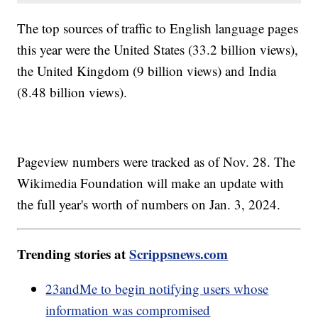
The top sources of traffic to English language pages
this year were the United States (33.2 billion views),
the United Kingdom (9 billion views) and India
(8.48 billion views).
Pageview numbers were tracked as of Nov. 28. The
Wikimedia Foundation will make an update with
the full year's worth of numbers on Jan. 3, 2024.
Trending stories at
Scrippsnews.com
23andMe to begin notifying users whose
information was compromised