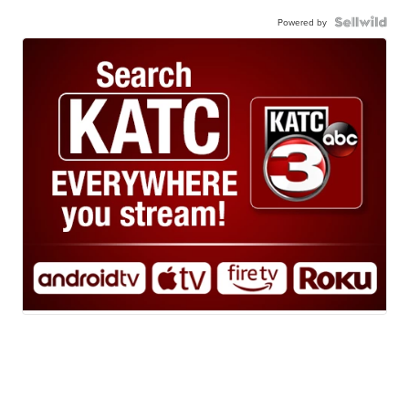
Powered by