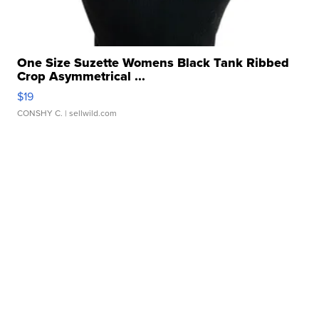
One Size Suzette Womens Black Tank Ribbed
Crop Asymmetrical ...
$19
CONSHY C.
| sellwild.com