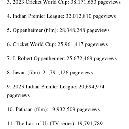
3. 2023 Cricket World Cup: 38,171,653 pageviews
4. Indian Premier League: 32,012,810 pageviews
5. Oppenheimer (film): 28,348,248 pageviews
6. Cricket World Cup: 25,961,417 pageviews
7. J. Robert Oppenheimer: 25,672,469 pageviews
8. Jawan (film): 21,791,126 pageviews
9. 2023 Indian Premier League: 20,694,974
pageviews
10. Pathaan (film): 19,932,509 pageviews
11. The Last of Us (TV series): 19,791,789