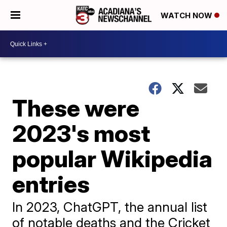
WATCH NOW
These were
2023's most
popular Wikipedia
entries
In 2023, ChatGPT, the annual list
of notable deaths and the Cricket