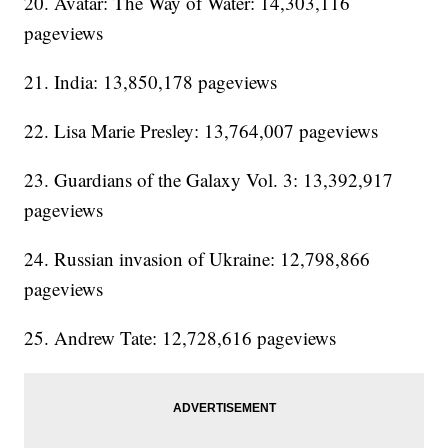
20. Avatar: The Way of Water: 14,303,116
pageviews
21. India: 13,850,178 pageviews
22. Lisa Marie Presley: 13,764,007 pageviews
23. Guardians of the Galaxy Vol. 3: 13,392,917
pageviews
24. Russian invasion of Ukraine: 12,798,866
pageviews
25. Andrew Tate: 12,728,616 pageviews