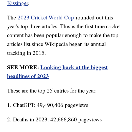
Kissinger
.
The
2023 Cricket World Cup
rounded out this
year's top three articles. This is the first time cricket
content has been popular enough to make the top
articles list since Wikipedia began its annual
tracking in 2015.
SEE MORE:
Looking back at the biggest
headlines of 2023
These are the top 25 entries for the year:
1. ChatGPT: 49,490,406 pageviews
2. Deaths in 2023: 42,666,860 pageviews