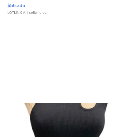
$56,335
LOTLINX A.
| sellwild.com