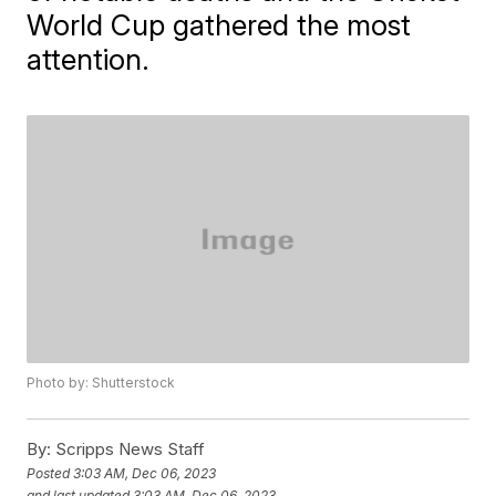
World Cup gathered the most
attention.
Photo by: Shutterstock
By:
Scripps News Staff
Posted
3:03 AM, Dec 06, 2023
and last updated
3:03 AM, Dec 06, 2023