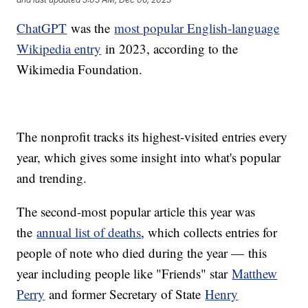
ChatGPT
was the
most popular English-language
Wikipedia entry
in 2023, according to the
Wikimedia Foundation.
The nonprofit tracks its highest-visited entries every
year, which gives some insight into what's popular
and trending.
The second-most popular article this year was
the
annual list of deaths
, which collects entries for
people of note who died during the year — this
year including people like "Friends" star
Matthew
Perry
and former Secretary of State
Henry