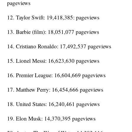
pageviews
12. Taylor Swift: 19,418,385: pageviews
13. Barbie (film): 18,051,077 pageviews
14. Cristiano Ronaldo: 17,492,537 pageviews
15. Lionel Messi: 16,623,630 pageviews
16. Premier League: 16,604,669 pageviews
17. Matthew Perry: 16,454,666 pageviews
18. United States: 16,240,461 pageviews
19. Elon Musk: 14,370,395 pageviews