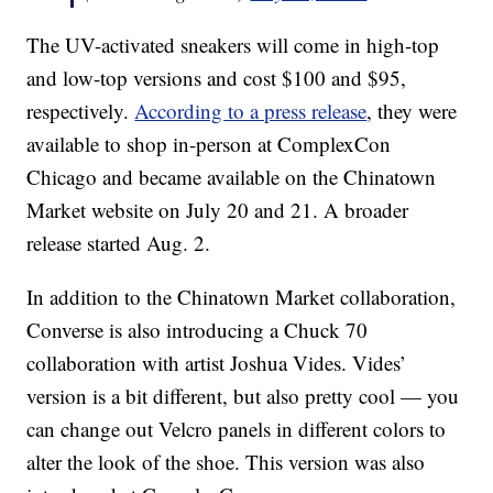
The UV-activated sneakers will come in high-top
and low-top versions and cost $100 and $95,
respectively.
According to a press release
, they were
available to shop in-person at ComplexCon
Chicago and became available on the Chinatown
Market website on July 20 and 21. A broader
release started Aug. 2.
In addition to the Chinatown Market collaboration,
Converse is also introducing a Chuck 70
collaboration with artist Joshua Vides. Vides’
version is a bit different, but also pretty cool — you
can change out Velcro panels in different colors to
alter the look of the shoe. This version was also