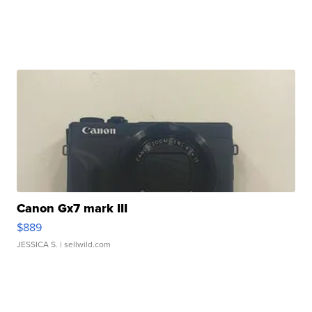
Canon Gx7 mark III
$889
JESSICA S.
| sellwild.com