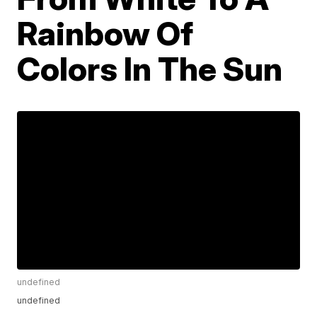
Rainbow Of
Colors In The Sun
undefined
undefined