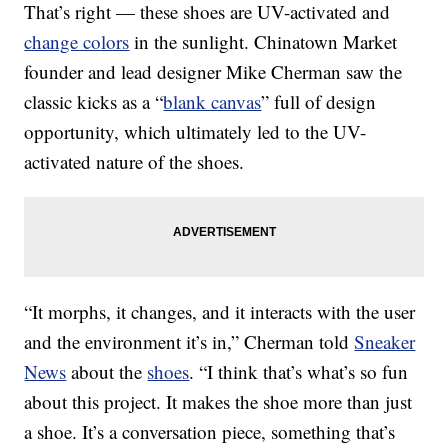
That’s right — these shoes are UV-activated and
change colors
in the sunlight. Chinatown Market
founder and lead designer Mike Cherman saw the
classic kicks as a “
blank canvas
” full of design
opportunity, which ultimately led to the UV-
activated nature of the shoes.
“It morphs, it changes, and it interacts with the user
and the environment it’s in,” Cherman told
Sneaker
News
about the
shoes
. “I think that’s what’s so fun
about this project. It makes the shoe more than just
a shoe. It’s a conversation piece, something that’s