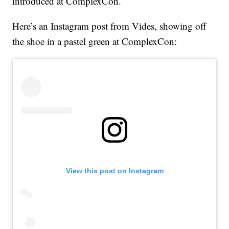
introduced at ComplexCon.
Here’s an Instagram post from Vides, showing off
the shoe in a pastel green at ComplexCon:
View this post on Instagram