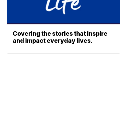
Covering the stories that inspire
and impact everyday lives.