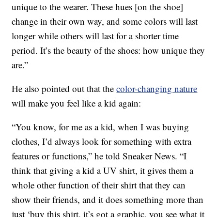
unique to the wearer. These hues [on the shoe]
change in their own way, and some colors will last
longer while others will last for a shorter time
period. It’s the beauty of the shoes: how unique they
are.”
He also pointed out that the
color-changing nature
will make you feel like a kid again:
“You know, for me as a kid, when I was buying
clothes, I’d always look for something with extra
features or functions,” he told Sneaker News. “I
think that giving a kid a UV shirt, it gives them a
whole other function of their shirt that they can
show their friends, and it does something more than
just ‘buy this shirt, it’s got a graphic, you see what it