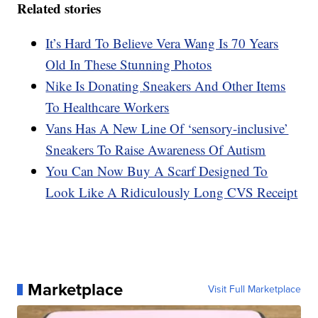
Related stories
It’s Hard To Believe Vera Wang Is 70 Years
Old In These Stunning Photos
Nike Is Donating Sneakers And Other Items
To Healthcare Workers
Vans Has A New Line Of ‘sensory-inclusive’
Sneakers To Raise Awareness Of Autism
You Can Now Buy A Scarf Designed To
Look Like A Ridiculously Long CVS Receipt
Marketplace
Visit Full Marketplace