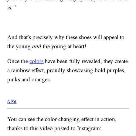
is.'”
And that’s precisely why these shoes will appeal to
the young
and
the young at heart!
Once the
colors
have been fully revealed, they create
a rainbow effect, proudly showcasing bold purples,
pinks and oranges:
Nike
You can see the color-changing effect in action,
thanks to this video posted to Instagram: