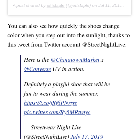
A post shared by
jeffstaple
(@jeffstaple) on
Jul 11, 2019 at 9:25am PDT
You can also see how quickly the shoes change
color when you step out into the sunlight, thanks to
this tweet from Twitter account @StreetNightLive:
Here is the
@ChinatownMarket
x
@Converse
UV in action.
Definitely a playful shoe that will be
fun to wear during the summer.
https://t.co/jRf6PNrzre
pic.twitter.com/Ry5MRtvnyc
— Streetwear Night Live
(@StreetNightLive)
July 17, 2019