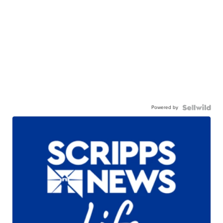
Powered by