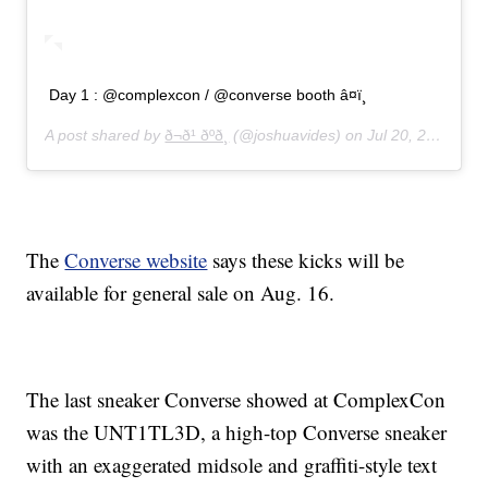
Day 1 : @complexcon / @converse booth â¤ï¸
A post shared by
ð¬ð¹ ðºð¸
(@joshuavides) on
Jul 20, 2019 at 7:40am PDT
The
Converse website
says these kicks will be
available for general sale on Aug. 16.
The last sneaker Converse showed at ComplexCon
was the UNT1TL3D, a high-top Converse sneaker
with an exaggerated midsole and graffiti-style text