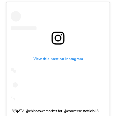
View this post on Instagram
ð¦ð¡ð¯ð @chinatownmarket for @converse #official ð