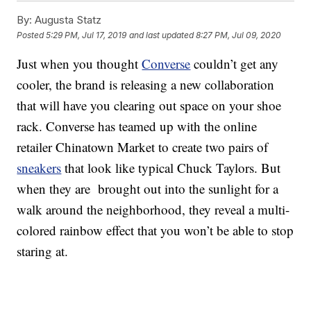
By:
Augusta Statz
Posted
5:29 PM, Jul 17, 2019
and last updated
8:27 PM, Jul 09, 2020
Just when you thought
Converse
couldn’t get any
cooler, the brand is releasing a new collaboration
that will have you clearing out space on your shoe
rack. Converse has teamed up with the online
retailer Chinatown Market to create two pairs of
sneakers
that look like typical Chuck Taylors. But
when they are brought out into the sunlight for a
walk around the neighborhood, they reveal a multi-
colored rainbow effect that you won’t be able to stop
staring at.