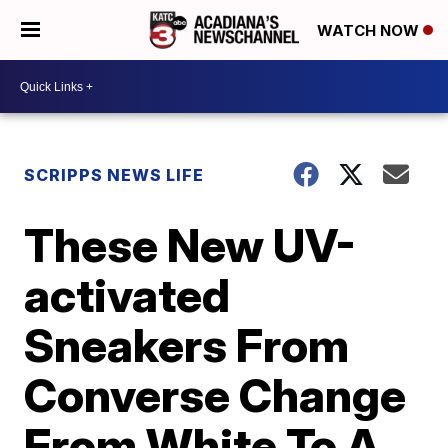
WATCH NOW
SCRIPPS NEWS LIFE
These New UV-
activated
Sneakers From
Converse Change
From White To A