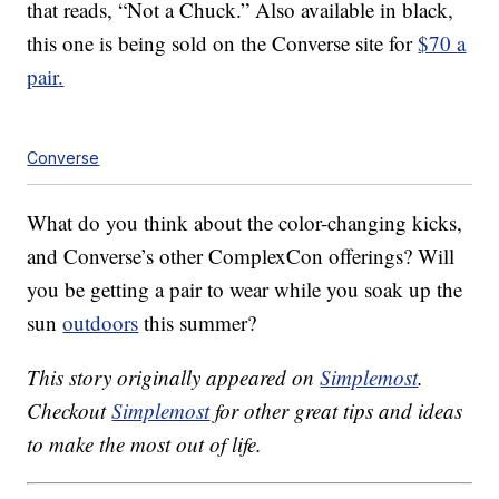
that reads, “Not a Chuck.” Also available in black,
this one is being sold on the Converse site for
$70
a
pair
.
Converse
What do you think about the color-changing kicks,
and Converse’s other ComplexCon offerings? Will
you be getting a pair to wear while you soak up the
sun
outdoors
this summer?
This story originally appeared on
Simplemost
.
Checkout
Simplemost
for other great tips and ideas
to make the most out of life.