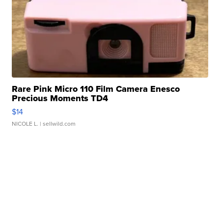
Rare Pink Micro 110 Film Camera Enesco
Precious Moments TD4
$14
NICOLE L.
| sellwild.com