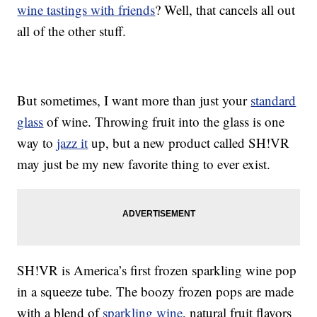
wine tastings with friends
? Well, that cancels all out
all of the other stuff.
But sometimes, I want more than just your
standard
glass
of wine. Throwing fruit into the glass is one
way to
jazz it
up, but a new product called SH!VR
may just be my new favorite thing to ever exist.
SH!VR is America’s first frozen sparkling wine pop
in a squeeze tube. The boozy frozen pops are made
with a blend of
sparkling wine
, natural fruit flavors