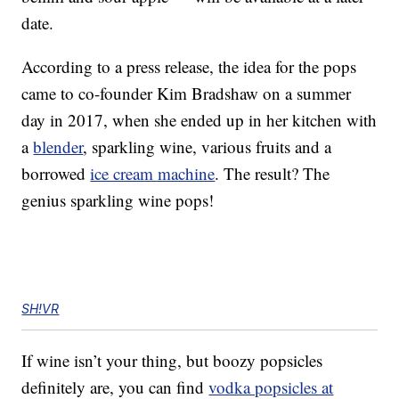
date.
According to a press release, the idea for the pops
came to co-founder Kim Bradshaw on a summer
day in 2017, when she ended up in her kitchen with
a
blender
, sparkling wine, various fruits and a
borrowed
ice cream machine
. The result? The
genius sparkling wine pops!
SH!VR
If wine isn’t your thing, but boozy popsicles
definitely are, you can find
vodka popsicles at