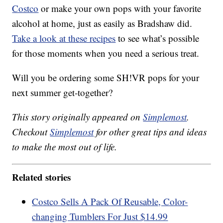
Costco
or make your own pops with your favorite
alcohol at home, just as easily as Bradshaw did.
Take a look at these recipes
to see what’s possible
for those moments when you need a serious treat.
Will you be ordering some SH!VR pops for your
next summer get-together?
This story originally appeared on
Simplemost
.
Checkout
Simplemost
for other great tips and ideas
to make the most out of life.
Related stories
Costco Sells A Pack Of Reusable, Color-
changing Tumblers For Just $14.99