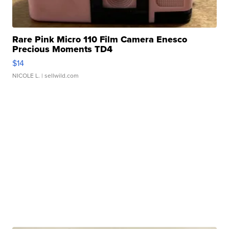
Rare Pink Micro 110 Film Camera Enesco
Precious Moments TD4
$14
NICOLE L.
| sellwild.com