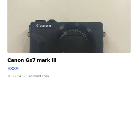
Canon Gx7 mark III
$889
JESSICA S.
| sellwild.com