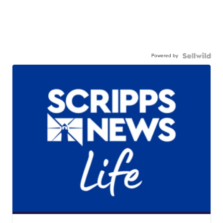
Powered by