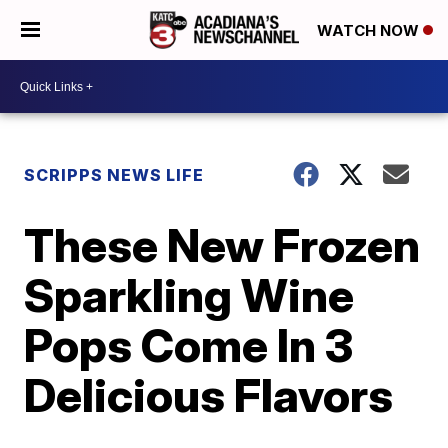
WATCH NOW
SCRIPPS NEWS LIFE
These New Frozen
Sparkling Wine
Pops Come In 3
Delicious Flavors