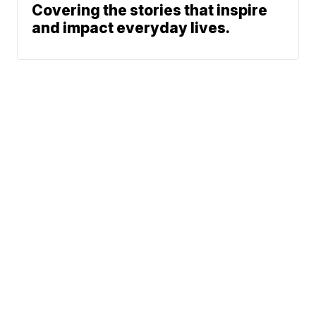
Covering the stories that inspire
and impact everyday lives.