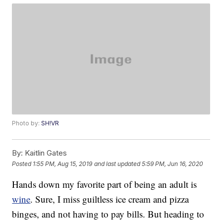
Photo by:
SH!VR
By:
Kaitlin Gates
Posted
1:55 PM, Aug 15, 2019
and last updated
5:59 PM, Jun 16, 2020
Hands down my favorite part of being an adult is
wine
. Sure, I miss guiltless ice cream and pizza
binges, and not having to pay bills. But heading to