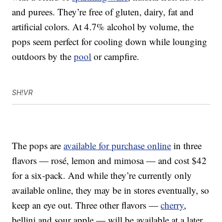
and purees. They’re free of gluten, dairy, fat and
artificial colors. At 4.7% alcohol by volume, the
pops seem perfect for cooling down while lounging
outdoors by the
pool
or campfire.
SH!VR
The pops are
available for purchase online
in three
flavors — rosé, lemon and mimosa — and cost $42
for a six-pack. And while they’re currently only
available online, they may be in stores eventually, so
keep an eye out. Three other flavors —
cherry
,
bellini and sour apple — will be available at a later