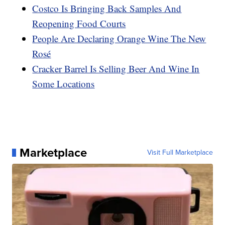
Costco Is Bringing Back Samples And
Reopening Food Courts
People Are Declaring Orange Wine The New
Rosé
Cracker Barrel Is Selling Beer And Wine In
Some Locations
Marketplace
Visit Full Marketplace