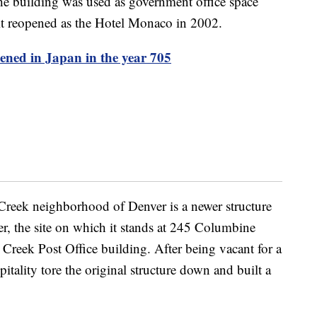
he building was used as government office space
it reopened as the Hotel Monaco in 2002.
pened in Japan in the year 705
Creek neighborhood of Denver is a newer structure
, the site on which it stands at 245 Columbine
 Creek Post Office building. After being vacant for a
ality tore the original structure down and built a