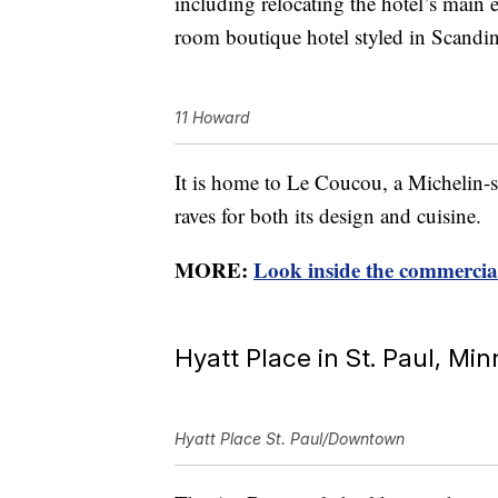
including relocating the hotel’s main 
room boutique hotel styled in Scandi
11 Howard
It is home to Le Coucou, a Michelin-st
raves for both its design and cuisine.
MORE:
Look inside the commercial
Hyatt Place in St. Paul, Mi
Hyatt Place St. Paul/Downtown