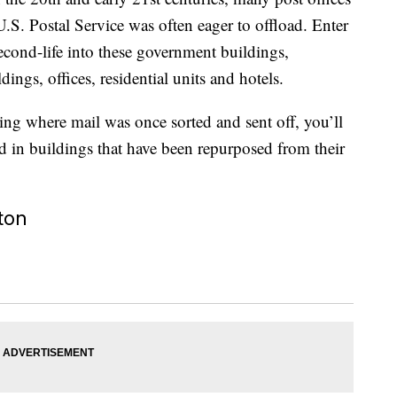
U.S. Postal Service was often eager to offload. Enter
econd-life into these government buildings,
ngs, offices, residential units and hotels.
ping where mail was once sorted and sent off, you’ll
ated in buildings that have been repurposed from their
ton