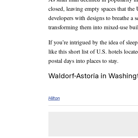
closed, leaving empty spaces that the 
developers with designs to breathe a s
transforming them into mixed-use buildi
If you’re intrigued by the idea of slee
like this short list of U.S. hotels loc
postal days into places to stay.
Waldorf-Astoria in Washing
Hilton