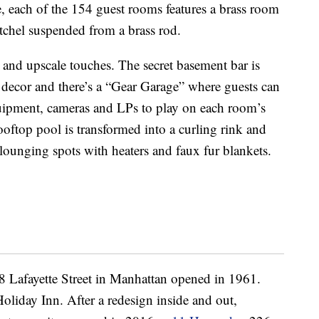
ce, each of the 154 guest rooms features a brass room
atchel suspended from a brass rod.
 and upscale touches. The secret basement bar is
 decor and there’s a “Gear Garage” where guests can
quipment, cameras and LPs to play on each room’s
rooftop pool is transformed into a curling rink and
lounging spots with heaters and faux fur blankets.
38 Lafayette Street in Manhattan opened in 1961.
Holiday Inn. After a redesign inside and out,