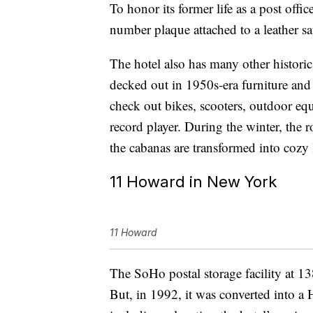
To honor its former life as a post offi
number plaque attached to a leather s
The hotel also has many other historic
decked out in 1950s-era furniture and
check out bikes, scooters, outdoor e
record player. During the winter, the 
the cabanas are transformed into cozy 
11 Howard in New York
11 Howard
The SoHo postal storage facility at 1
But, in 1992, it was converted into a 