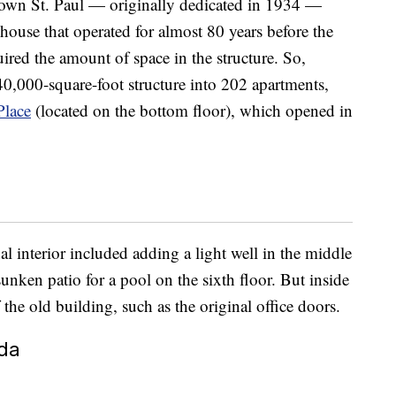
town St. Paul — originally dedicated in 1934 —
house that operated for almost 80 years before the
ired the amount of space in the structure. So,
40,000-square-foot structure into 202 apartments,
Place
(located on the bottom floor), which opened in
al interior included adding a light well in the middle
sunken patio for a pool on the sixth floor. But inside
 the old building, such as the original office doors.
ida