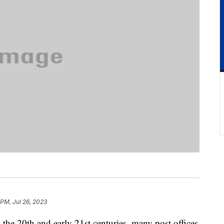
 PM, Jul 26, 2023
n the 20th and early 21st centuries, many post offices