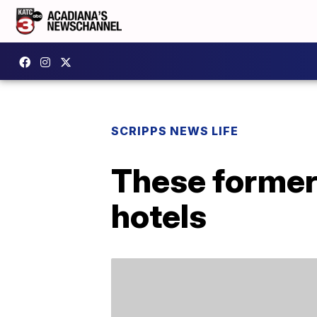
SCRIPPS NEWS LIFE
These former
hotels