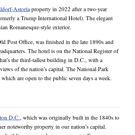
ldorf-Astoria
property in 2022 after a two-year
ormerly a Trump International Hotel). The elegant
nian Romanesque-style exterior.
ld Post Office, was finished in the late 1890s and
eadquarters. The hotel is on the National Register of
at’s the third-tallest building in D.C., with a
views of the nation’s capital. The National Park
, which are open to the public seven days a week.
ton D.C.
, which was originally built in the 1840s to
her noteworthy property in our nation’s capital.