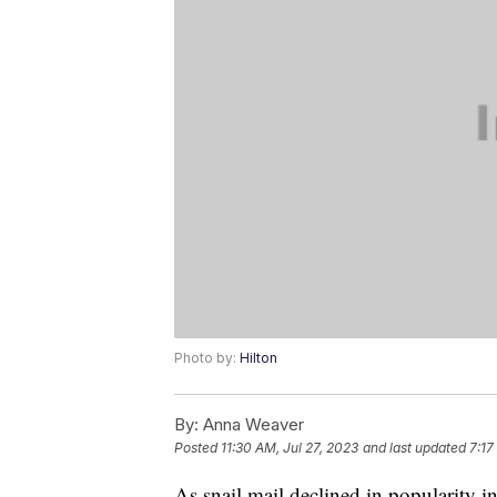
Photo by:
Hilton
By:
Anna Weaver
Posted
11:30 AM, Jul 27, 2023
and last updated
7:17
As snail mail declined in popularity i