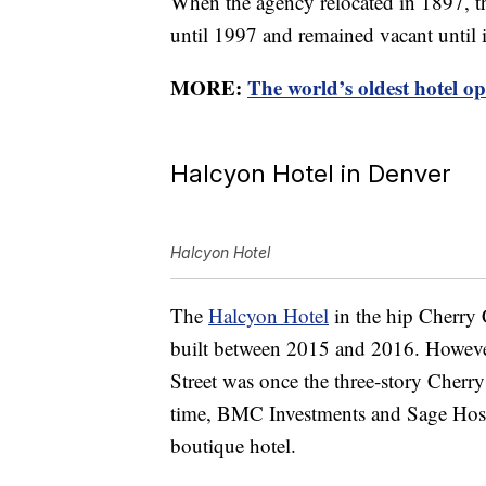
When the agency relocated in 1897, t
until 1997 and remained vacant until 
MORE:
The world’s oldest hotel o
Halcyon Hotel in Denver
Halcyon Hotel
The
Halcyon Hotel
in the hip Cherry 
built between 2015 and 2016. However
Street was once the three-story Cherry
time, BMC Investments and Sage Hospit
boutique hotel.