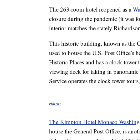
The 263-room hotel reopened as a
Wa
closure during the pandemic (it was f
interior matches the stately Richardso
This historic building, known as the O
used to house the U.S. Post Office’s h
Historic Places and has a clock tower th
viewing deck for taking in panoramic 
Service operates the clock tower tours
Hilton
The Kimpton Hotel Monaco Washing
house the General Post Office, is anot