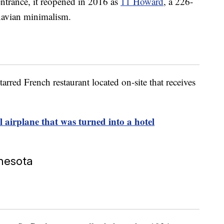
entrance, it reopened in 2016 as
11 Howard
, a 226-
navian minimalism.
arred French restaurant located on-site that receives
 airplane that was turned into a hotel
nnesota