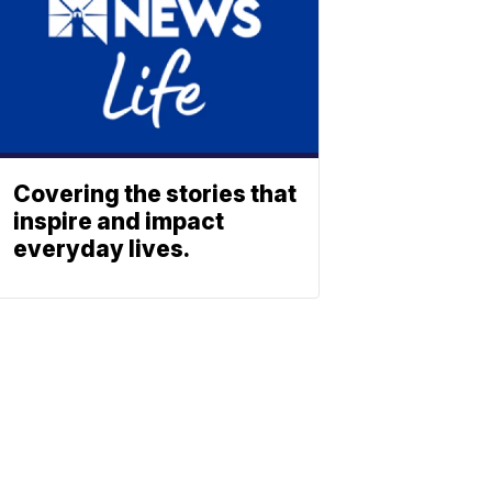
Covering the stories that
inspire and impact
everyday lives.