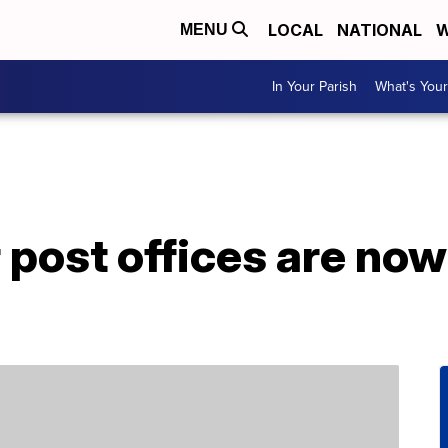
LOCAL
NATIONAL
W
MENU
In Your Parish
What's Your
 post offices are no