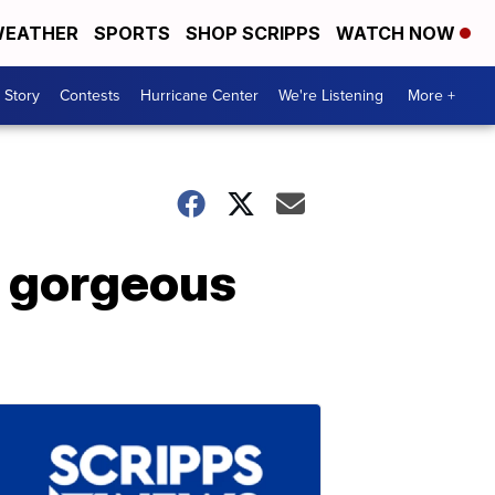
EATHER
SPORTS
SHOP SCRIPPS
WATCH NOW
 Story
Contests
Hurricane Center
We're Listening
More +
w gorgeous