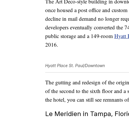
The Art Deco-style building in down
once housed a post office and custom 
decline in mail demand no longer requ
developers eventually converted the 7
public storage and a 149-room
Hyatt 
2016.
Hyatt Place St. Paul/Downtown
The gutting and redesign of the origin
of the second to the sixth floor and a 
the hotel, you can still see remnants of
Le Meridien in Tampa, Flor