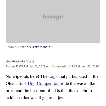
Photo by:
Twitter / ClaireMonster3
By:
Augusta Statz
Posted
12:05 AM, Jul 26, 2019
and last updated
4:32 PM, Jun 30, 2020
No wipeouts here! The
dogs
that participated in the
Ohana Surf
Dog Competition
rode the waves like
pros, and the best part of all is that there’s photo
evidence that we all get to enjoy.