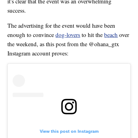
it’s clear that the event was an overwhelming
success.
The advertising for the event would have been
enough to convince
dog-lovers
to hit the
beach
over
the weekend, as this post from the @ohana_gtx
Instagram account proves:
View this post on Instagram