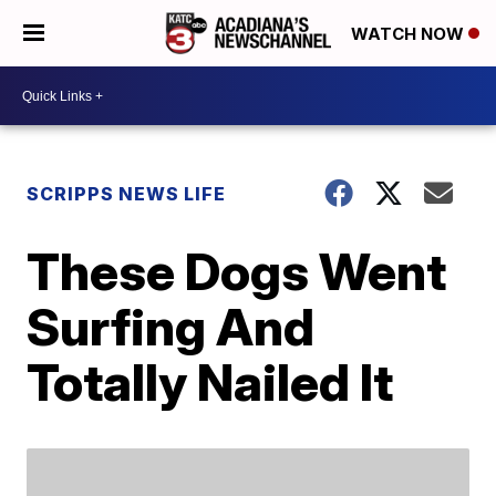
WATCH NOW
SCRIPPS NEWS LIFE
These Dogs Went
Surfing And
Totally Nailed It