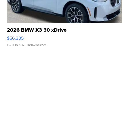
2026 BMW X3 30 xDrive
$56,335
LOTLINX A.
| sellwild.com