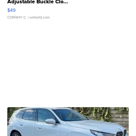
Adjustable Buckle Clo...
$49
CONSHY C.
| sellwild.com