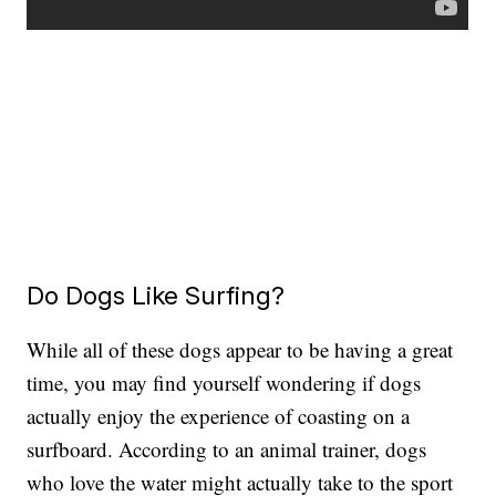
Do Dogs Like Surfing?
While all of these dogs appear to be having a great
time, you may find yourself wondering if dogs
actually enjoy the experience of coasting on a
surfboard. According to an animal trainer, dogs
who love the water might actually take to the sport