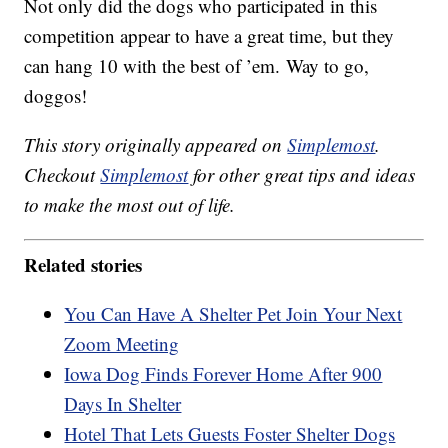
Not only did the dogs who participated in this
competition appear to have a great time, but they
can hang 10 with the best of ’em. Way to go,
doggos!
This story originally appeared on
Simplemost
.
Checkout
Simplemost
for other great tips and ideas
to make the most out of life.
Related stories
You Can Have A Shelter Pet Join Your Next
Zoom Meeting
Iowa Dog Finds Forever Home After 900
Days In Shelter
Hotel That Lets Guests Foster Shelter Dogs