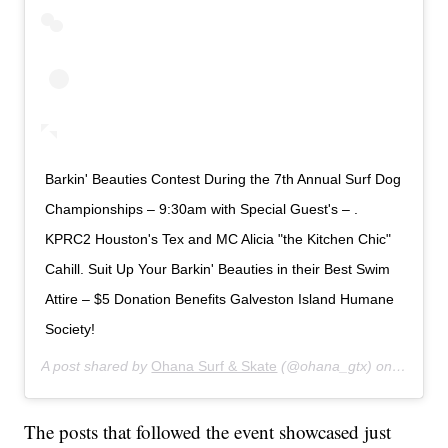
Barkin' Beauties Contest During the 7th Annual Surf Dog
Championships – 9:30am with Special Guest's – .
KPRC2 Houston's Tex and MC Alicia "the Kitchen Chic"
Cahill. Suit Up Your Barkin' Beauties in their Best Swim
Attire – $5 Donation Benefits Galveston Island Humane
Society!
A post shared by
Ohana Surf & Skate
(@ohana_gtx) on
Jul 19,
The posts that followed the event showcased just