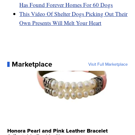
Has Found Forever Homes For 60 Dogs
This Video Of Shelter Dogs Picking Out Their
Own Presents Will Melt Your Heart
Marketplace
Visit Full Marketplace
Honora Pearl and Pink Leather Bracelet