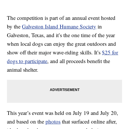
The competition is part of an annual event hosted
by the
Galveston Island Humane Society
in
Galveston, Texas, and it’s the one time of the year
when local dogs can enjoy the great outdoors and
show off their major wave-riding skills. It’s
$25 for
dogs to participate
, and all proceeds benefit the
animal shelter.
This year’s event was held on July 19 and July 20,
and based on the
photos
that surfaced online after,