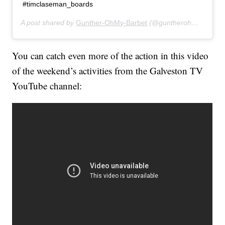
#timclaseman_boards
A post shared by
Gunther-OhMy-Barbet
(@guntherohmybarbet) on
You can catch even more of the action in this video
of the weekend’s activities from the Galveston TV
YouTube channel: