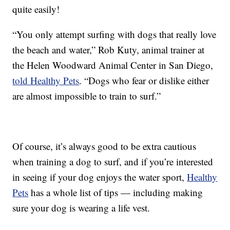
quite easily!
“You only attempt surfing with dogs that really love
the beach and water,” Rob Kuty, animal trainer at
the Helen Woodward Animal Center in San Diego,
told Healthy Pets
. “Dogs who fear or dislike either
are almost impossible to train to surf.”
Of course, it’s always good to be extra cautious
when training a dog to surf, and if you’re interested
in seeing if your dog enjoys the water sport,
Healthy
Pets
has a whole list of tips — including making
sure your dog is wearing a life vest.