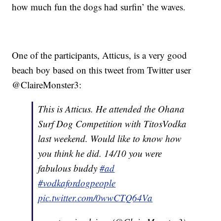
how much fun the dogs had surfin’ the waves.
One of the participants, Atticus, is a very good
beach boy based on this tweet from Twitter user
@ClaireMonster3:
This is Atticus. He attended the Ohana
Surf Dog Competition with TitosVodka
last weekend. Would like to know how
you think he did. 14/10 you were
fabulous buddy
#ad
#vodkafordogpeople
pic.twitter.com/0wwCTQ64Va