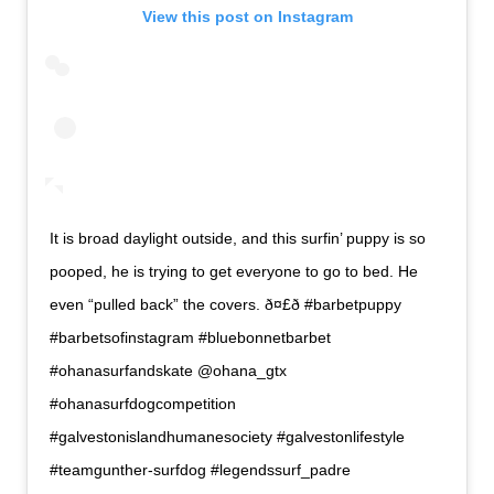
View this post on Instagram
It is broad daylight outside, and this surfin’ puppy is so
pooped, he is trying to get everyone to go to bed. He
even “pulled back” the covers. ð¤£ð #barbetpuppy
#barbetsofinstagram #bluebonnetbarbet
#ohanasurfandskate @ohana_gtx
#ohanasurfdogcompetition
#galvestonislandhumanesociety #galvestonlifestyle
#teamgunther-surfdog #legendssurf_padre