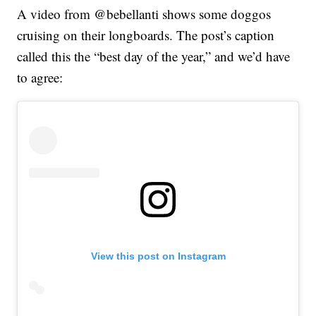
A video from @bebellanti shows some doggos
cruising on their longboards. The post’s caption
called this the “best day of the year,” and we’d have
to agree:
View this post on Instagram