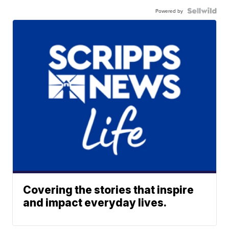
Powered by
Covering the stories that inspire
and impact everyday lives.