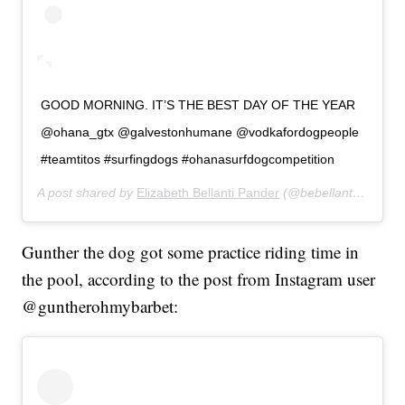
GOOD MORNING. IT’S THE BEST DAY OF THE YEAR
@ohana_gtx @galvestonhumane @vodkafordogpeople
#teamtitos #surfingdogs #ohanasurfdogcompetition
A post shared by
Elizabeth Bellanti Pander
(@bebellanti) on
Jul
Gunther the dog got some practice riding time in
the pool, according to the post from Instagram user
@guntherohmybarbet: