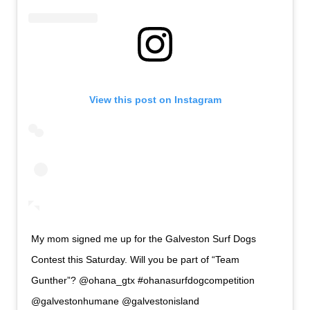
View this post on Instagram
My mom signed me up for the Galveston Surf Dogs
Contest this Saturday. Will you be part of “Team
Gunther”? @ohana_gtx #ohanasurfdogcompetition
@galvestonhumane @galvestonisland