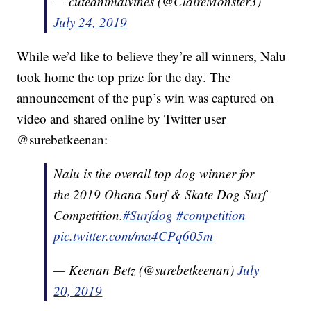
— cuteanimalvines (@ClaireMonster3)
July 24, 2019
While we’d like to believe they’re all winners, Nalu
took home the top prize for the day. The
announcement of the pup’s win was captured on
video and shared online by Twitter user
@surebetkeenan:
Nalu is the overall top dog winner for
the 2019 Ohana Surf & Skate Dog Surf
Competition.
#Surfdog
#competition
pic.twitter.com/ma4CPq605m
— Keenan Betz (@surebetkeenan)
July
20, 2019