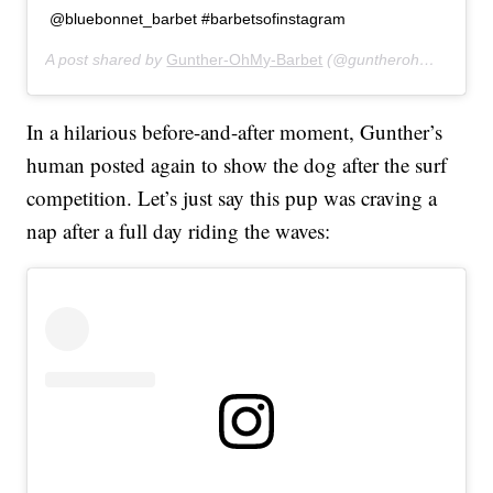
@bluebonnet_barbet #barbetsofinstagram
A post shared by
Gunther-OhMy-Barbet
(@guntherohmybarbet) on
In a hilarious before-and-after moment, Gunther’s
human posted again to show the dog after the surf
competition. Let’s just say this pup was craving a
nap after a full day riding the waves: