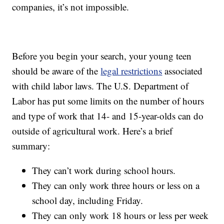
companies, it’s not impossible.
Before you begin your search, your young teen
should be aware of the
legal restrictions
associated
with child labor laws. The U.S. Department of
Labor has put some limits on the number of hours
and type of work that 14- and 15-year-olds can do
outside of agricultural work. Here’s a brief
summary:
They can’t work during school hours.
They can only work three hours or less on a
school day, including Friday.
They can only work 18 hours or less per week