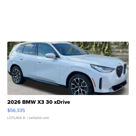
2026 BMW X3 30 xDrive
$56,335
LOTLINX A.
| sellwild.com