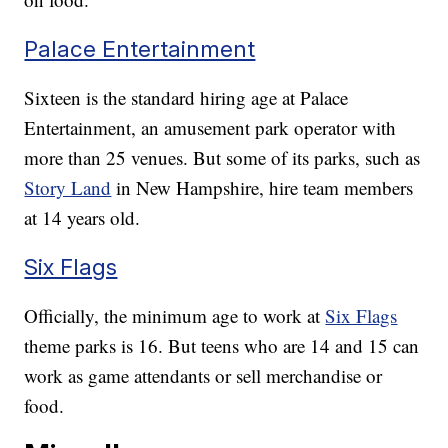
Palace Entertainment
Sixteen is the standard hiring age at Palace
Entertainment, an amusement park operator with
more than 25 venues. But some of its parks, such as
Story Land
in New Hampshire, hire team members
at 14 years old.
Six Flags
Officially, the minimum age to work at
Six Flags
theme parks is 16. But teens who are 14 and 15 can
work as game attendants or sell merchandise or
food.