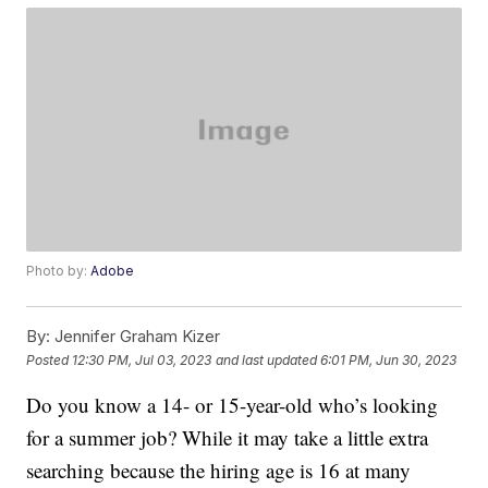
Photo by:
Adobe
By:
Jennifer Graham Kizer
Posted
12:30 PM, Jul 03, 2023
and last updated
6:01 PM, Jun 30, 2023
Do you know a 14- or 15-year-old who’s looking
for a summer job? While it may take a little extra
searching because the hiring age is 16 at many