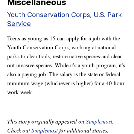
Miscellaneous
Youth Conservation Corps, U.S. Park
Service
Teens as young as 15 can apply for a job with the
Youth Conservation Corps, working at national
parks to clear trails, restore native species and clear
out invasive species. While it’s a youth program, it’s
also a paying job. The salary is the state or federal
minimum wage (whichever is higher) for a 40-hour
work week.
This story originally appeared on
Simplemost
.
Check out
Simplemost
for additional stories.