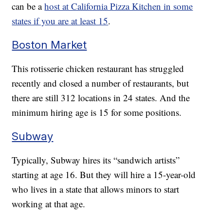
can be a
host at California Pizza Kitchen in some
states if you are at least 15
.
Boston Market
This rotisserie chicken restaurant has struggled
recently and closed a number of restaurants, but
there are still 312 locations in 24 states. And the
minimum hiring age is 15 for some positions.
Subway
Typically, Subway hires its “sandwich artists”
starting at age 16. But they will hire a 15-year-old
who lives in a state that allows minors to start
working at that age.