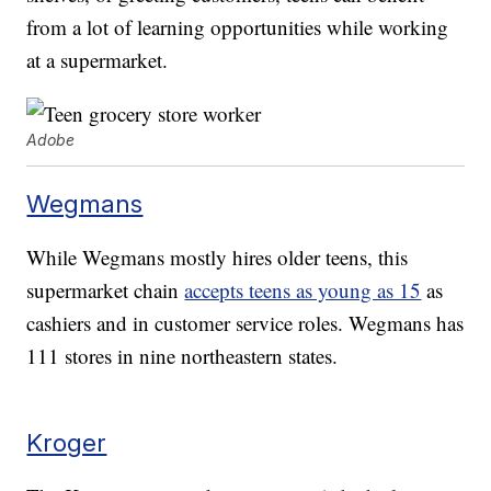
from a lot of learning opportunities while working
at a supermarket.
Adobe
Wegmans
While Wegmans mostly hires older teens, this
supermarket chain
accepts teens as young as 15
as
cashiers and in customer service roles. Wegmans has
111 stores in nine northeastern states.
Kroger