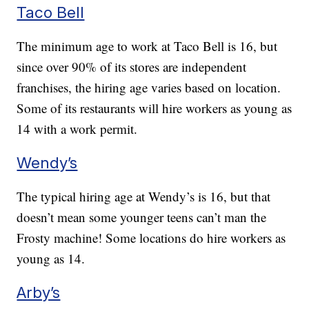
Taco Bell
The minimum age to work at Taco Bell is 16, but
since over 90% of its stores are independent
franchises, the hiring age varies based on location.
Some of its restaurants will hire workers as young as
14 with a work permit.
Wendy’s
The typical hiring age at Wendy’s is 16, but that
doesn’t mean some younger teens can’t man the
Frosty machine! Some locations do hire workers as
young as 14.
Arby’s