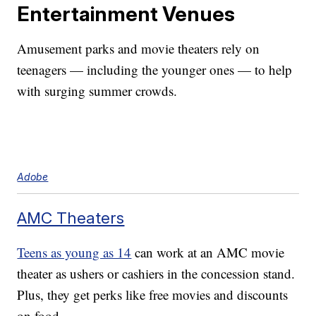
Entertainment Venues
Amusement parks and movie theaters rely on
teenagers — including the younger ones — to help
with surging summer crowds.
Adobe
AMC Theaters
Teens as young as 14
can work at an AMC movie
theater as ushers or cashiers in the concession stand.
Plus, they get perks like free movies and discounts
on food.