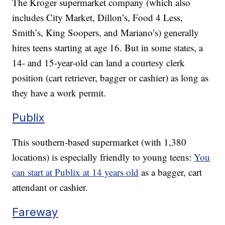
The Kroger supermarket company (which also
includes City Market, Dillon’s, Food 4 Less,
Smith’s, King Soopers, and Mariano’s) generally
hires teens starting at age 16. But in some states, a
14- and 15-year-old can land a courtesy clerk
position (cart retriever, bagger or cashier) as long as
they have a work permit.
Publix
This southern-based supermarket (with 1,380
locations) is especially friendly to young teens:
You
can start at Publix at 14 years old
as a bagger, cart
attendant or cashier.
Fareway