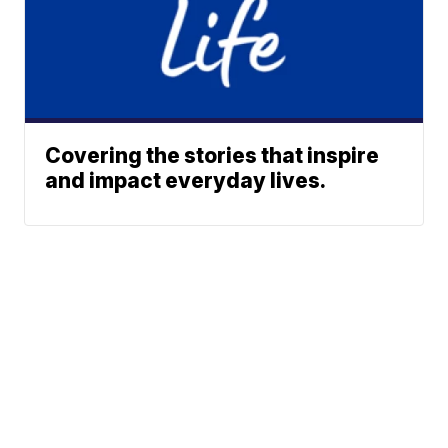
Covering the stories that inspire
and impact everyday lives.