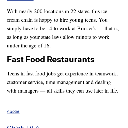
With nearly 200 locations in 22 states, this ice
cream chain is happy to hire young teens. You
simply have to be 14 to work at Bruster’s — that is,
as long as your state laws allow minors to work
under the age of 16.
Fast Food Restaurants
Teens in fast food jobs get experience in teamwork,
customer service, time management and dealing
with managers — all skills they can use later in life.
Adobe
Chick-Fil-A