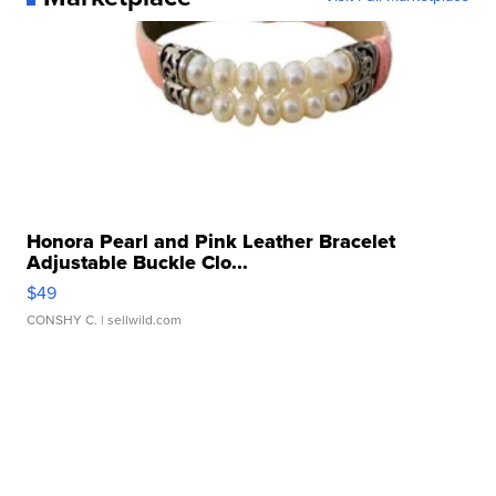
Honora Pearl and Pink Leather Bracelet
Adjustable Buckle Clo...
$49
CONSHY C.
| sellwild.com