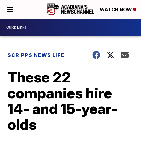
WATCH NOW
SCRIPPS NEWS LIFE
These 22
companies hire
14- and 15-year-
olds