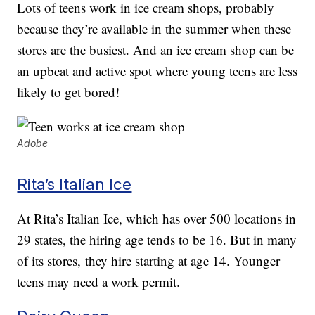
Lots of teens work in ice cream shops, probably
because they’re available in the summer when these
stores are the busiest. And an ice cream shop can be
an upbeat and active spot where young teens are less
likely to get bored!
Adobe
Rita’s Italian Ice
At Rita’s Italian Ice, which has over 500 locations in
29 states, the hiring age tends to be 16. But in many
of its stores, they hire starting at age 14. Younger
teens may need a work permit.