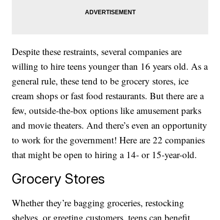
Despite these restraints, several companies are
willing to hire teens younger than 16 years old. As a
general rule, these tend to be grocery stores, ice
cream shops or fast food restaurants. But there are a
few, outside-the-box options like amusement parks
and movie theaters. And there’s even an opportunity
to work for the government! Here are 22 companies
that might be open to hiring a 14- or 15-year-old.
Grocery Stores
Whether they’re bagging groceries, restocking
shelves, or greeting customers, teens can benefit