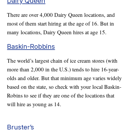
Dairy Queen
There are over 4,000 Dairy Queen locations, and
most of them start hiring at the age of 16. But in
many locations, Dairy Queen hires at age 15.
Baskin-Robbins
The world’s largest chain of ice cream stores (with
more than 2,000 in the U.S.) tends to hire 16-year-
olds and older. But that minimum age varies widely
based on the state, so check with your local Baskin-
Robins to see if they are one of the locations that
will hire as young as 14.
Bruster’s