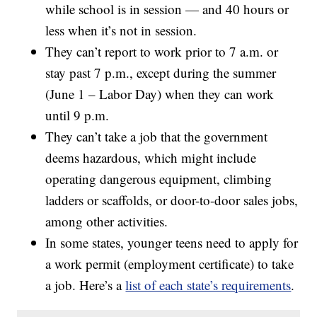
while school is in session — and 40 hours or
less when it’s not in session.
They can’t report to work prior to 7 a.m. or
stay past 7 p.m., except during the summer
(June 1 – Labor Day) when they can work
until 9 p.m.
They can’t take a job that the government
deems hazardous, which might include
operating dangerous equipment, climbing
ladders or scaffolds, or door-to-door sales jobs,
among other activities.
In some states, younger teens need to apply for
a work permit (employment certificate) to take
a job. Here’s a
list of each state’s requirements
.