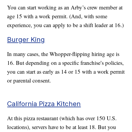
You can start working as an Arby’s crew member at
age 15 with a work permit. (And, with some
experience, you can apply to be a shift leader at 16.)
Burger King
In many cases, the Whopper-flipping hiring age is
16. But depending on a specific franchise’s policies,
you can start as early as 14 or 15 with a work permit
or parental consent.
California Pizza Kitchen
At this pizza restaurant (which has over 150 U.S.
locations), servers have to be at least 18. But you