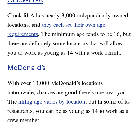
Chick-fil-A has nearly 3,000 independently owned
locations, and
they each set their own age
requirements
. The minimum age tends to be 16, but
there are definitely some locations that will allow
you to work as young as 14 with a work permit.
McDonald’s
With over 13,000 McDonald’s locations
nationwide, chances are good there’s one near you.
The
hiring age varies by location
, but in some of its
restaurants, you can be as young as 14 to work as a
crew member.