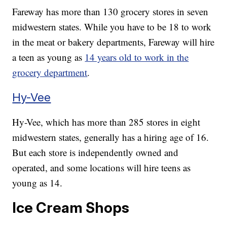
Fareway has more than 130 grocery stores in seven
midwestern states. While you have to be 18 to work
in the meat or bakery departments, Fareway will hire
a teen as young as
14 years old to work in the
grocery department
.
Hy-Vee
Hy-Vee, which has more than 285 stores in eight
midwestern states, generally has a hiring age of 16.
But each store is independently owned and
operated, and some locations will hire teens as
young as 14.
Ice Cream Shops