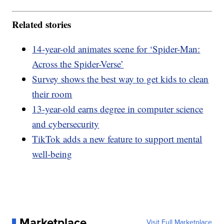
Related stories
14-year-old animates scene for ‘Spider-Man:
Across the Spider-Verse’
Survey shows the best way to get kids to clean
their room
13-year-old earns degree in computer science
and cybersecurity
TikTok adds a new feature to support mental
well-being
Marketplace
Visit Full Marketplace