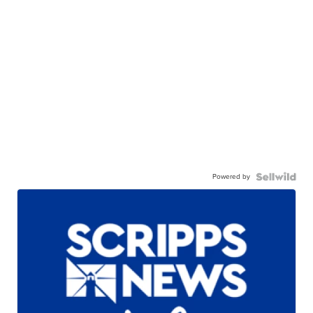
Powered by