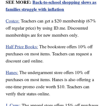
SEE MORE:
Back-to-school shopping slows as
families struggle with inflation
Costco:
Teachers can get a $20 membership (67%
off regular price) by using ID.me. Discounted
memberships are for new members only.
Half Price Books:
The bookstore offers 10% off
purchases on most items. Teachers can request a
discount card online.
Hanes:
The undergarment store offers 10% off
purchases on most items. Hanes is also offering a
one-time promo code worth $10. Teachers can
verify their status online.
J. Crew:
The apparel store offers 15% off purchases