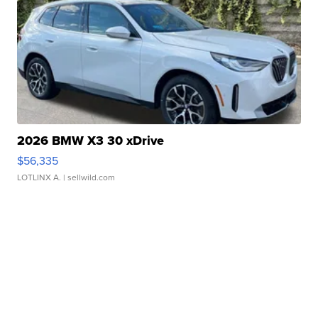
2026 BMW X3 30 xDrive
$56,335
LOTLINX A.
| sellwild.com