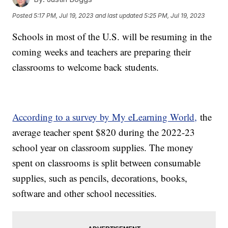
Posted
5:17 PM, Jul 19, 2023
and last updated
5:25 PM, Jul 19, 2023
Schools in most of the U.S. will be resuming in the
coming weeks and teachers are preparing their
classrooms to welcome back students.
According to a survey by My eLearning World,
the
average teacher spent $820 during the 2022-23
school year on classroom supplies. The money
spent on classrooms is split between consumable
supplies, such as pencils, decorations, books,
software and other school necessities.