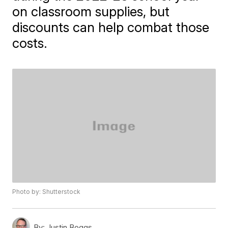
on classroom supplies, but
discounts can help combat those
costs.
Photo by: Shutterstock
By:
Justin Boggs