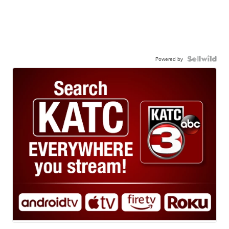
Powered by