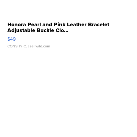
Honora Pearl and Pink Leather Bracelet
Adjustable Buckle Clo...
$49
CONSHY C.
| sellwild.com