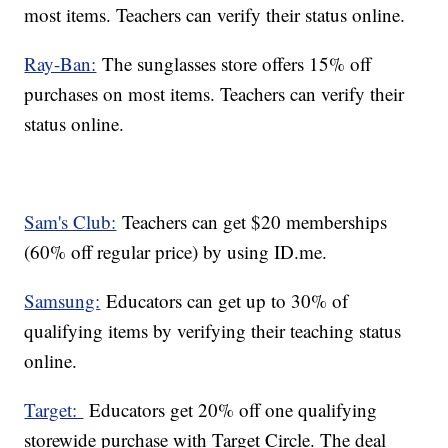
most items. Teachers can verify their status online.
Ray-Ban:
The sunglasses store offers 15% off
purchases on most items. Teachers can verify their
status online.
Sam's Club:
Teachers can get $20 memberships
(60% off regular price) by using ID.me.
Samsung:
Educators can get up to 30% of
qualifying items by verifying their teaching status
online.
Target:
Educators get 20% off one qualifying
storewide purchase with Target Circle. The deal