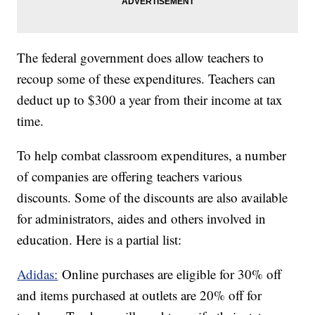
The federal government does allow teachers to
recoup some of these expenditures. Teachers can
deduct up to $300 a year from their income at tax
time.
To help combat classroom expenditures, a number
of companies are offering teachers various
discounts. Some of the discounts are also available
for administrators, aides and others involved in
education. Here is a partial list:
Adidas:
Online purchases are eligible for 30% off
and items purchased at outlets are 20% off for