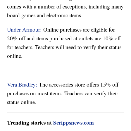
comes with a number of exceptions, including many
board games and electronic items.
Under Armour:
Online purchases are eligible for
20% off and items purchased at outlets are 10% off
for teachers. Teachers will need to verify their status
online.
Vera Bradley:
The accessories store offers 15% off
purchases on most items. Teachers can verify their
status online.
Trending stories at
Scrippsnews.com