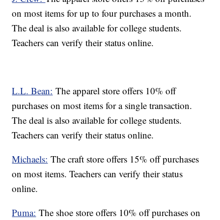
on most items for up to four purchases a month.
The deal is also available for college students.
Teachers can verify their status online.
L.L. Bean:
The apparel store offers 10% off
purchases on most items for a single transaction.
The deal is also available for college students.
Teachers can verify their status online.
Michaels:
The craft store offers 15% off purchases
on most items. Teachers can verify their status
online.
Puma:
The shoe store offers 10% off purchases on