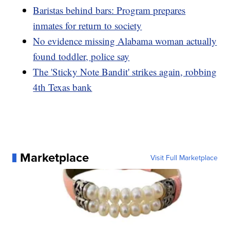
Baristas behind bars: Program prepares
inmates for return to society
No evidence missing Alabama woman actually
found toddler, police say
The 'Sticky Note Bandit' strikes again, robbing
4th Texas bank
Marketplace
Visit Full Marketplace