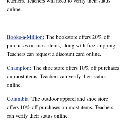
teachers. Teachers will need to verify their status
online.
Books-a-Million:
The bookstore offers 20% off
purchases on most items, along with free shipping.
Teachers can request a discount card online.
Champion:
The shoe store offers 10% off purchases
on most items. Teachers can verify their status
online.
Columbia:
The outdoor apparel and shoe store
offers 10% off purchases on most items. Teachers
can verify their status online.