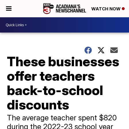
WATCH NOW
These businesses
offer teachers
back-to-school
discounts
The average teacher spent $820
during the 2022-23 school year