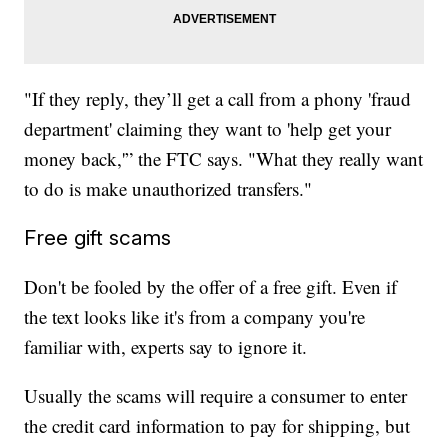
"If they reply, they’ll get a call from a phony 'fraud
department' claiming they want to 'help get your
money back,'” the FTC says. "What they really want
to do is make unauthorized transfers."
Free gift scams
Don't be fooled by the offer of a free gift. Even if
the text looks like it's from a company you're
familiar with, experts say to ignore it.
Usually the scams will require a consumer to enter
the credit card information to pay for shipping, but