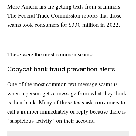
More Americans are getting texts from scammers.
The Federal Trade Commission reports that those
scams took consumers for $330 million in 2022.
These were the most common scams:
Copycat bank fraud prevention alerts
One of the most common text message scams is
when a person gets a message from what they think
is their bank. Many of those texts ask consumers to
call a number immediately or reply because there is
"suspicious activity" on their account.