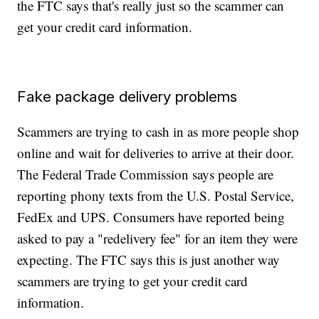
the FTC says that's really just so the scammer can
get your credit card information.
Fake package delivery problems
Scammers are trying to cash in as more people shop
online and wait for deliveries to arrive at their door.
The Federal Trade Commission says people are
reporting phony texts from the U.S. Postal Service,
FedEx and UPS. Consumers have reported being
asked to pay a "redelivery fee" for an item they were
expecting. The FTC says this is just another way
scammers are trying to get your credit card
information.