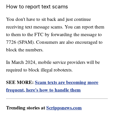
How to report text scams
You don't have to sit back and just continue
receiving text message scams. You can report them
to them to the FTC by forwarding the message to
7726 (SPAM). Consumers are also encouraged to
block the numbers.
In March 2024, mobile service providers will be
required to block illegal robotexts.
SEE MORE:
Scam texts are becoming more
frequent, here's how to handle them
Trending stories at
Scrippsnews.com