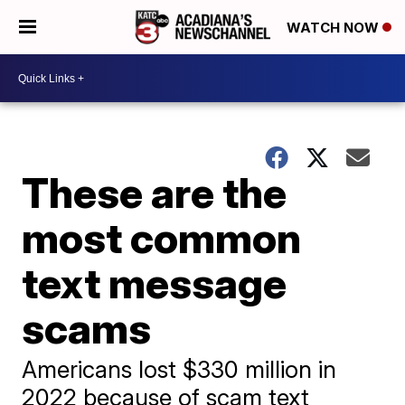
WATCH NOW
These are the
most common
text message
scams
Americans lost $330 million in
2022 because of scam text