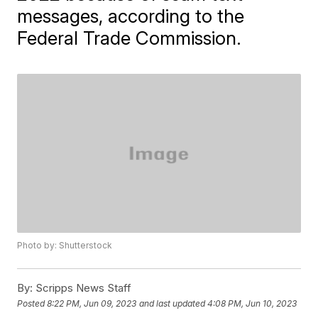
messages, according to the
Federal Trade Commission.
Photo by: Shutterstock
By:
Scripps News Staff
Posted
8:22 PM, Jun 09, 2023
and last updated
4:08 PM, Jun 10, 2023