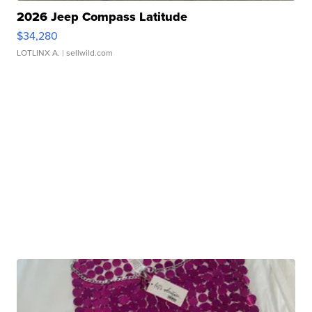
2026 Jeep Compass Latitude
$34,280
LOTLINX A.
| sellwild.com