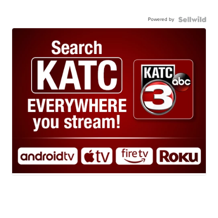
Powered by