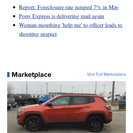
Report: Foreclosure rate jumped 7% in May
Pony Express is delivering mail again
Woman mouthing 'help me' to officer leads to
shooting suspect
Marketplace
Visit Full Marketplace