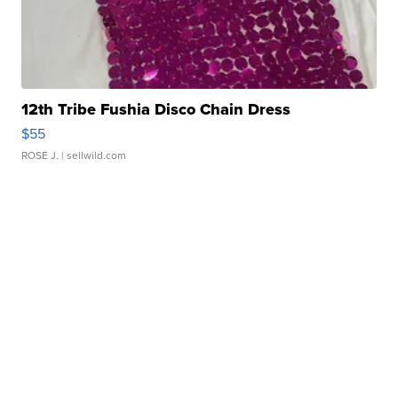
12th Tribe Fushia Disco Chain Dress
$55
ROSE J.
| sellwild.com