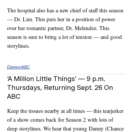
The hospital also has a new chief of staff this season
— Dr. Lim. This puts her in a position of power
over her romantic partner, Dr. Melendez. This
season is sure to bring a lot of tension — and good
storylines.
Disney/ABC
‘A Million Little Things’ — 9 p.m.
Thursdays, Returning Sept. 26 On
ABC
Keep the tissues nearby at all times — this tearjerker
of a show comes back for Season 2 with lots of
deep storylines. We hear that young Danny (Chance