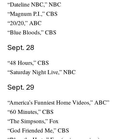
“Dateline NBC,” NBC
“Magnum P.I.,” CBS
“20/20,” ABC
“Blue Bloods,” CBS
Sept. 28
“48 Hours,” CBS
“Saturday Night Live,” NBC
Sept. 29
“America’s Funniest Home Videos,” ABC”
“60 Minutes,” CBS
“The Simpsons,” Fox
“God Friended Me,” CBS