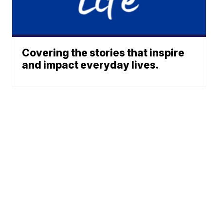
Covering the stories that inspire
and impact everyday lives.