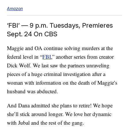
Amazon
‘FBI’ — 9 p.m. Tuesdays, Premieres
Sept. 24 On CBS
Maggie and OA continue solving murders at the
federal level in “
FBI
,” another series from creator
Dick Wolf. We last saw the partners unraveling
pieces of a huge criminal investigation after a
woman with information on the death of Maggie’s
husband was abducted.
And Dana admitted she plans to retire! We hope
she’ll stick around longer. We love her dynamic
with Jubal and the rest of the gang.