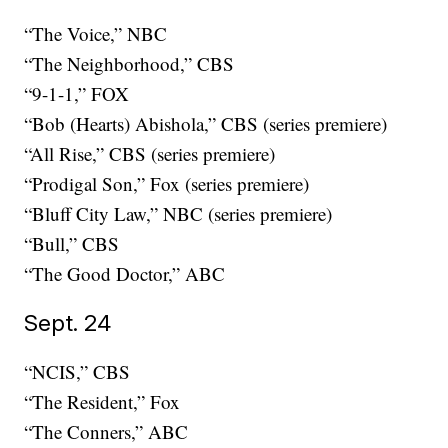
“The Voice,” NBC
“The Neighborhood,” CBS
“9-1-1,” FOX
“Bob (Hearts) Abishola,” CBS (series premiere)
“All Rise,” CBS (series premiere)
“Prodigal Son,” Fox (series premiere)
“Bluff City Law,” NBC (series premiere)
“Bull,” CBS
“The Good Doctor,” ABC
Sept. 24
“NCIS,” CBS
“The Resident,” Fox
“The Conners,” ABC