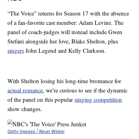
“The Voice” returns for Season 17 with the absence
of a fan-favorite cast member: Adam Levine. The
panel of coach-judges will instead include Gwen
Stefani alongside her love, Blake Shelton, plus
singers
John Legend and Kelly Clarkson.
With Shelton losing his long-time bromance for
actual romance
, we’re curious to see if the dynamic
of the panel on this popular
singing competition
show changes.
Getty Images | Kevin Winter