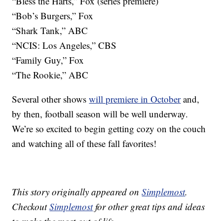
“Bless the Harts,” Fox (series premiere)
“Bob’s Burgers,” Fox
“Shark Tank,” ABC
“NCIS: Los Angeles,” CBS
“Family Guy,” Fox
“The Rookie,” ABC
Several other shows
will premiere in October
and,
by then, football season will be well underway.
We’re so excited to begin getting cozy on the couch
and watching all of these fall favorites!
This story originally appeared on
Simplemost
.
Checkout
Simplemost
for other great tips and ideas