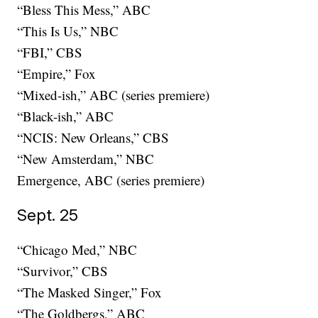
“Bless This Mess,” ABC
“This Is Us,” NBC
“FBI,” CBS
“Empire,” Fox
“Mixed-ish,” ABC (series premiere)
“Black-ish,” ABC
“NCIS: New Orleans,” CBS
“New Amsterdam,” NBC
Emergence, ABC (series premiere)
Sept. 25
“Chicago Med,” NBC
“Survivor,” CBS
“The Masked Singer,” Fox
“The Goldbergs,” ABC