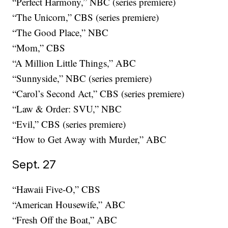
“Perfect Harmony,” NBC (series premiere)
“The Unicorn,” CBS (series premiere)
“The Good Place,” NBC
“Mom,” CBS
“A Million Little Things,” ABC
“Sunnyside,” NBC (series premiere)
“Carol’s Second Act,” CBS (series premiere)
“Law & Order: SVU,” NBC
“Evil,” CBS (series premiere)
“How to Get Away with Murder,” ABC
Sept. 27
“Hawaii Five-O,” CBS
“American Housewife,” ABC
“Fresh Off the Boat,” ABC