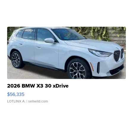
2026 BMW X3 30 xDrive
$56,335
LOTLINX A.
| sellwild.com