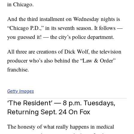
in Chicago.
And the third installment on Wednesday nights is
“Chicago P.D.,” in its seventh season. It follows —
you guessed it! — the city’s police department.
All three are creations of Dick Wolf, the television
producer who’s also behind the “Law & Order”
franchise.
Getty Images
‘The Resident’ — 8 p.m. Tuesdays,
Returning Sept. 24 On Fox
The honesty of what really happens in medical