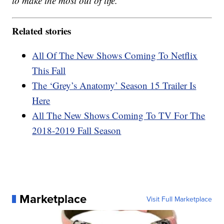
to make the most out of life.
Related stories
All Of The New Shows Coming To Netflix
This Fall
The ‘Grey’s Anatomy’ Season 15 Trailer Is
Here
All The New Shows Coming To TV For The
2018-2019 Fall Season
Marketplace
Visit Full Marketplace