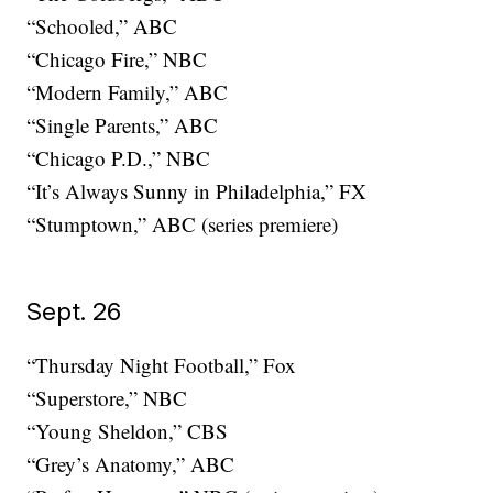
“Schooled,” ABC
“Chicago Fire,” NBC
“Modern Family,” ABC
“Single Parents,” ABC
“Chicago P.D.,” NBC
“It’s Always Sunny in Philadelphia,” FX
“Stumptown,” ABC (series premiere)
Sept. 26
“Thursday Night Football,” Fox
“Superstore,” NBC
“Young Sheldon,” CBS
“Grey’s Anatomy,” ABC