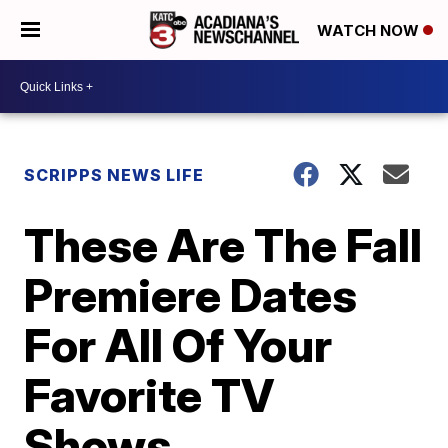
WATCH NOW
SCRIPPS NEWS LIFE
These Are The Fall
Premiere Dates
For All Of Your
Favorite TV
Shows