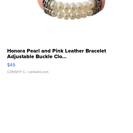
Honora Pearl and Pink Leather Bracelet
Adjustable Buckle Clo...
$49
CONSHY C.
| sellwild.com