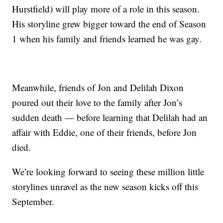
Hurstfield) will play more of a role in this season.
His storyline grew bigger toward the end of Season
1 when his family and friends learned he was gay.
Meanwhile, friends of Jon and Delilah Dixon
poured out their love to the family after Jon’s
sudden death — before learning that Delilah had an
affair with Eddie, one of their friends, before Jon
died.
We’re looking forward to seeing these million little
storylines unravel as the new season kicks off this
September.