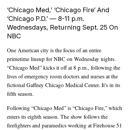
‘Chicago Med,’ ‘Chicago Fire’ And
‘Chicago P.D.’ — 8-11 p.m.
Wednesdays, Returning Sept. 25 On
NBC
One American city is the focus of an entire
primetime lineup for NBC on Wednesday nights.
“Chicago Med” kicks it off at 8 p.m., following the
lives of emergency room doctors and nurses at the
fictional Gaffney Chicago Medical Center. It’s in its
fifth season.
Following “Chicago Med” is “Chicago Fire,” which
enters its eighth season. The show follows the
firefighters and paramedics working at Firehouse 51