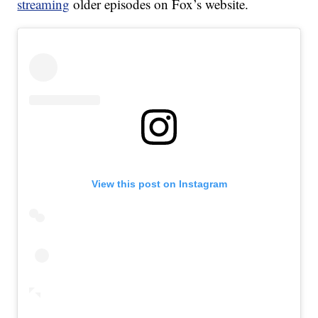
streaming
older episodes on Fox’s website.
View this post on Instagram