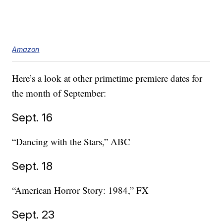
Amazon
Here’s a look at other primetime premiere dates for
the month of September:
Sept. 16
“Dancing with the Stars,” ABC
Sept. 18
“American Horror Story: 1984,” FX
Sept. 23