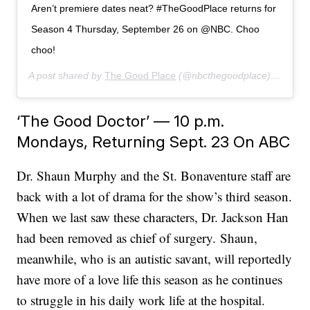
Aren’t premiere dates neat? #TheGoodPlace returns for
Season 4 Thursday, September 26 on @NBC. Choo
choo!
A post shared by
The Good Place
(@nbcthegoodplace) on
Jun 
‘The Good Doctor’ — 10 p.m.
Mondays, Returning Sept. 23 On ABC
Dr. Shaun Murphy and the St. Bonaventure staff are
back with a lot of drama for the show’s third season.
When we last saw these characters, Dr. Jackson Han
had been removed as chief of surgery. Shaun,
meanwhile, who is an autistic savant, will reportedly
have more of a love life this season as he continues
to struggle in his daily work life at the hospital.