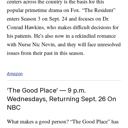
centers across the country is the basis for this
popular primetime drama on Fox. “The Resident”
enters Season 3 on Sept. 24 and focuses on Dr.
Conrad Hawkins, who makes difficult decisions for
his patients. He’s also now in a rekindled romance
with Nurse Nic Nevin, and they will face unresolved
issues from their past in this season.
Amazon
‘The Good Place’ — 9 p.m.
Wednesdays, Returning Sept. 26 On
NBC
What makes a good person? “The Good Place” has