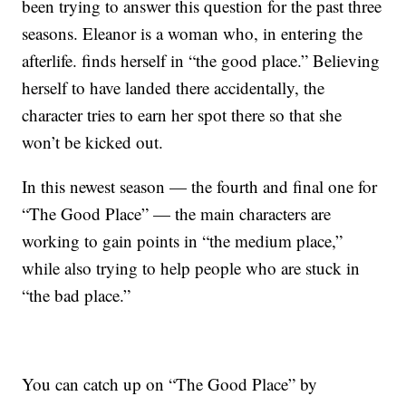
been trying to answer this question for the past three
seasons. Eleanor is a woman who, in entering the
afterlife. finds herself in “the good place.” Believing
herself to have landed there accidentally, the
character tries to earn her spot there so that she
won’t be kicked out.
In this newest season — the fourth and final one for
“The Good Place” — the main characters are
working to gain points in “the medium place,”
while also trying to help people who are stuck in
“the bad place.”
You can catch up on “The Good Place” by