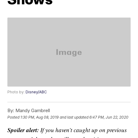
Photo by:
Disney/ABC
By:
Mandy Gambrell
Posted
1:30 PM, Aug 08, 2019
and last updated
6:47 PM, Jun 22, 2020
Spoiler alert:
If you haven’t caught up on previous