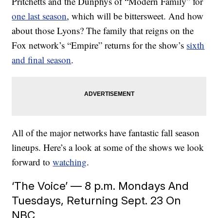
Pritchetts and the Dunphys of “Modern Family” for
one last season
, which will be bittersweet. And how
about those Lyons? The family that reigns on the
Fox network’s “Empire” returns for the show’s
sixth
and final season
.
All of the major networks have fantastic fall season
lineups. Here’s a look at some of the shows we look
forward to
watching
.
‘The Voice’ — 8 p.m. Mondays And
Tuesdays, Returning Sept. 23 On
NBC