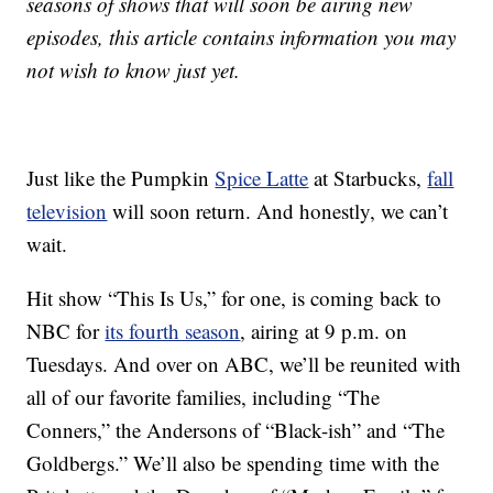
seasons of shows that will soon be airing new
episodes, this article contains information you may
not wish to know just yet.
Just like the Pumpkin
Spice Latte
at Starbucks,
fall
television
will soon return. And honestly, we can’t
wait.
Hit show “This Is Us,” for one, is coming back to
NBC for
its fourth season
, airing at 9 p.m. on
Tuesdays. And over on ABC, we’ll be reunited with
all of our favorite families, including “The
Conners,” the Andersons of “Black-ish” and “The
Goldbergs.” We’ll also be spending time with the