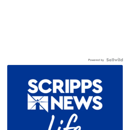
Powered by