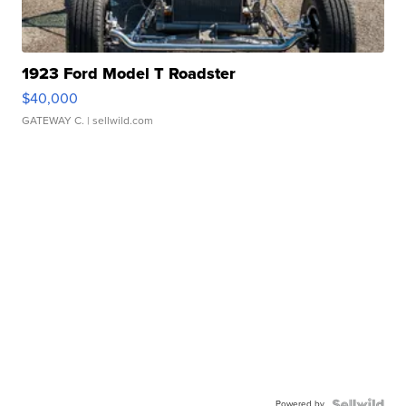
1923 Ford Model T Roadster
$40,000
GATEWAY C.
| sellwild.com
Powered by