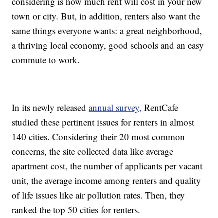
considering is how much rent will cost in your new
town or city. But, in addition, renters also want the
same things everyone wants: a great neighborhood,
a thriving local economy, good schools and an easy
commute to work.
In its newly released
annual survey,
RentCafe
studied these pertinent issues for renters in almost
140 cities. Considering their 20 most common
concerns, the site collected data like average
apartment cost, the number of applicants per vacant
unit, the average income among renters and quality
of life issues like air pollution rates. Then, they
ranked the top 50 cities for renters.