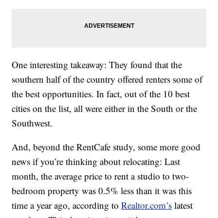
One interesting takeaway: They found that the
southern half of the country offered renters some of
the best opportunities. In fact, out of the 10 best
cities on the list, all were either in the South or the
Southwest.
And, beyond the RentCafe study, some more good
news if you’re thinking about relocating: Last
month, the average price to rent a studio to two-
bedroom property was 0.5% less than it was this
time a year ago, according to
Realtor.com’s
latest