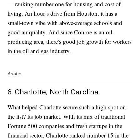
— ranking number one for housing and cost of
living. An hour’s drive from Houston, it has a
small-town vibe with above-average schools and
good air quality. And since Conroe is an oil-
producing area, there’s good job growth for workers
in the oil and gas industry.
Adobe
8. Charlotte, North Carolina
What helped Charlotte secure such a high spot on
the list? Its job market. With its mix of traditional
Fortune 500 companies and fresh startups in the
financial sector, Charlotte ranked number 15 in the