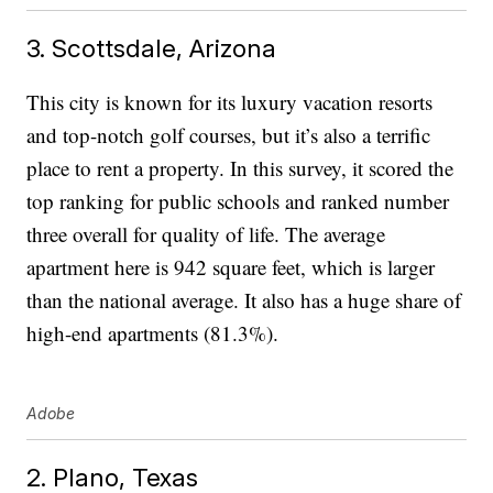
3. Scottsdale, Arizona
This city is known for its luxury vacation resorts
and top-notch golf courses, but it’s also a terrific
place to rent a property. In this survey, it scored the
top ranking for public schools and ranked number
three overall for quality of life. The average
apartment here is 942 square feet, which is larger
than the national average. It also has a huge share of
high-end apartments (81.3%).
Adobe
2. Plano, Texas