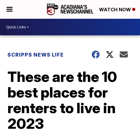
WATCH NOW
SCRIPPS NEWS LIFE
These are the 10
best places for
renters to live in
2023