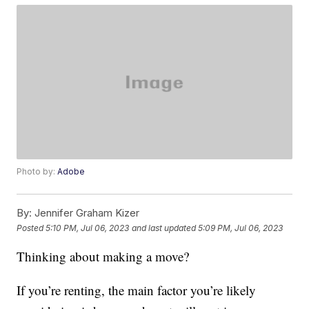
Photo by:
Adobe
By:
Jennifer Graham Kizer
Posted
5:10 PM, Jul 06, 2023
and last updated
5:09 PM, Jul 06, 2023
Thinking about making a move?
If you’re renting, the main factor you’re likely