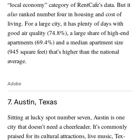
“local economy” category of RentCafe’s data. But it
also
ranked number four in housing and cost of
living. For a large city, it has plenty of days with
good air quality (74.8%), a large share of high-end
apartments (69.4%) and a median apartment size
(945 square feet) that’s higher than the national
average.
Adobe
7. Austin, Texas
Sitting at lucky spot number seven, Austin is one
city that doesn’t need a cheerleader. It’s commonly
praised for its cultural attractions, live music, Tex-