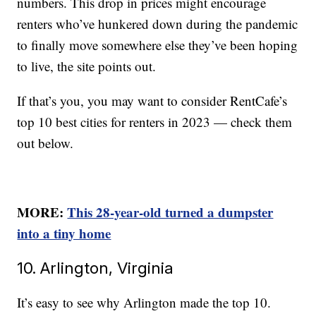
numbers. This drop in prices might encourage
renters who’ve hunkered down during the pandemic
to finally move somewhere else they’ve been hoping
to live, the site points out.
If that’s you, you may want to consider RentCafe’s
top 10 best cities for renters in 2023 — check them
out below.
MORE:
This 28-year-old turned a dumpster
into a tiny home
10. Arlington, Virginia
It’s easy to see why Arlington made the top 10.