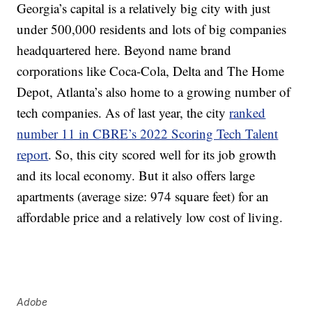
Georgia’s capital is a relatively big city with just
under 500,000 residents and lots of big companies
headquartered here. Beyond name brand
corporations like Coca-Cola, Delta and The Home
Depot, Atlanta’s also home to a growing number of
tech companies. As of last year, the city
ranked
number 11 in CBRE’s 2022 Scoring Tech Talent
report
. So, this city scored well for its job growth
and its local economy. But it also offers large
apartments (average size: 974 square feet) for an
affordable price and a relatively low cost of living.
Adobe