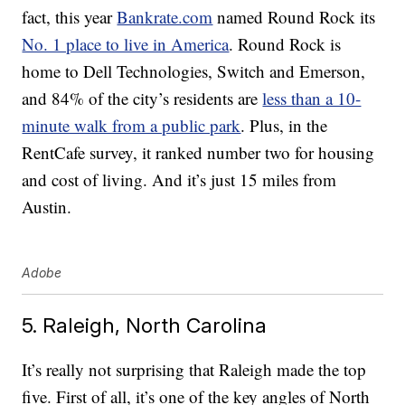
fact, this year
Bankrate.com
named Round Rock its
No. 1 place to live in America
. Round Rock is
home to Dell Technologies, Switch and Emerson,
and 84% of the city’s residents are
less than a 10-
minute walk from a public park
. Plus, in the
RentCafe survey, it ranked number two for housing
and cost of living. And it’s just 15 miles from
Austin.
Adobe
5. Raleigh, North Carolina
It’s really not surprising that Raleigh made the top
five. First of all, it’s one of the key angles of North