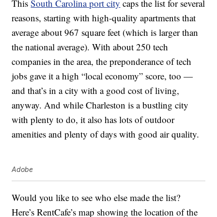
This
South Carolina port city
caps the list for several
reasons, starting with high-quality apartments that
average about 967 square feet (which is larger than
the national average). With about 250 tech
companies in the area, the preponderance of tech
jobs gave it a high “local economy” score, too —
and that’s in a city with a good cost of living,
anyway. And while Charleston is a bustling city
with plenty to do, it also has lots of outdoor
amenities and plenty of days with good air quality.
Adobe
Would you like to see who else made the list?
Here’s RentCafe’s map showing the location of the