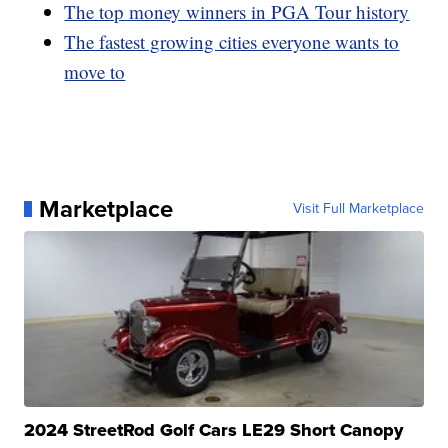
The top money winners in PGA Tour history
The fastest growing cities everyone wants to
move to
Marketplace
Visit Full Marketplace
2024 StreetRod Golf Cars LE29 Short Canopy