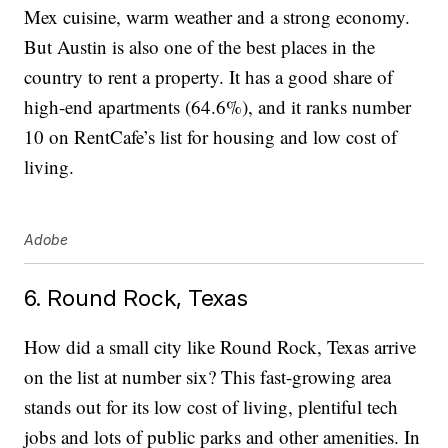
Mex cuisine, warm weather and a strong economy.
But Austin is also one of the best places in the
country to rent a property. It has a good share of
high-end apartments (64.6%), and it ranks number
10 on RentCafe’s list for housing and low cost of
living.
Adobe
6. Round Rock, Texas
How did a small city like Round Rock, Texas arrive
on the list at number six? This fast-growing area
stands out for its low cost of living, plentiful tech
jobs and lots of public parks and other amenities. In