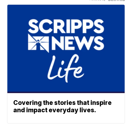
Covering the stories that inspire
and impact everyday lives.