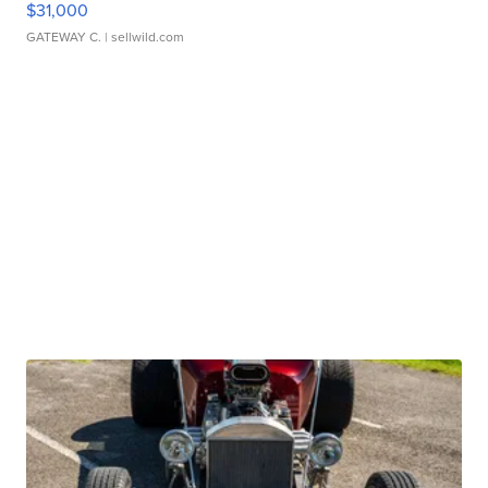
$31,000
GATEWAY C.
| sellwild.com