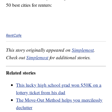
50 best cities for renters:
RentCafe
This story originally appeared on
Simplemost
.
Check out
Simplemost
for additional stories.
Related stories
This lucky high school grad won $50K on a
lottery ticket from his dad
The Move-Out Method helps you mercilessly
declutter