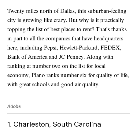
Twenty miles north of Dallas, this suburban-feeling
city is growing like crazy. But why is it practically
topping the list of best places to rent? That’s thanks
in part to all the companies that have headquarters
here, including Pepsi, Hewlett-Packard, FEDEX,
Bank of America and JC Penney. Along with
ranking at number two on the list for local
economy, Plano ranks number six for quality of life,
with great schools and good air quality.
Adobe
1. Charleston, South Carolina