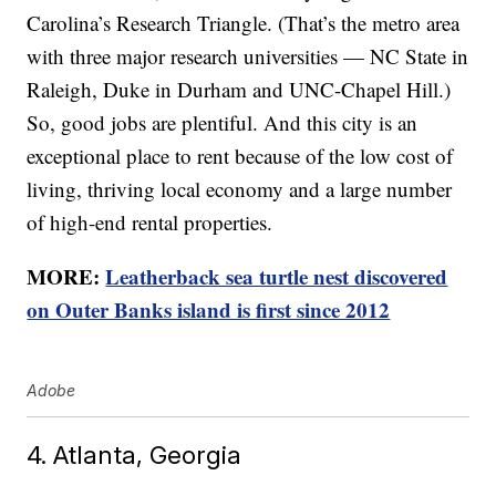
Carolina’s Research Triangle. (That’s the metro area
with three major research universities — NC State in
Raleigh, Duke in Durham and UNC-Chapel Hill.)
So, good jobs are plentiful. And this city is an
exceptional place to rent because of the low cost of
living, thriving local economy and a large number
of high-end rental properties.
MORE:
Leatherback sea turtle nest discovered
on Outer Banks island is first since 2012
Adobe
4. Atlanta, Georgia