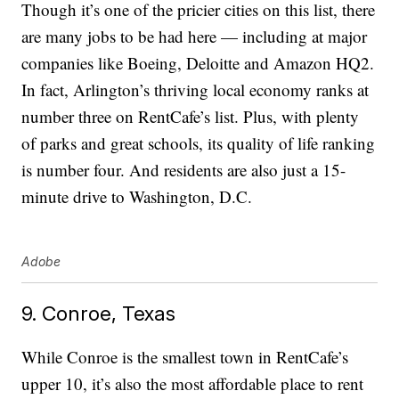
Though it’s one of the pricier cities on this list, there
are many jobs to be had here — including at major
companies like Boeing, Deloitte and Amazon HQ2.
In fact, Arlington’s thriving local economy ranks at
number three on RentCafe’s list. Plus, with plenty
of parks and great schools, its quality of life ranking
is number four. And residents are also just a 15-
minute drive to Washington, D.C.
Adobe
9. Conroe, Texas
While Conroe is the smallest town in RentCafe’s
upper 10, it’s also the most affordable place to rent