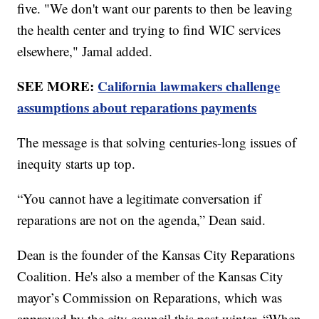
five. "We don't want our parents to then be leaving
the health center and trying to find WIC services
elsewhere," Jamal added.
SEE MORE:
California lawmakers challenge
assumptions about reparations payments
The message is that solving centuries-long issues of
inequity starts up top.
“You cannot have a legitimate conversation if
reparations are not on the agenda,” Dean said.
Dean is the founder of the Kansas City Reparations
Coalition. He's also a member of the Kansas City
mayor’s Commission on Reparations, which was
approved by the city council this past winter. “When