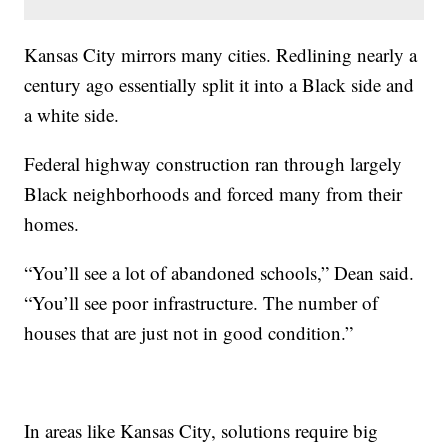
Kansas City mirrors many cities. Redlining nearly a
century ago essentially split it into a Black side and
a white side.
Federal highway construction ran through largely
Black neighborhoods and forced many from their
homes.
“You’ll see a lot of abandoned schools,” Dean said.
“You’ll see poor infrastructure. The number of
houses that are just not in good condition.”
In areas like Kansas City, solutions require big