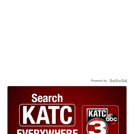
Powered by