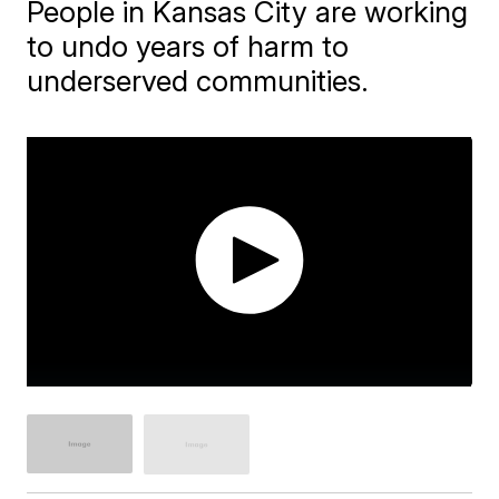
People in Kansas City are working
to undo years of harm to
underserved communities.