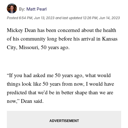
By:
Matt Pearl
Posted
6:54 PM, Jun 13, 2023
and last updated
12:26 PM, Jun 14, 2023
Mickey Dean has been concerned about the health
of his community long before his arrival in Kansas
City, Missouri, 50 years ago.
“If you had asked me 50 years ago, what would
things look like 50 years from now, I would have
predicted that we’d be in better shape than we are
now,” Dean said.