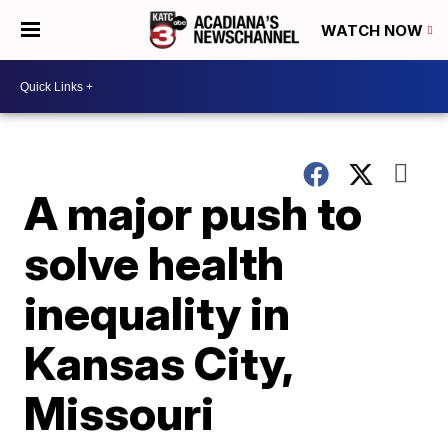
WATCH NOW
A major push to
solve health
inequality in
Kansas City,
Missouri