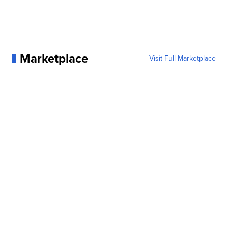
Marketplace
Visit Full Marketplace