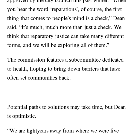
you hear the word ‘reparations’, of course, the first
thing that comes to people’s mind is a check,” Dean
said. “It’s much, much more than just a check. We
think that reparatory justice can take many different
forms, and we will be exploring all of them.”
The commission features a subcommittee dedicated
to health, hoping to bring down barriers that have
often set communities back.
Potential paths to solutions may take time, but Dean
is optimistic.
“We are lightyears away from where we were five