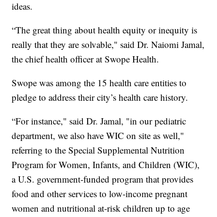
ideas.
“The great thing about health equity or inequity is
really that they are solvable," said Dr. Naiomi Jamal,
the chief health officer at Swope Health.
Swope was among the 15 health care entities to
pledge to address their city’s health care history.
“For instance," said Dr. Jamal, "in our pediatric
department, we also have WIC on site as well,"
referring to the Special Supplemental Nutrition
Program for Women, Infants, and Children (WIC),
a U.S. government-funded program that provides
food and other services to low-income pregnant
women and nutritional at-risk children up to age