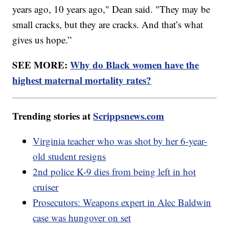
years ago, 10 years ago," Dean said. "They may be
small cracks, but they are cracks. And that’s what
gives us hope.”
SEE MORE:
Why do Black women have the
highest maternal mortality rates?
Trending stories at
Scrippsnews.com
Virginia teacher who was shot by her 6-year-
old student resigns
2nd police K-9 dies from being left in hot
cruiser
Prosecutors: Weapons expert in Alec Baldwin
case was hungover on set