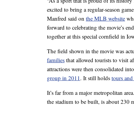
“As a sport that is proud of its histor
excited to bring a regular-season game
Manfred said on
the MLB website
whe
forward to celebrating the movie’s en
together at this special cornfield in Io
The field shown in the movie was act
families
that allowed tourists to visit 
attractions were then consolidated in
group in 2011
. It still holds
tours and
It’s far from a major metropolitan area
the stadium to be built, is about 230 