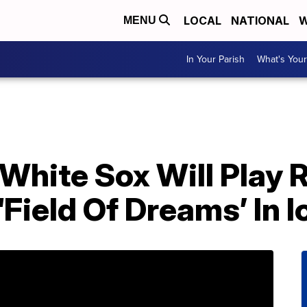
LOCAL
NATIONAL
W
MENU
In Your Parish
What's Your
White Sox Will Play 
Field Of Dreams’ In 