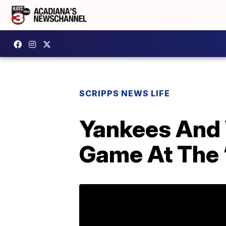
SCRIPPS NEWS LIFE
Yankees And 
Game At The ‘