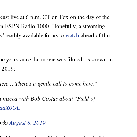
cast live at 6 p.m. CT on Fox on the day of the
 on ESPN Radio 1000. Hopefully, a streaming
” readily available for us to
watch
ahead of this
the years since the movie was filmed, as shown in
 2019:
 here… There's a gentle call to come here."
minisced with Bob Costas about "Field of
TpaaX0OL
ork)
August 8, 2019