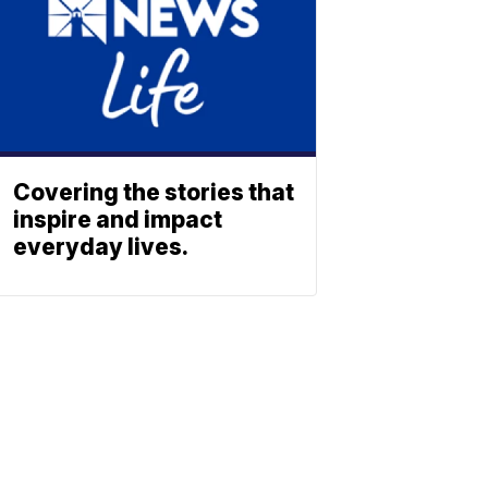
Covering the stories that
inspire and impact
everyday lives.