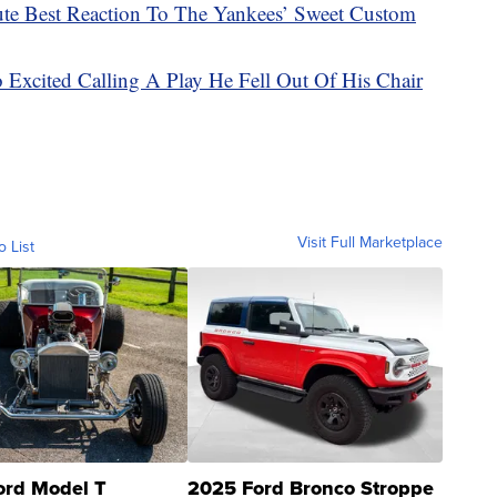
e Best Reaction To The Yankees’ Sweet Custom
 Excited Calling A Play He Fell Out Of His Chair
Visit Full Marketplace
o List
ord Model T
2025 Ford Bronco Stroppe