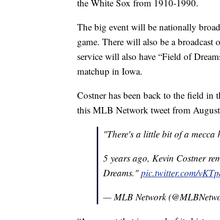
the White Sox from 1910-1990.
The big event will be nationally broad
game. There will also be a broadcast
service will also have “Field of Dreams
matchup in Iowa.
Costner has been back to the field in 
this MLB Network tweet from August
"There's a little bit of a mecca
5 years ago, Kevin Costner re
Dreams."
pic.twitter.com/vK
— MLB Network (@MLBNetw