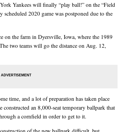
rk Yankees will finally “play ball!” on the “Field
sly scheduled 2020 game was postponed due to the
ce on the farm in Dyersville, Iowa, where the 1989
The two teams will go the distance on Aug. 12,
ome time, and a lot of preparation has taken place
e constructed an 8,000-seat temporary ballpark that
hrough a cornfield in order to get to it.
onstruction of the new ballpark difficult, but