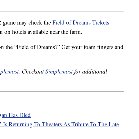
12 game may check the
Field of Dreams Tickets
on on hotels available near the farm.
 on the “Field of Dreams?” Get your foam fingers and
plemost
. Checkout
Simplemost
for additional
gan Has Died
Is Returning To Theaters As Tribute To The Late