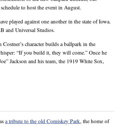
schedule to host the event in August.
ave played against one another in the state of Iowa.
LB and Universal Studios.
Costner’s character builds a ballpark in the
hisper: “If you build it, they will come.” Once he
s Joe” Jackson and his team, the 1919 White Sox,
 as
a tribute to the old Comiskey Park
, the home of