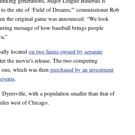
y linking generations, Major League Baseball is
 to the site of ‘Field of Dreams,'” commissioner Rob
n the original game was announced. “We look
during message of how baseball brings people
wa.”
ually located
on two farms owned by separate
after the movie’s release. The two competing
to one, which was then
purchased by an investment
 events
.
. Dyersville, with a population smaller than that of
miles west of Chicago.