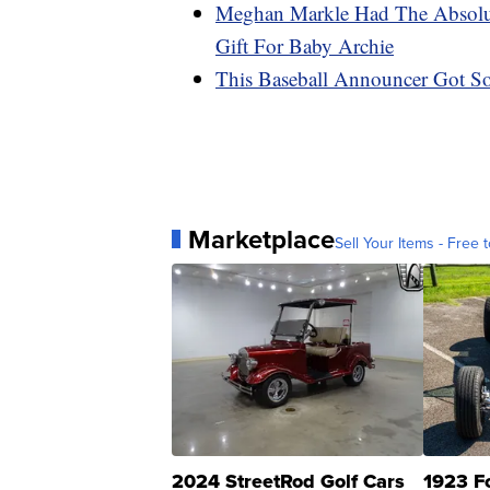
Meghan Markle Had The Absolut
Gift For Baby Archie
This Baseball Announcer Got So
Marketplace
Sell Your Items - Free t
2024 StreetRod Golf Cars
1923 F