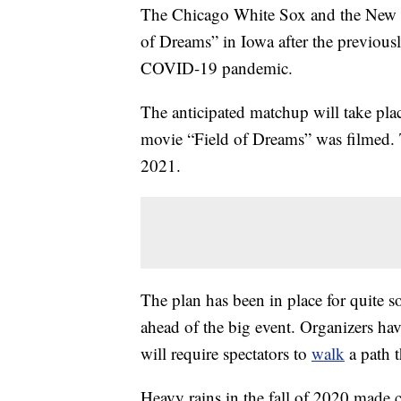
The Chicago White Sox and the New Yo
of Dreams” in Iowa after the previou
COVID-19 pandemic.
The anticipated matchup will take pla
movie “Field of Dreams” was filmed. 
2021.
The plan has been in place for quite s
ahead of the big event. Organizers hav
will require spectators to
walk
a path t
Heavy rains in the fall of 2020 made c