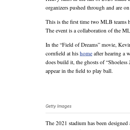
organizers pushed through and are on 
This is the first time two MLB teams h
The event is a collaboration of the M
In the “Field of Dreams” movie, Kevin 
cornfield at his
home
after hearing a w
does build it, the ghosts of “Shoeles
appear in the field to play ball.
Getty Images
The 2021 stadium has been designed