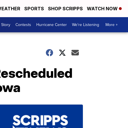
EATHER
SPORTS
SHOP SCRIPPS
WATCH NOW
 Story
Contests
Hurricane Center
We're Listening
More +
Rescheduled
Iowa