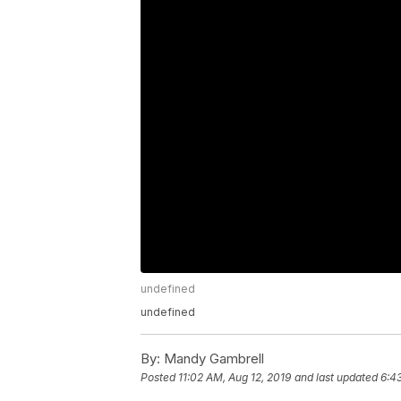
undefined
undefined
By:
Mandy Gambrell
Posted
11:02 AM, Aug 12, 2019
and last updated
6:43