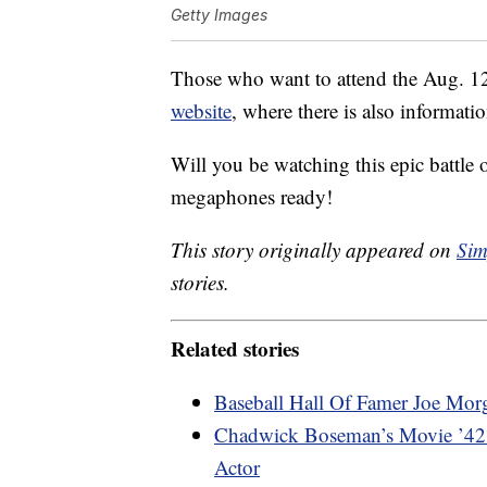
Getty Images
Those who want to attend the Aug. 
website
, where there is also informati
Will you be watching this epic battle
megaphones ready!
This story originally appeared on
Sim
stories.
Related stories
Baseball Hall Of Famer Joe Mor
Chadwick Boseman’s Movie ’42’ 
Actor