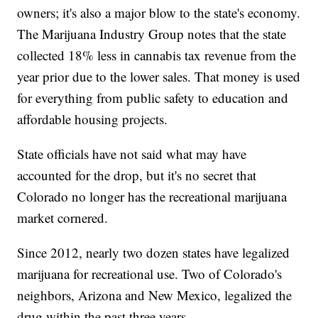
owners; it's also a major blow to the state's economy.
The Marijuana Industry Group notes that the state
collected 18% less in cannabis tax revenue from the
year prior due to the lower sales. That money is used
for everything from public safety to education and
affordable housing projects.
State officials have not said what may have
accounted for the drop, but it's no secret that
Colorado no longer has the recreational marijuana
market cornered.
Since 2012, nearly two dozen states have legalized
marijuana for recreational use. Two of Colorado's
neighbors, Arizona and New Mexico, legalized the
drug within the past three years.