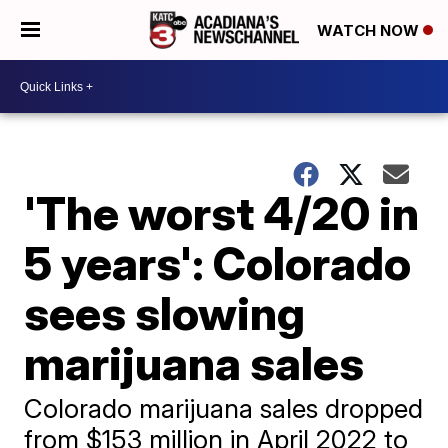
WATCH NOW
'The worst 4/20 in
5 years': Colorado
sees slowing
marijuana sales
Colorado marijuana sales dropped
from $153 million in April 2022 to