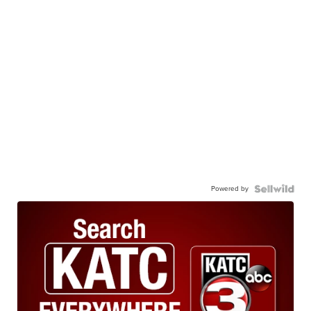
Powered by