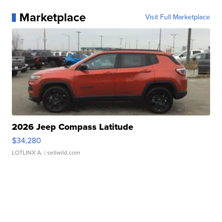
Marketplace
Visit Full Marketplace
2026 Jeep Compass Latitude
$34,280
LOTLINX A.
| sellwild.com