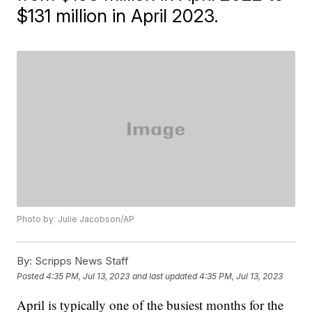
$131 million in April 2023.
Photo by: Julie Jacobson/AP
By:
Scripps News Staff
Posted
4:35 PM, Jul 13, 2023
and last updated
4:35 PM, Jul 13, 2023
April is typically one of the busiest months for the