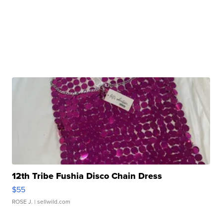
12th Tribe Fushia Disco Chain Dress
$55
ROSE J.
| sellwild.com