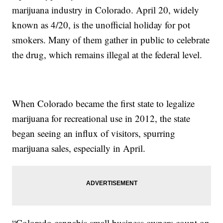
marijuana industry in Colorado. April 20, widely
known as 4/20, is the unofficial holiday for pot
smokers. Many of them gather in public to celebrate
the drug, which remains illegal at the federal level.
When Colorado became the first state to legalize
marijuana for recreational use in 2012, the state
began seeing an influx of visitors, spurring
marijuana sales, especially in April.
“Colorado cannabis small business owners count on