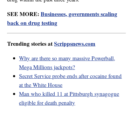
SEE MORE:
Businesses, governments scaling
back on drug testing
Trending stories at
Scrippsnews.com
Why are there so many massive Powerball,
Mega Millions jackpots?
Secret Service probe ends after cocaine found
at the White House
Man who killed 11 at Pittsburgh synagogue
eligible for death penalty