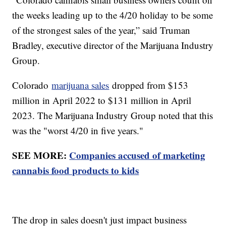
the weeks leading up to the 4/20 holiday to be some
of the strongest sales of the year,” said Truman
Bradley, executive director of the Marijuana Industry
Group.
Colorado
marijuana sales
dropped from $153
million in April 2022 to $131 million in April
2023. The Marijuana Industry Group noted that this
was the "worst 4/20 in five years."
SEE MORE:
Companies accused of marketing
cannabis food products to kids
The drop in sales doesn't just impact business