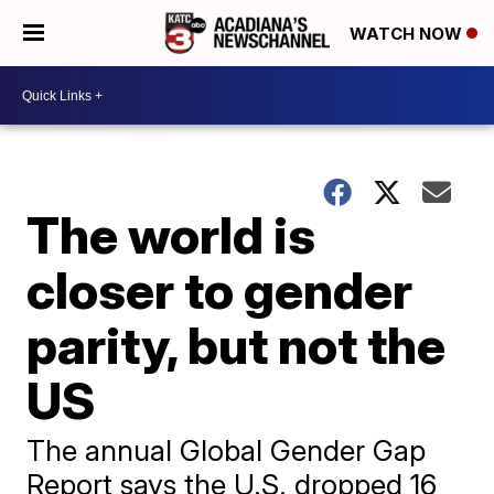
WATCH NOW
The world is
closer to gender
parity, but not the
US
The annual Global Gender Gap
Report says the U.S. dropped 16