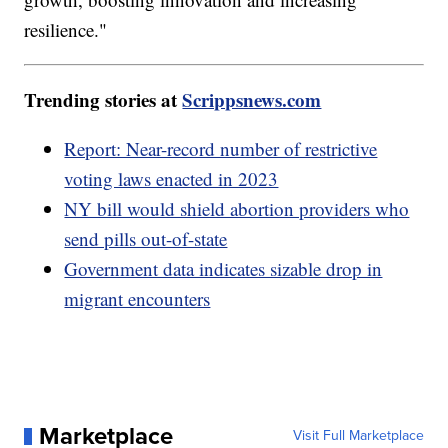
resilience."
Trending stories at
Scrippsnews.com
Report: Near-record number of restrictive
voting laws enacted in 2023
NY bill would shield abortion providers who
send pills out-of-state
Government data indicates sizable drop in
migrant encounters
Marketplace
Visit Full Marketplace