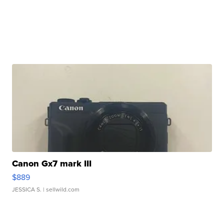
Canon Gx7 mark III
$889
JESSICA S.
| sellwild.com