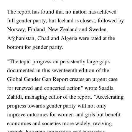
The report has found that no nation has achieved
full gender parity, but Iceland is closest, followed by
Norway, Finland, New Zealand and Sweden.
Afghanistan, Chad and Algeria were rated at the
bottom for gender parity.
"The tepid progress on persistently large gaps
documented in this seventeenth edition of the
Global Gender Gap Report creates an urgent case
for renewed and concerted action" wrote Saadia
Zahidi, managing editor of the report. "Accelerating
progress towards gender parity will not only
improve outcomes for women and girls but benefit
economies and societies more widely, reviving
growth, boosting innovation and increasing