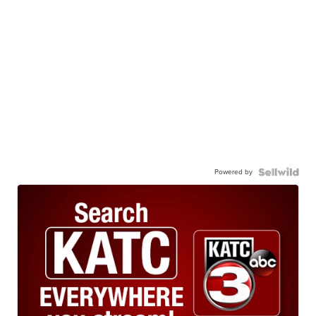
Powered by