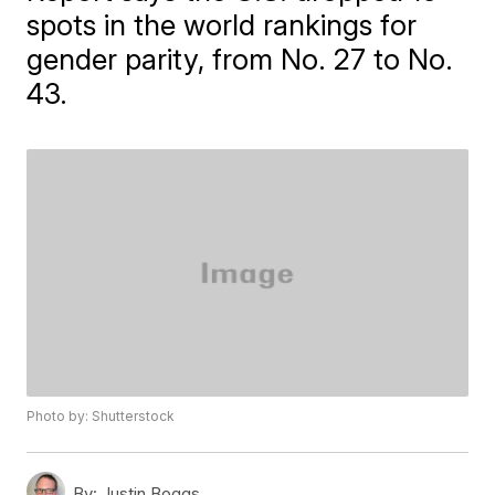
spots in the world rankings for
gender parity, from No. 27 to No.
43.
Photo by: Shutterstock
By:
Justin Boggs