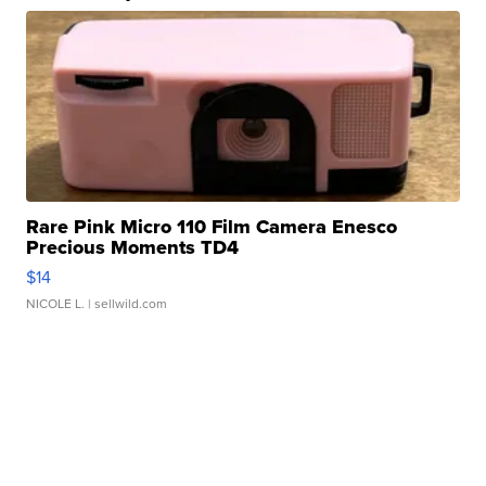
Rare Pink Micro 110 Film Camera Enesco
Precious Moments TD4
$14
NICOLE L.
| sellwild.com