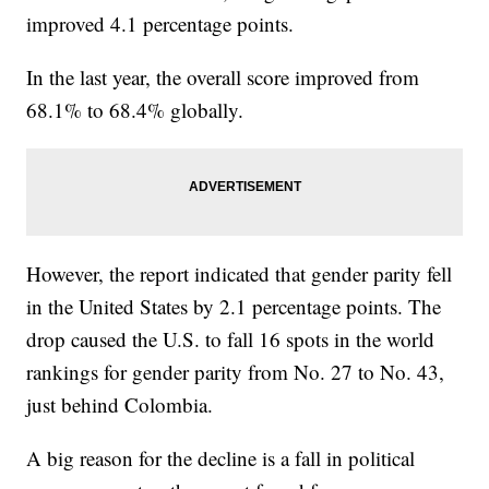
improved 4.1 percentage points.
In the last year, the overall score improved from
68.1% to 68.4% globally.
However, the report indicated that gender parity fell
in the United States by 2.1 percentage points. The
drop caused the U.S. to fall 16 spots in the world
rankings for gender parity from No. 27 to No. 43,
just behind Colombia.
A big reason for the decline is a fall in political