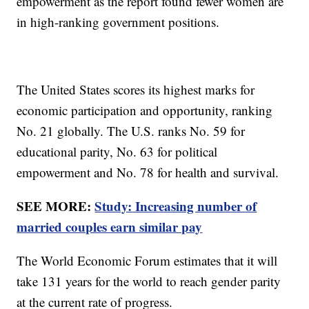
empowerment as the report found fewer women are
in high-ranking government positions.
The United States scores its highest marks for
economic participation and opportunity, ranking
No. 21 globally. The U.S. ranks No. 59 for
educational parity, No. 63 for political
empowerment and No. 78 for health and survival.
SEE MORE:
Study: Increasing number of
married couples earn similar pay
The World Economic Forum estimates that it will
take 131 years for the world to reach gender parity
at the current rate of progress.