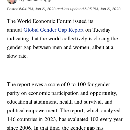
Posted
6:04 PM, Jun 21, 2023
and last updated
6:05 PM, Jun 21, 2023
The World Economic Forum issued its
annual
Global Gender Gap Report
on Tuesday
indicating that the world collectively is closing the
gender gap between men and women, albeit at a
slow rate.
The report gives a score of 0 to 100 for gender
parity on economic participation and opportunity,
educational attainment, health and survival, and
political empowerment. The report, which analyzed
146 countries in 2023, has evaluated 102 every year
since 2006. In that time, the gender gap has