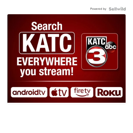
Powered by