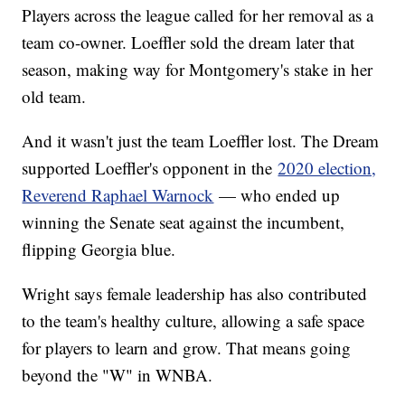
Players across the league called for her removal as a
team co-owner. Loeffler sold the dream later that
season, making way for Montgomery's stake in her
old team.
And it wasn't just the team Loeffler lost. The Dream
supported Loeffler's opponent in the
2020 election,
Reverend Raphael Warnock
— who ended up
winning the Senate seat against the incumbent,
flipping Georgia blue.
Wright says female leadership has also contributed
to the team's healthy culture, allowing a safe space
for players to learn and grow. That means going
beyond the "W" in WNBA.