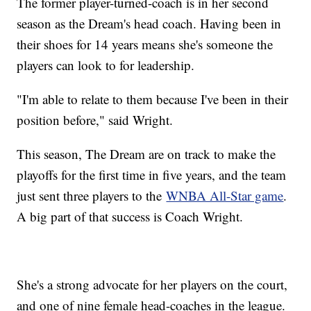
The former player-turned-coach is in her second
season as the Dream's head coach. Having been in
their shoes for 14 years means she's someone the
players can look to for leadership.
"I'm able to relate to them because I've been in their
position before," said Wright.
This season, The Dream are on track to make the
playoffs for the first time in five years, and the team
just sent three players to the
WNBA All-Star game
.
A big part of that success is Coach Wright.
She's a strong advocate for her players on the court,
and one of nine female head-coaches in the league.