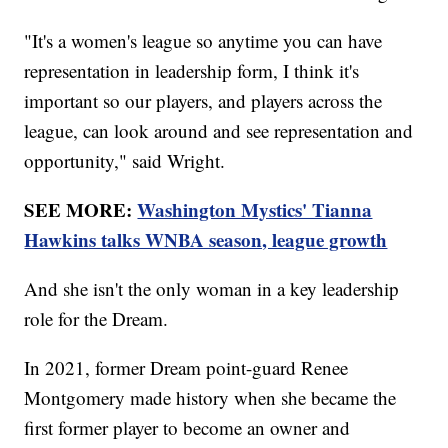
"It's a women's league so anytime you can have
representation in leadership form, I think it's
important so our players, and players across the
league, can look around and see representation and
opportunity," said Wright.
SEE MORE:
Washington Mystics' Tianna
Hawkins talks WNBA season, league growth
And she isn't the only woman in a key leadership
role for the Dream.
In 2021, former Dream point-guard Renee
Montgomery made history when she became the
first former player to become an owner and