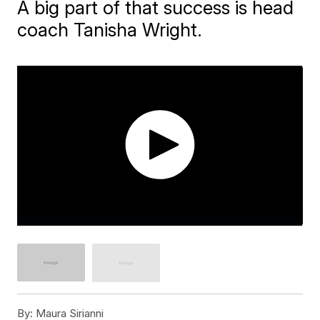
A big part of that success is head
coach Tanisha Wright.
By:
Maura Sirianni