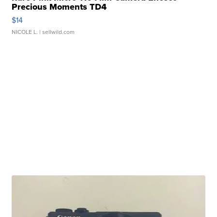
Precious Moments TD4
$14
NICOLE L.
| sellwild.com