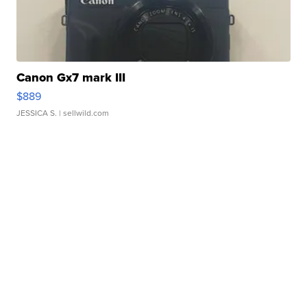
Canon Gx7 mark III
$889
JESSICA S.
| sellwild.com