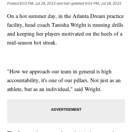
Posted
9:03 PM, Jul 28, 2023
and last updated
9:04 PM, Jul 28, 2023
On a hot summer day, in the Atlanta Dream practice
facility, head coach Tanisha Wright is running drills
and keeping her players motivated on the heels of a
mid-season hot streak.
"How we approach our team in general is high
accountability, it's one of our pillars. Not just as an
athlete, but as an individual," said Wright.