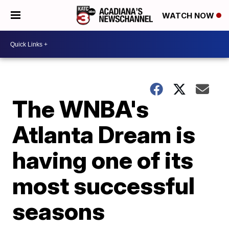
WATCH NOW
The WNBA's
Atlanta Dream is
having one of its
most successful
seasons