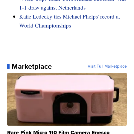
1-1 draw against Netherlands
Katie Ledecky ties Michael Phelps' record at
World Championships
Marketplace
Visit Full Marketplace
Rare Pink Micro 110 Film Camera Enesco