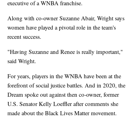
executive of a WNBA franchise.
Along with co-owner Suzanne Abair, Wright says
women have played a pivotal role in the team's
recent success.
"Having Suzanne and Renee is really important,"
said Wright.
For years, players in the WNBA have been at the
forefront of social justice battles. And in 2020, the
Dream spoke out against then co-owner, former
U.S. Senator Kelly Loeffler after comments she
made about the Black Lives Matter movement.