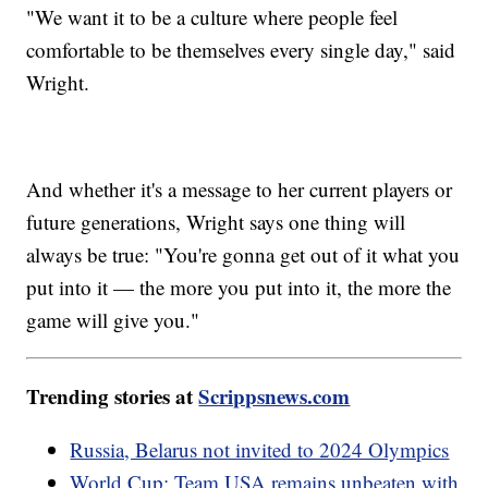
"We want it to be a culture where people feel
comfortable to be themselves every single day," said
Wright.
And whether it's a message to her current players or
future generations, Wright says one thing will
always be true: "You're gonna get out of it what you
put into it — the more you put into it, the more the
game will give you."
Trending stories at
Scrippsnews.com
Russia, Belarus not invited to 2024 Olympics
World Cup: Team USA remains unbeaten with