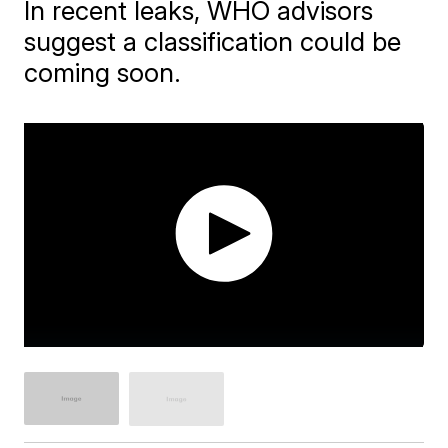
In recent leaks, WHO advisors
suggest a classification could be
coming soon.