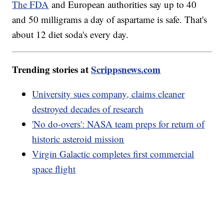
The FDA
and European authorities say up to 40
and 50 milligrams a day of aspartame is safe. That's
about 12 diet soda's every day.
Trending stories at
Scrippsnews.com
University sues company, claims cleaner
destroyed decades of research
'No do-overs': NASA team preps for return of
historic asteroid mission
Virgin Galactic completes first commercial
space flight