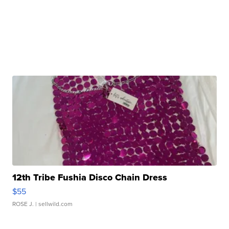
12th Tribe Fushia Disco Chain Dress
$55
ROSE J.
| sellwild.com