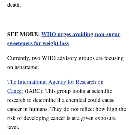
death.
SEE MORE:
WHO urges avoiding non-sugar
sweeteners for weight loss
Currently, two WHO advisory groups are focusing
on aspartame:
The International Agency for Research on
Cancer
(IARC): This group looks at scientific
research to determine if a chemical could cause
cancer in humans. They do not reflect how high the
risk of developing cancer is at a given exposure
level.