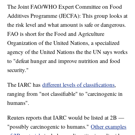
The Joint FAO/WHO Expert Committee on Food
Additives Programme (JECFA): This group looks at
the risk level and what amount is safe or dangerous.
FAO is short for the Food and Agriculture
Organization of the United Nations, a specialized
agency of the United Nations the the UN says works
to "defeat hunger and improve nutrition and food
security."
The IARC has
different levels of classifications
,
ranging from "not classifiable" to "carcinogenic in
humans".
Reuters reports that IARC would be listed at 2B —
"possibly carcinogenic to humans."
Other examples