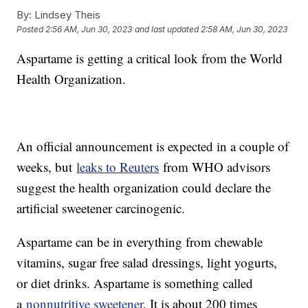
By:
Lindsey Theis
Posted
2:56 AM, Jun 30, 2023
and last updated
2:58 AM, Jun 30, 2023
Aspartame is getting a critical look from the World
Health Organization.
An official announcement is expected in a couple of
weeks, but
leaks to Reuters
from WHO advisors
suggest the health organization could declare the
artificial sweetener carcinogenic.
Aspartame can be in everything from chewable
vitamins, sugar free salad dressings, light yogurts,
or diet drinks. Aspartame is something called
a
nonnutritive sweetener
. It is about 200 times