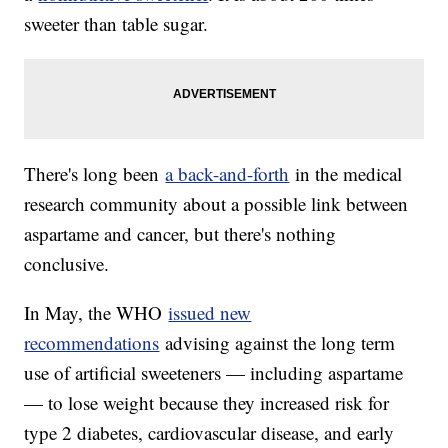
sweeter than table sugar.
There's long been
a back-and-forth
in the medical
research community about a possible link between
aspartame and cancer, but there's nothing
conclusive.
In May, the WHO
issued new
recommendations
advising against the long term
use of artificial sweeteners — including aspartame
— to lose weight because they increased risk for
type 2 diabetes, cardiovascular disease, and early