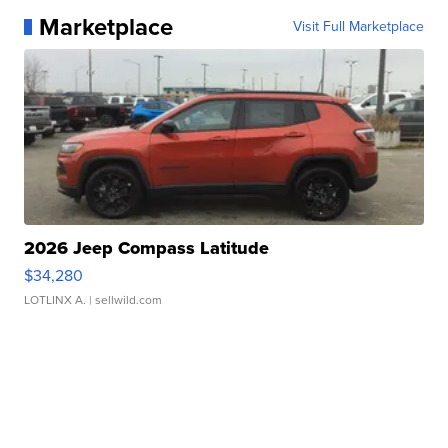
Marketplace
Visit Full Marketplace
2026 Jeep Compass Latitude
$34,280
LOTLINX A.
| sellwild.com