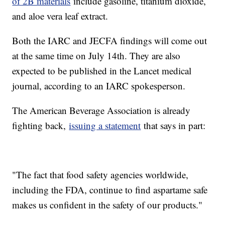
of 2B materials
include gasoline, titanium dioxide,
and aloe vera leaf extract.
Both the IARC and JECFA findings will come out
at the same time on July 14th. They are also
expected to be published in the Lancet medical
journal, according to an IARC spokesperson.
The American Beverage Association is already
fighting back,
issuing a statement
that says in part:
"The fact that food safety agencies worldwide,
including the FDA, continue to find aspartame safe
makes us confident in the safety of our products."