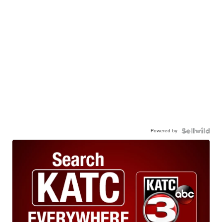
Powered by