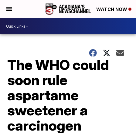
WATCH NOW
The WHO could
soon rule
aspartame
sweetener a
carcinogen