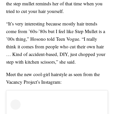
the step mullet reminds her of that time when you
tried to cut your hair yourself.
“It’s very interesting because mostly hair trends
come from ’60s-’80s but I feel like Step Mullet is a
’00s thing,” Hosono told Teen Vogue. “I really
think it comes from people who cut their own hair
… Kind of accident-based, DIY, just chopped your
step with kitchen scissors,” she said.
Meet the new cool-girl hairstyle as seen from the
Vacancy Project’s Instagram: