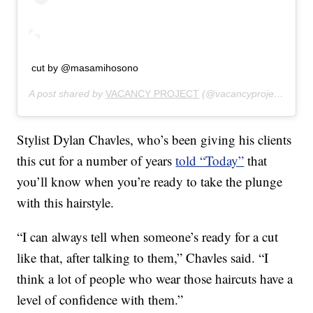
cut by @masamihosono
A post shared by
VACANCY PROJECT
(@vacancyproject) on
Fe
Stylist Dylan Chavles, who’s been giving his clients
this cut for a number of years
told “Today”
that
you’ll know when you’re ready to take the plunge
with this hairstyle.
“I can always tell when someone’s ready for a cut
like that, after talking to them,” Chavles said. “I
think a lot of people who wear those haircuts have a
level of confidence with them.”