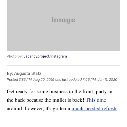
Photo by:
vacancyproject/Instagram
By:
Augusta Statz
Posted
3:36 PM, Aug 20, 2019
and last updated
7:06 PM, Jun 11, 2020
Get ready for some business in the front, party in
the back because the mullet is back!
This time
around, however, it’s gotten a
much-needed refresh
.