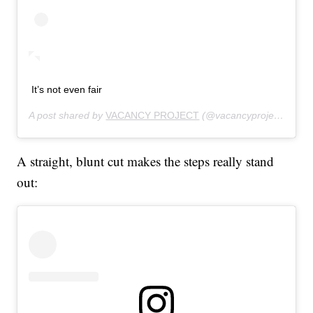
It’s not even fair
A post shared by
VACANCY PROJECT
(@vacancyproject) on
Au
A straight, blunt cut makes the steps really stand
out: