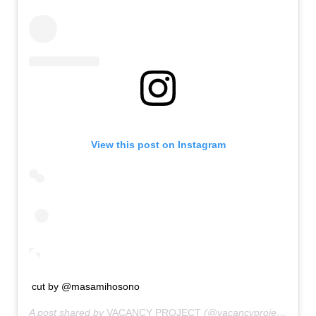
View this post on Instagram
cut by @masamihosono
A post shared by
VACANCY PROJECT
(@vacancyproject) on
Ja