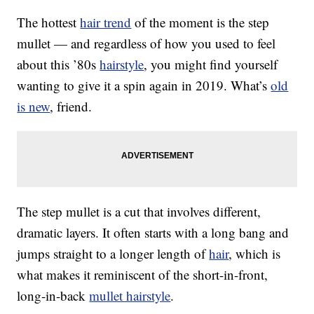
The hottest
hair trend
of the moment is the step
mullet — and regardless of how you used to feel
about this ’80s
hairstyle
, you might find yourself
wanting to give it a spin again in 2019. What’s
old
is new
, friend.
The step mullet is a cut that involves different,
dramatic layers. It often starts with a long bang and
jumps straight to a longer length of
hair
, which is
what makes it reminiscent of the short-in-front,
long-in-back
mullet hairstyle
.