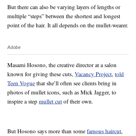
But there can also be varying layers of lengths or
multiple “steps” between the shortest and longest
point of the hair. It all depends on the mullet-wearer.
Adobe
Masami Hosono, the creative director at a salon
known for giving these cuts,
Vacancy Project
,
told
Teen Vogue
that she’ll often see clients bring in
photos of mullet icons, such as Mick Jagger, to
inspire a step
mullet cut
of their own.
But Hosono says more than some
famous haircut
,