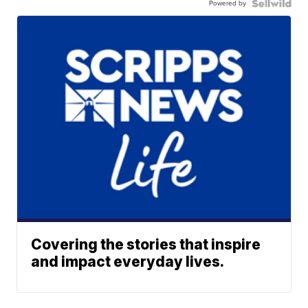
Powered by
Covering the stories that inspire
and impact everyday lives.