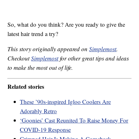
So, what do you think? Are you ready to give the
latest hair trend a try?
This story originally appeared on
Simplemost
.
Checkout
Simplemost
for other great tips and ideas
to make the most out of life.
Related stories
These ’90s-inspired Igloo Coolers Are
Adorably Retro
‘Goonies’ Cast Reunited To Raise Money For
COVID-19 Response
Crimped Hair Is Making A Comeback