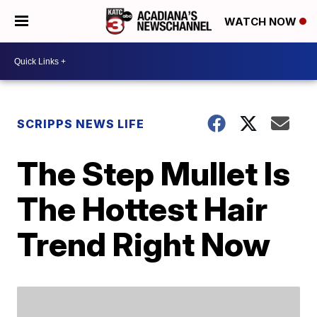
WATCH NOW
SCRIPPS NEWS LIFE
The Step Mullet Is
The Hottest Hair
Trend Right Now