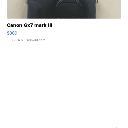
Canon Gx7 mark III
$889
JESSICA S.
| sellwild.com