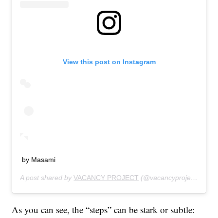
View this post on Instagram
by Masami
A post shared by
VACANCY PROJECT
(@vacancyproject) on
Ju
As you can see, the “steps” can be stark or subtle: