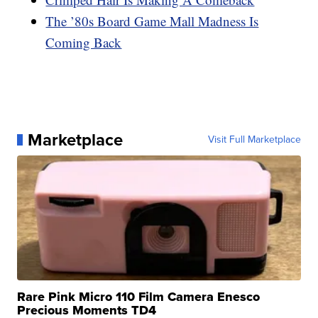
The ’80s Board Game Mall Madness Is
Coming Back
Marketplace
Visit Full Marketplace
Rare Pink Micro 110 Film Camera Enesco
Precious Moments TD4