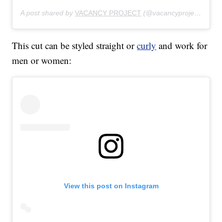
A post shared by
VACANCY PROJECT
(@vacancyproject) on
Ju
This cut can be styled straight or
curly
and work for
men or women:
View this post on Instagram