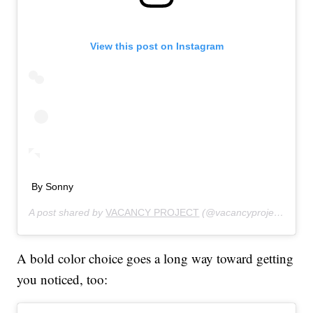
View this post on Instagram
By Sonny
A post shared by
VACANCY PROJECT
(@vacancyproject) on
Au
A bold color choice goes a long way toward getting
you noticed, too: