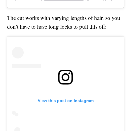
The cut works with varying lengths of hair, so you
don’t have to have long locks to pull this off:
View this post on Instagram