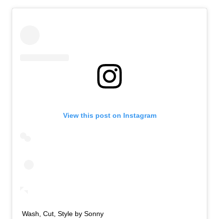
View this post on Instagram
Wash, Cut, Style by Sonny