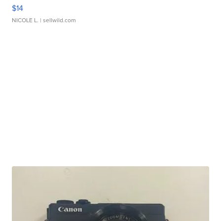
$14
NICOLE L.
| sellwild.com