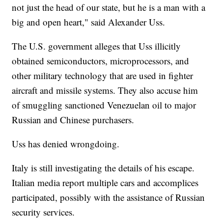
not just the head of our state, but he is a man with a
big and open heart," said Alexander Uss.
The U.S. government alleges that Uss illicitly
obtained semiconductors, microprocessors, and
other military technology that are used in fighter
aircraft and missile systems. They also accuse him
of smuggling sanctioned Venezuelan oil to major
Russian and Chinese purchasers.
Uss has denied wrongdoing.
Italy is still investigating the details of his escape.
Italian media report multiple cars and accomplices
participated, possibly with the assistance of Russian
security services.