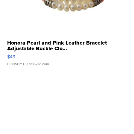
Honora Pearl and Pink Leather Bracelet
Adjustable Buckle Clo...
$49
CONSHY C.
| sellwild.com