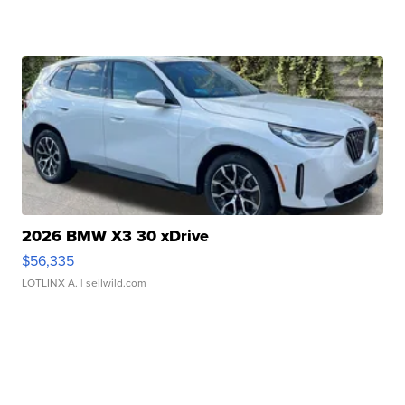
2026 BMW X3 30 xDrive
$56,335
LOTLINX A.
| sellwild.com