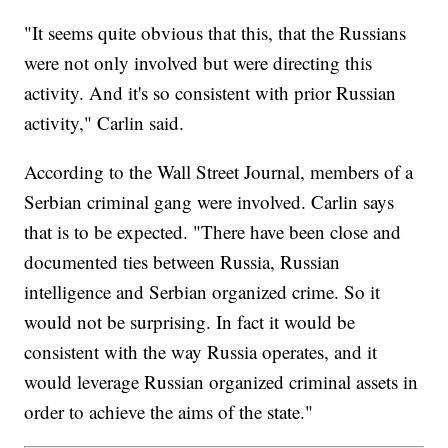
"It seems quite obvious that this, that the Russians
were not only involved but were directing this
activity. And it's so consistent with prior Russian
activity," Carlin said.
According to the Wall Street Journal, members of a
Serbian criminal gang were involved. Carlin says
that is to be expected. "There have been close and
documented ties between Russia, Russian
intelligence and Serbian organized crime. So it
would not be surprising. In fact it would be
consistent with the way Russia operates, and it
would leverage Russian organized criminal assets in
order to achieve the aims of the state."