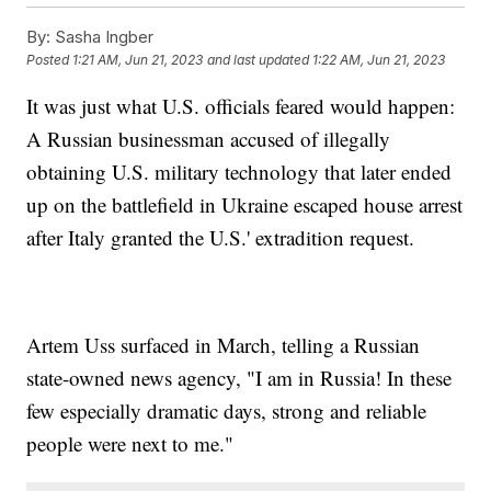
By:
Sasha Ingber
Posted
1:21 AM, Jun 21, 2023
and last updated
1:22 AM, Jun 21, 2023
It was just what U.S. officials feared would happen:
A Russian businessman accused of illegally
obtaining U.S. military technology that later ended
up on the battlefield in Ukraine escaped house arrest
after Italy granted the U.S.' extradition request.
Artem Uss surfaced in March, telling a Russian
state-owned news agency, "I am in Russia! In these
few especially dramatic days, strong and reliable
people were next to me."