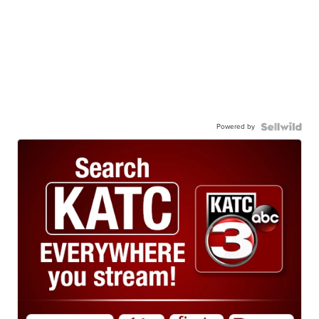
Powered by