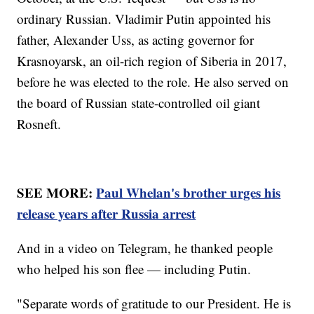
ordinary Russian. Vladimir Putin appointed his
father, Alexander Uss, as acting governor for
Krasnoyarsk, an oil-rich region of Siberia in 2017,
before he was elected to the role. He also served on
the board of Russian state-controlled oil giant
Rosneft.
SEE MORE:
Paul Whelan's brother urges his
release years after Russia arrest
And in a video on Telegram, he thanked people
who helped his son flee — including Putin.
"Separate words of gratitude to our President. He is