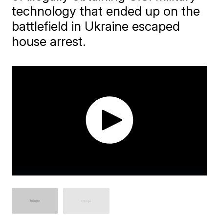
technology that ended up on the
battlefield in Ukraine escaped
house arrest.