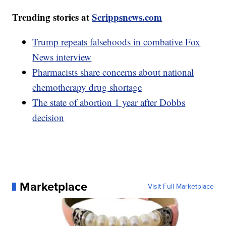
Trending stories at
Scrippsnews.com
Trump repeats falsehoods in combative Fox
News interview
Pharmacists share concerns about national
chemotherapy drug shortage
The state of abortion 1 year after Dobbs
decision
Marketplace
Visit Full Marketplace