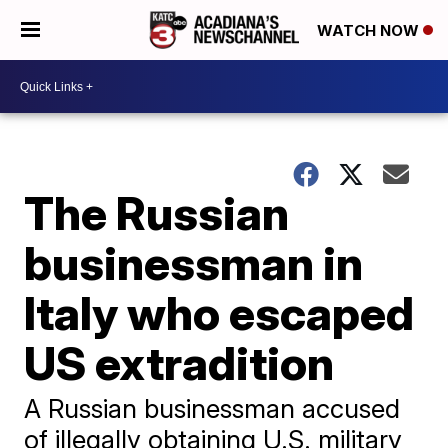
WATCH NOW
The Russian
businessman in
Italy who escaped
US extradition
A Russian businessman accused
of illegally obtaining U.S. military