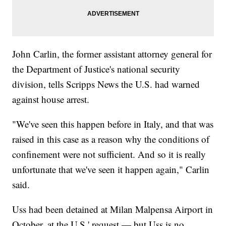
John Carlin, the former assistant attorney general for
the Department of Justice's national security
division, tells Scripps News the U.S. had warned
against house arrest.
"We've seen this happen before in Italy, and that was
raised in this case as a reason why the conditions of
confinement were not sufficient. And so it is really
unfortunate that we've seen it happen again," Carlin
said.
Uss had been detained at Milan Malpensa Airport in
October, at the U.S.' request — but Uss is no