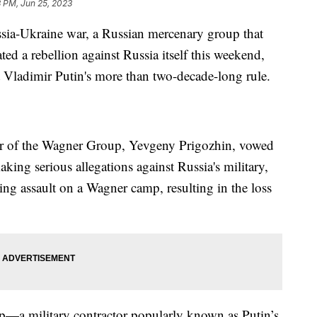
8 PM, Jun 25, 2023
ussia-Ukraine war, a Russian mercenary group that
ted a rebellion against Russia itself this weekend,
nt Vladimir Putin's more than two-decade-long rule.
ader of the Wagner Group, Yevgeny Prigozhin, vowed
aking serious allegations against Russia's military,
ing assault on a Wagner camp, resulting in the loss
up—a military contractor popularly known as Putin’s