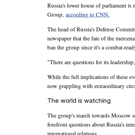
Russia's lower house of parliament is
Group,
according to CNN.
The head of Russia's Defense Committ
newspaper that the fate of the mercena
ban the group since it's a combat-read
"There are questions for its leadership
While the full implications of these eve
now grappling with extraordinary cir
The world is watching
The group's march towards Moscow se
forefront questions about Russia's inte
international relations.