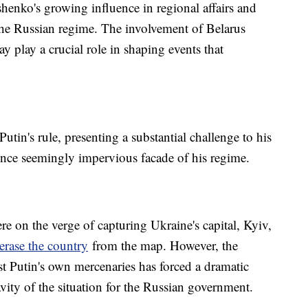
enko's growing influence in regional affairs and
 the Russian regime. The involvement of Belarus
y play a crucial role in shaping events that
Putin's rule, presenting a substantial challenge to his
 once seemingly impervious facade of his regime.
e on the verge of capturing Ukraine's capital, Kyiv,
erase the country
from the map. However, the
 Putin's own mercenaries has forced a dramatic
ravity of the situation for the Russian government.