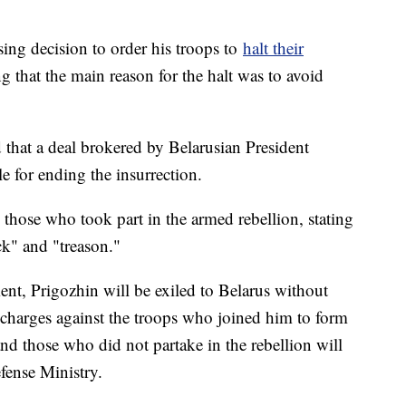
ing decision to order his troops to
halt their
g that the main reason for the halt was to avoid
that a deal brokered by Belarusian President
 for ending the insurrection.
 those who took part in the armed rebellion, stating
ck" and "treason."
nt, Prigozhin will be exiled to Belarus without
, charges against the troops who joined him to form
nd those who did not partake in the rebellion will
fense Ministry.