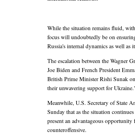
While the situation remains fluid, wi
focus will undoubtedly be on ensuring
Russia's internal dynamics as well as 
The escalation between the Wagner G
Joe Biden and French President Emm
British Prime Minister Rishi Sunak on 
their unwavering support for Ukraine.
Meanwhile, U.S. Secretary of State A
Sunday that as the situation continues 
present an advantageous opportunity fo
counteroffensive.