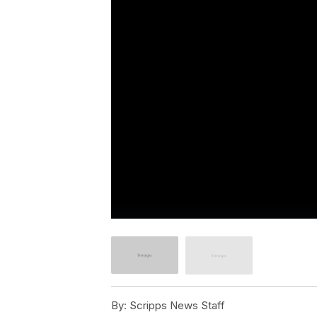
By:
Scripps News Staff