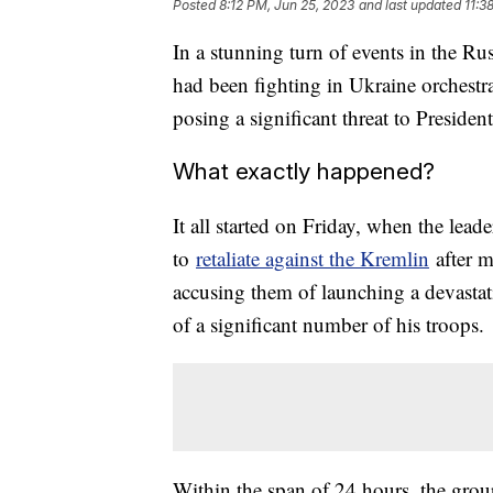
Posted
8:12 PM, Jun 25, 2023
and last updated
11:3
In a stunning turn of events in the R
had been fighting in Ukraine orchestra
posing a significant threat to Preside
What exactly happened?
It all started on Friday, when the le
to
retaliate against the Kremlin
after m
accusing them of launching a devastat
of a significant number of his troops.
Within the span of 24 hours, the gro