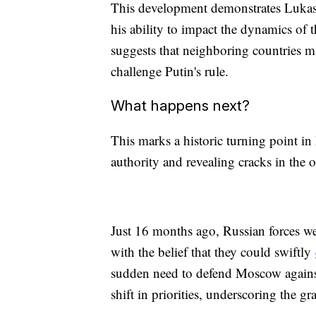
This development demonstrates Lukash
his ability to impact the dynamics of
suggests that neighboring countries ma
challenge Putin's rule.
What happens next?
This marks a historic turning point in 
authority and revealing cracks in the
Just 16 months ago, Russian forces wer
with the belief that they could swiftly
sudden need to defend Moscow against
shift in priorities, underscoring the g