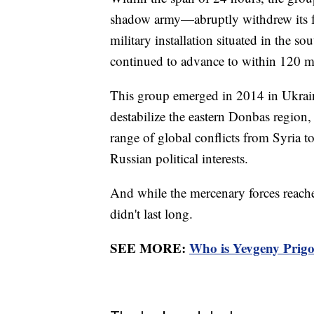
shadow army—abruptly withdrew its for
military installation situated in the 
continued to advance to within 120 m
This group emerged in 2014 in Ukrai
destabilize the eastern Donbas region,
range of global conflicts from Syria to
Russian political interests.
And while the mercenary forces reached
didn't last long.
SEE MORE:
Who is Yevgeny Prigoz