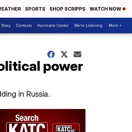
EATHER
SPORTS
SHOP SCRIPPS
WATCH NOW
 Story
Contests
Hurricane Center
We're Listening
More +
olitical power
ding in Russia.