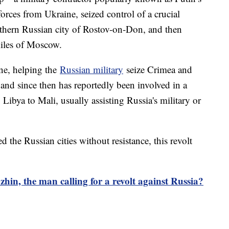
ces from Ukraine, seized control of a crucial
southern Russian city of Rostov-on-Don, and then
iles of Moscow.
ne, helping the
Russian military
seize Crimea and
 and since then has reportedly been involved in a
 Libya to Mali, usually assisting Russia's military or
 the Russian cities without resistance, this revolt
hin, the man calling for a revolt against Russia?