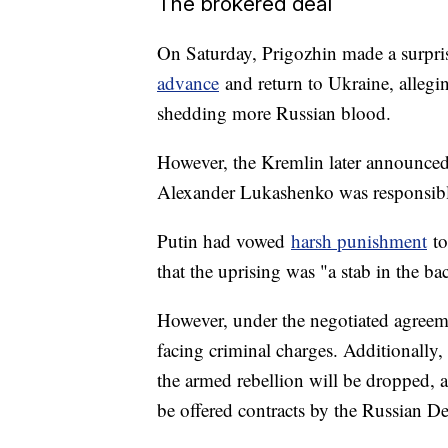
The brokered deal
On Saturday, Prigozhin made a surpris
advance
and return to Ukraine, allegin
shedding more Russian blood.
However, the Kremlin later announced 
Alexander Lukashenko was responsible
Putin had vowed
harsh punishment
to
that the uprising was "a stab in the ba
However, under the negotiated agreeme
facing criminal charges. Additionally
the armed rebellion will be dropped, a
be offered contracts by the Russian De