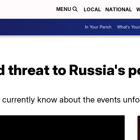
LOCAL
NATIONAL
W
MENU
In Your Parish
What's Your
d threat to Russia's p
urrently know about the events unfol