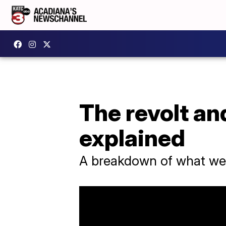
The revolt an
explained
A breakdown of what we c