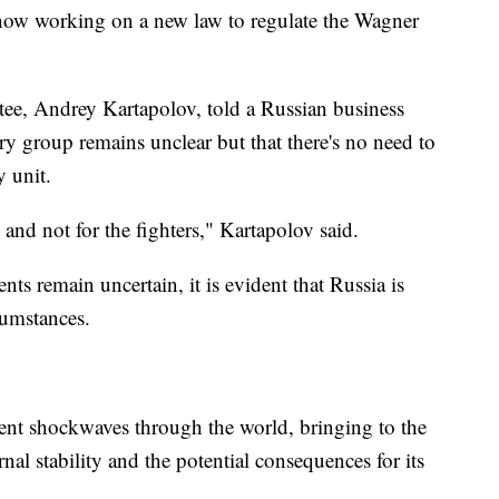
 now working on a new law to regulate the Wagner
ee, Andrey Kartapolov, told a Russian business
ry group remains unclear but that there's no need to
y unit.
, and not for the fighters," Kartapolov said.
nts remain uncertain, it is evident that Russia is
cumstances.
nt shockwaves through the world, bringing to the
rnal stability and the potential consequences for its