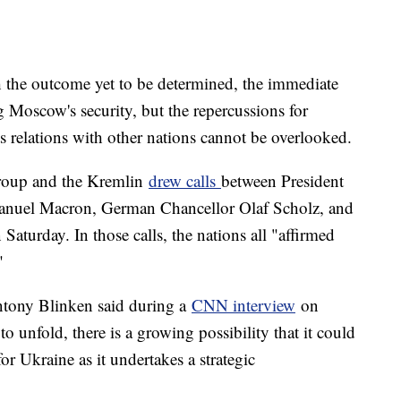
th the outcome yet to be determined, the immediate
 Moscow's security, but the repercussions for
its relations with other nations cannot be overlooked.
roup and the Kremlin
drew calls
between President
anuel Macron, German Chancellor Olaf Scholz, and
Saturday. In those calls, the nations all "affirmed
"
ntony Blinken said during a
CNN interview
on
to unfold, there is a growing possibility that it could
r Ukraine as it undertakes a strategic