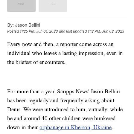
By:
Jason Bellini
Posted
11:25 PM, Jun 01, 2023
and last updated
1:12 PM, Jun 02, 2023
Every now and then, a reporter come across an
individual who leaves a lasting impression, even in
the briefest of encounters.
For more than a year, Scripps News' Jason Bellini
has been regularly and frequently asking about
Denis. We were introduced to him, virtually, while
he and around 40 other children were hunkered
down in their
orphanage in Kherson, Ukraine
.