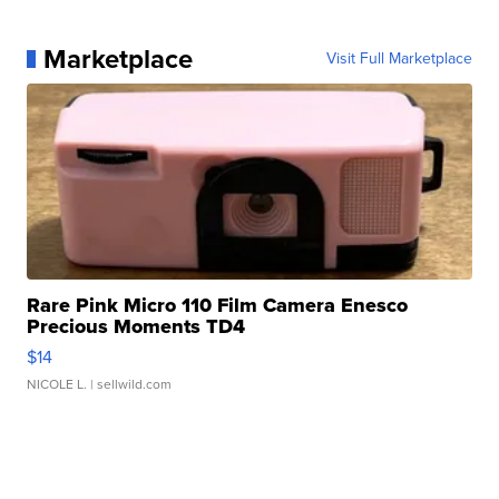
Marketplace
Visit Full Marketplace
Rare Pink Micro 110 Film Camera Enesco
Precious Moments TD4
$14
NICOLE L.
| sellwild.com