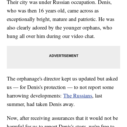
Their city was under Russian occupation. Denis,
who was then 16 years old, came across as
exceptionally bright, mature and patriotic. He was
also clearly adored by the younger orphans, who
hung all over him during our video chat.
The orphanage's director kept us updated but asked
us — for Denis's protection — to not report some
harrowing developments:
The Russians
, last
summer, had taken Denis away.
Now, after receiving assurances that it would not be
harmful for us to report Denis's story, we're free to