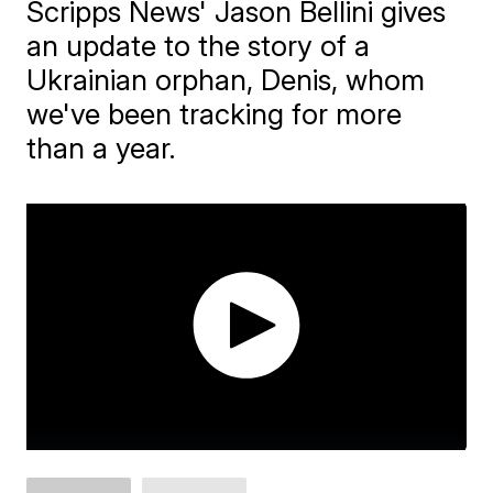
Scripps News' Jason Bellini gives
an update to the story of a
Ukrainian orphan, Denis, whom
we've been tracking for more
than a year.