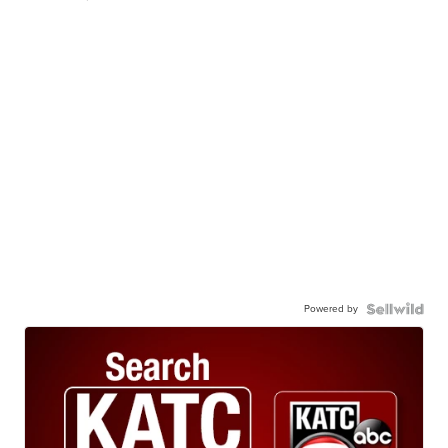
Powered by