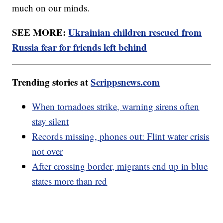
much on our minds.
SEE MORE:
Ukrainian children rescued from
Russia fear for friends left behind
Trending stories at
Scrippsnews.com
When tornadoes strike, warning sirens often
stay silent
Records missing, phones out: Flint water crisis
not over
After crossing border, migrants end up in blue
states more than red