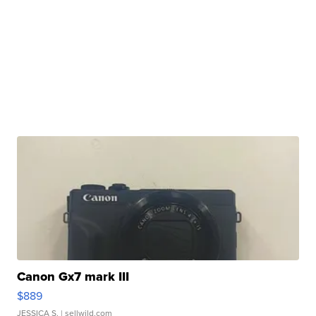
Canon Gx7 mark III
$889
JESSICA S.
| sellwild.com