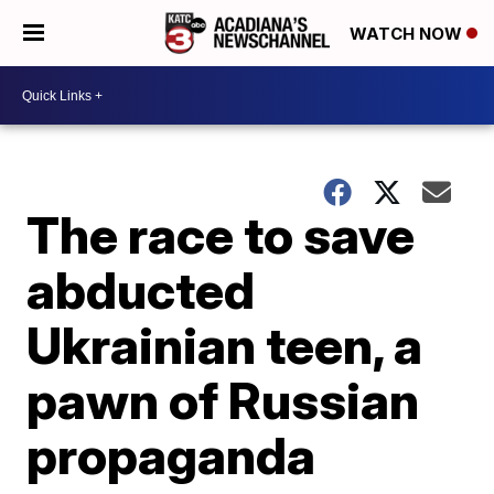
WATCH NOW
The race to save
abducted
Ukrainian teen, a
pawn of Russian
propaganda