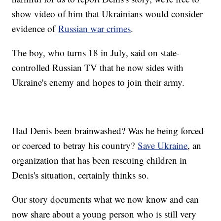
show video of him that Ukrainians would consider
evidence of
Russian war crimes
.
The boy, who turns 18 in July, said on state-
controlled Russian TV that he now sides with
Ukraine's enemy and hopes to join their army.
Had Denis been brainwashed? Was he being forced
or coerced to betray his country?
Save Ukraine
, an
organization that has been rescuing children in
Denis's situation, certainly thinks so.
Our story documents what we now know and can
now share about a young person who is still very