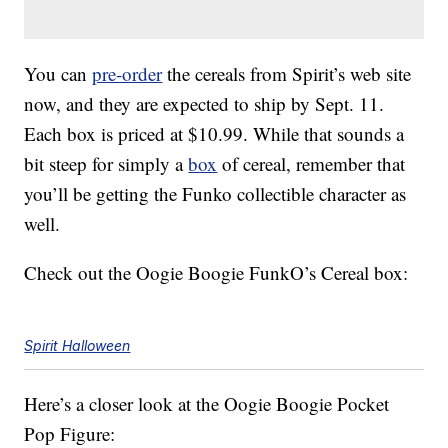
You can
pre-order
the cereals from Spirit’s web site
now, and they are expected to ship by Sept. 11.
Each box is priced at $10.99. While that sounds a
bit steep for simply a
box
of cereal, remember that
you’ll be getting the Funko collectible character as
well.
Check out the Oogie Boogie FunkO’s Cereal box:
Spirit Halloween
Here’s a closer look at the Oogie Boogie Pocket
Pop Figure: