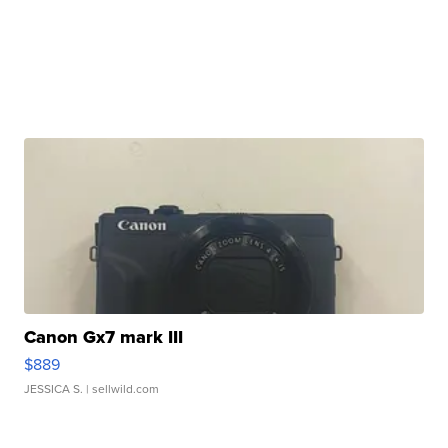
Canon Gx7 mark III
$889
JESSICA S.
| sellwild.com