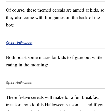
Of course, these themed cereals are aimed at kids, so
they also come with fun games on the back of the
box:
Spirit Halloween
Both boast some mazes for kids to figure out while
eating in the morning:
Spirit Halloween
These festive cereals will make for a fun breakfast
treat for any kid this Halloween season — and if you