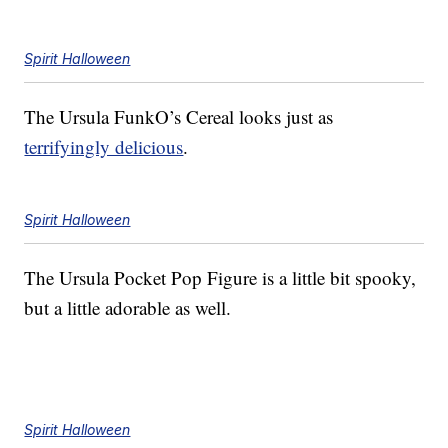
Spirit Halloween
The Ursula FunkO’s Cereal looks just as
terrifyingly delicious
.
Spirit Halloween
The Ursula Pocket Pop Figure is a little bit spooky,
but a little adorable as well.
Spirit Halloween