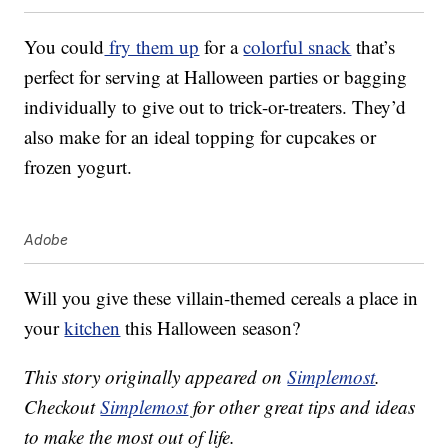
You could
fry them up
for a
colorful snack
that’s
perfect for serving at Halloween parties or bagging
individually to give out to trick-or-treaters. They’d
also make for an ideal topping for cupcakes or
frozen yogurt.
Adobe
Will you give these villain-themed cereals a place in
your
kitchen
this Halloween season?
This story originally appeared on
Simplemost
.
Checkout
Simplemost
for other great tips and ideas
to make the most out of life.