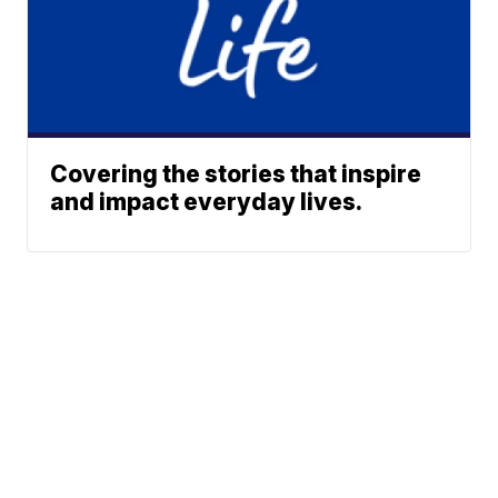
Covering the stories that inspire
and impact everyday lives.