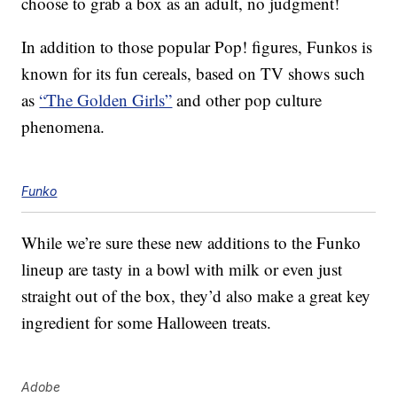
choose to grab a box as an adult, no judgment!
In addition to those popular Pop! figures, Funkos is
known for its fun cereals, based on TV shows such
as
“The Golden Girls”
and other pop culture
phenomena.
Funko
While we’re sure these new additions to the Funko
lineup are tasty in a bowl with milk or even just
straight out of the box, they’d also make a great key
ingredient for some Halloween treats.
Adobe