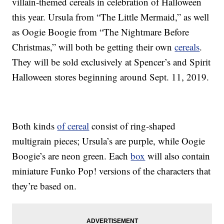
villain-themed cereals in celebration of Halloween
this year. Ursula from “The Little Mermaid,” as well
as Oogie Boogie from “The Nightmare Before
Christmas,” will both be getting their own
cereals
.
They will be sold exclusively at Spencer’s and Spirit
Halloween stores beginning around Sept. 11, 2019.
Both kinds
of cereal
consist of ring-shaped
multigrain pieces; Ursula’s are purple, while Oogie
Boogie’s are neon green. Each
box
will also contain
miniature Funko Pop! versions of the characters that
they’re based on.