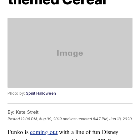
Photo by:
Spirit Halloween
By:
Kate Streit
Posted
12:06 PM, Aug 09, 2019
and last updated
8:47 PM, Jun 18, 2020
Funko is
coming out
with a line of fun Disney