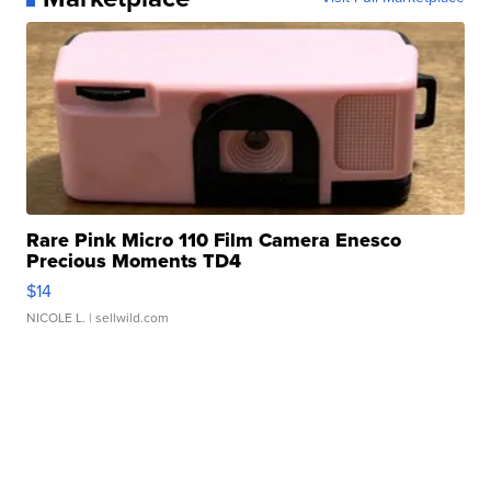
Rare Pink Micro 110 Film Camera Enesco
Precious Moments TD4
$14
NICOLE L.
| sellwild.com