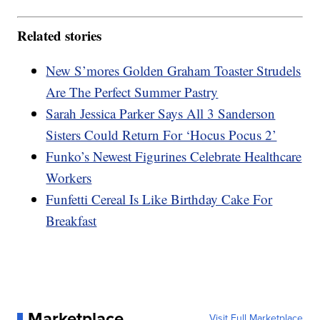
Related stories
New S’mores Golden Graham Toaster Strudels
Are The Perfect Summer Pastry
Sarah Jessica Parker Says All 3 Sanderson
Sisters Could Return For ‘Hocus Pocus 2’
Funko’s Newest Figurines Celebrate Healthcare
Workers
Funfetti Cereal Is Like Birthday Cake For
Breakfast
Marketplace
Visit Full Marketplace