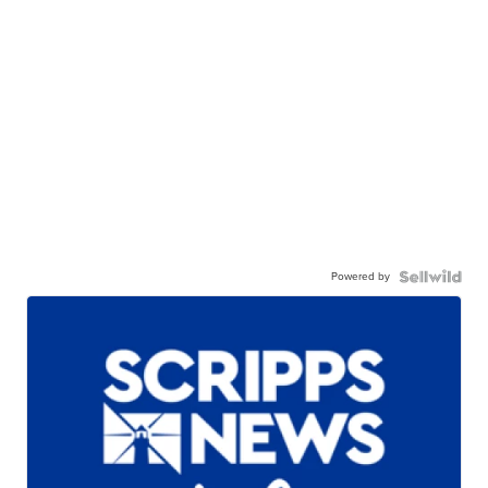
Powered by