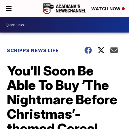
WATCH NOW
SCRIPPS NEWS LIFE
You’ll Soon Be
Able To Buy ‘The
Nightmare Before
Christmas’-
themed Cereal