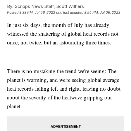
By:
Scripps News Staff, Scott Withers
Posted
8:38 PM, Jul 06, 2023
and last updated
8:54 PM, Jul 06, 2023
In just six days, the month of July has already
witnessed the shattering of global heat records not
once, not twice, but an astounding three times.
There is no mistaking the trend we're seeing: The
planet is warming, and we're seeing global average
heat records falling left and right, leaving no doubt
about the severity of the heatwave gripping our
planet.