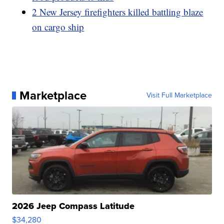
2 New Jersey firefighters killed battling blaze
on cargo ship
Marketplace
Visit Full Marketplace
2026 Jeep Compass Latitude
$34,280