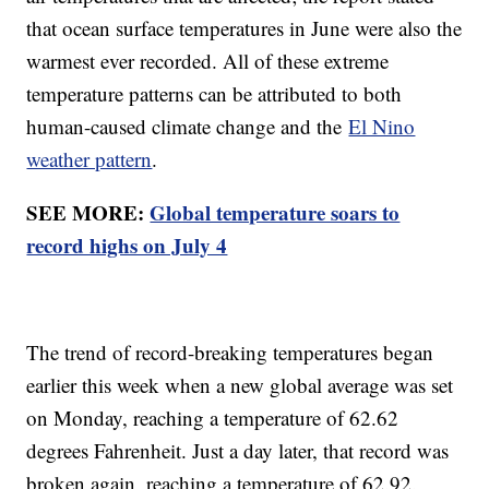
that ocean surface temperatures in June were also the
warmest ever recorded. All of these extreme
temperature patterns can be attributed to both
human-caused climate change and the
El Nino
weather pattern
.
SEE MORE:
Global temperature soars to
record highs on July 4
The trend of record-breaking temperatures began
earlier this week when a new global average was set
on Monday, reaching a temperature of 62.62
degrees Fahrenheit. Just a day later, that record was
broken again, reaching a temperature of 62.92.