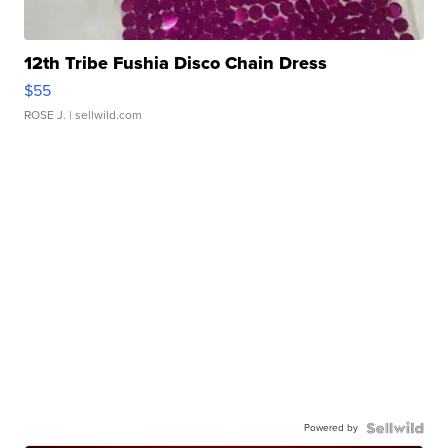
12th Tribe Fushia Disco Chain Dress
$55
ROSE J.
| sellwild.com
Powered by