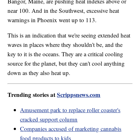
Bangor, Maine, are pushing heat indexes above or
near 100. And in the Southwest, excessive heat
warnings in Phoenix went up to 113.
This is an indication that we're seeing extended heat
waves in places where they shouldn't be, and the
key to it is the oceans. They are a critical cooling
source for the planet, but they can't cool anything
down as they also heat up.
Trending stories at
Scrippsnews.com
Amusement park to replace roller coaster's
cracked support column
Companies accused of marketing cannabis
food products to kids