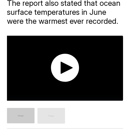
The report also stated that ocean
surface temperatures in June
were the warmest ever recorded.