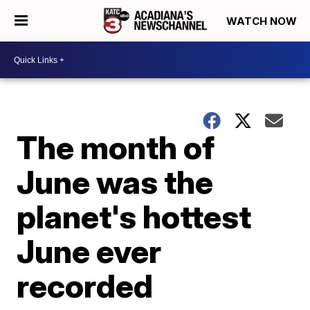
WATCH NOW
The month of
June was the
planet's hottest
June ever
recorded