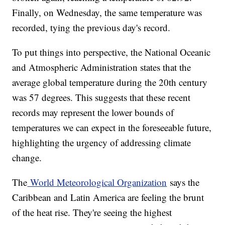
Finally, on Wednesday, the same temperature was
recorded, tying the previous day's record.
To put things into perspective, the National Oceanic
and Atmospheric Administration states that the
average global temperature during the 20th century
was 57 degrees. This suggests that these recent
records may represent the lower bounds of
temperatures we can expect in the foreseeable future,
highlighting the urgency of addressing climate
change.
The
World Meteorological Organization
says the
Caribbean and Latin America are feeling the brunt
of the heat rise. They're seeing the highest