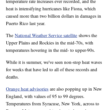
temperature rate increases ever recorded, and the
heat is intensifying hurricanes like Fiona, which
caused more than two billion dollars in damages in
Puerto Rico last year.
The
National Weather Service satellite
shows the
Upper Plains and Rockies in the mid-70s, with
temperatures hovering in the mid- to upper-90s.
While it is summer, we've seen non-stop heat waves
for weeks that have led to all of these records and
deaths.
Orange heat advisories
are also popping up in New
England, with values of 95 to 99 degrees.
Temperatures from Syracuse, New York, across to