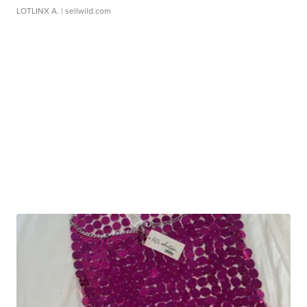
LOTLINX A.
| sellwild.com