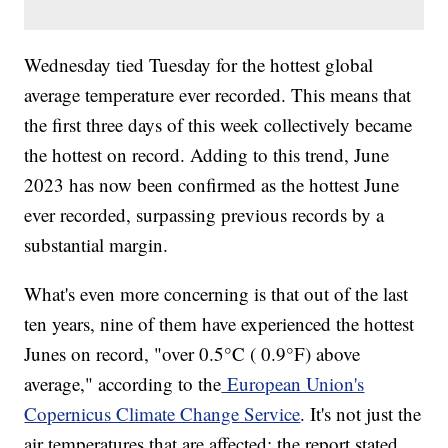
Wednesday tied Tuesday for the hottest global
average temperature ever recorded. This means that
the first three days of this week collectively became
the hottest on record. Adding to this trend, June
2023 has now been confirmed as the hottest June
ever recorded, surpassing previous records by a
substantial margin.
What's even more concerning is that out of the last
ten years, nine of them have experienced the hottest
Junes on record, "over 0.5°C ( 0.9°F) above
average," according to the
European Union's
Copernicus Climate Change Service
. It's not just the
air temperatures that are affected; the report stated