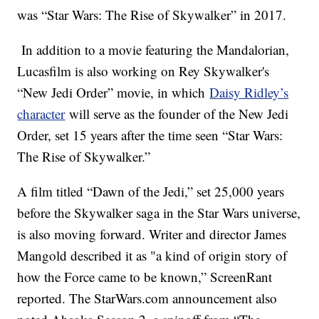
was “Star Wars: The Rise of Skywalker” in 2017.
In addition to a movie featuring the Mandalorian,
Lucasfilm is also working on Rey Skywalker's
“New Jedi Order” movie, in which
Daisy Ridley’s
character
will serve as the founder of the New Jedi
Order, set 15 years after the time seen “Star Wars:
The Rise of Skywalker.”
A film titled “Dawn of the Jedi,” set 25,000 years
before the Skywalker saga in the Star Wars universe,
is also moving forward. Writer and director James
Mangold described it as "a kind of origin story of
how the Force came to be known,” ScreenRant
reported. The StarWars.com announcement also