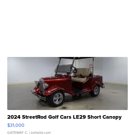
2024 StreetRod Golf Cars LE29 Short Canopy
$31,000
GATEWAY C.
| sellwild.com