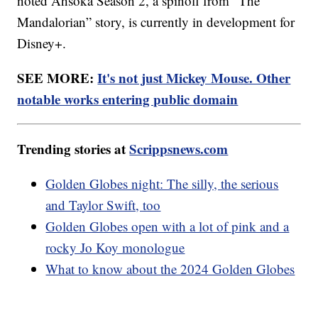
noted Ahsoka Season 2, a spinoff from “The
Mandalorian” story, is currently in development for
Disney+.
SEE MORE:
It's not just Mickey Mouse. Other
notable works entering public domain
Trending stories at
Scrippsnews.com
Golden Globes night: The silly, the serious
and Taylor Swift, too
Golden Globes open with a lot of pink and a
rocky Jo Koy monologue
What to know about the 2024 Golden Globes