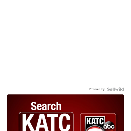
Powered by