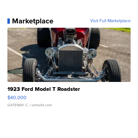
Marketplace
Visit Full Marketplace
1923 Ford Model T Roadster
$40,000
GATEWAY C.
| sellwild.com