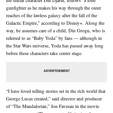
the titular character Din Djarin, follows “a lone
gunfighter as he makes his way through the outer
reaches of the lawless galaxy after the fall of the
Galactic Empire,” according to Disney+. Along the
way, he assumes care of a child, Din Grogu, who is
referred to as “Baby Yoda” by fans — although in
the Star Wars universe, Yoda has passed away long
before these characters take center stage.
“I have loved telling stories set in the rich world that
George Lucas created,” said director and producer
of “The Mandalorian,” Jon Favreau in the movie