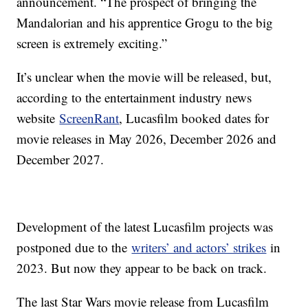
announcement. “The prospect of bringing the
Mandalorian and his apprentice Grogu to the big
screen is extremely exciting.”
It’s unclear when the movie will be released, but,
according to the entertainment industry news
website
ScreenRant
, Lucasfilm booked dates for
movie releases in May 2026, December 2026 and
December 2027.
Development of the latest Lucasfilm projects was
postponed due to the
writers’ and actors’ strikes
in
2023. But now they appear to be back on track.
The last Star Wars movie release from Lucasfilm