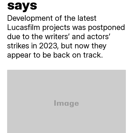
says
Development of the latest
Lucasfilm projects was postponed
due to the writers’ and actors’
strikes in 2023, but now they
appear to be back on track.