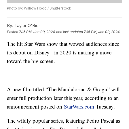
Photo by: Willrow Hood / Shutterstock
By:
Taylor O'Bier
Posted
7:15 PM, Jan 09, 2024
and last updated
7:15 PM, Jan 09, 2024
The hit Star Wars show that wowed audiences since
its debut on Disney+ in 2020 is making a move
toward the big screen.
A new film titled “The Mandalorian & Grogu” will
enter full production later this year, according to an
announcement posted on
StarWars.com
Tuesday.
The wildly popular series, featuring Pedro Pascal as