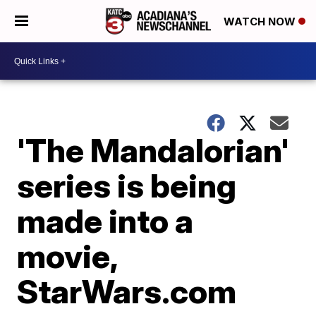
WATCH NOW
'The Mandalorian'
series is being
made into a
movie,
StarWars.com