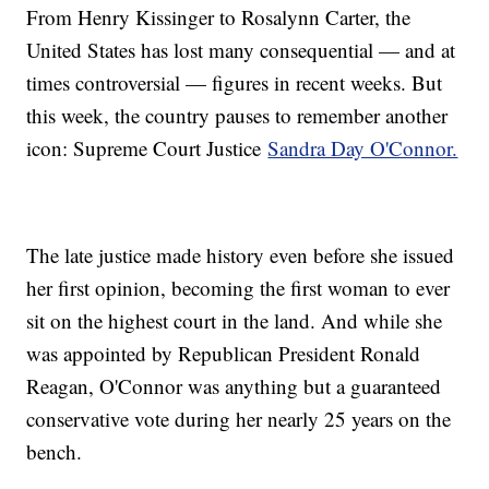
From Henry Kissinger to Rosalynn Carter, the
United States has lost many consequential — and at
times controversial — figures in recent weeks. But
this week, the country pauses to remember another
icon: Supreme Court Justice
Sandra Day O'Connor.
The late justice made history even before she issued
her first opinion, becoming the first woman to ever
sit on the highest court in the land. And while she
was appointed by Republican President Ronald
Reagan, O'Connor was anything but a guaranteed
conservative vote during her nearly 25 years on the
bench.