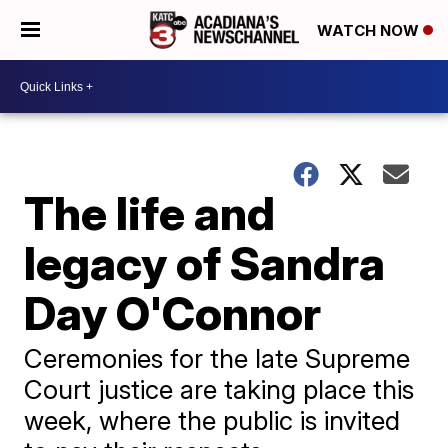
WATCH NOW
The life and
legacy of Sandra
Day O'Connor
Ceremonies for the late Supreme
Court justice are taking place this
week, where the public is invited