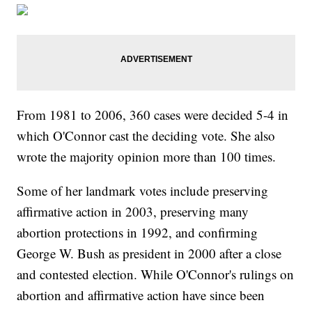
From 1981 to 2006, 360 cases were decided 5-4 in
which O'Connor cast the deciding vote. She also
wrote the majority opinion more than 100 times.
Some of her landmark votes include preserving
affirmative action in 2003, preserving many
abortion protections in 1992, and confirming
George W. Bush as president in 2000 after a close
and contested election. While O'Connor's rulings on
abortion and affirmative action have since been