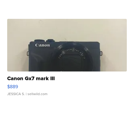
Canon Gx7 mark III
$889
JESSICA S.
| sellwild.com