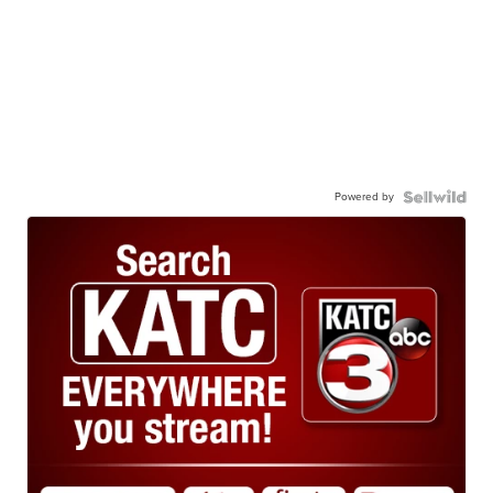
Powered by