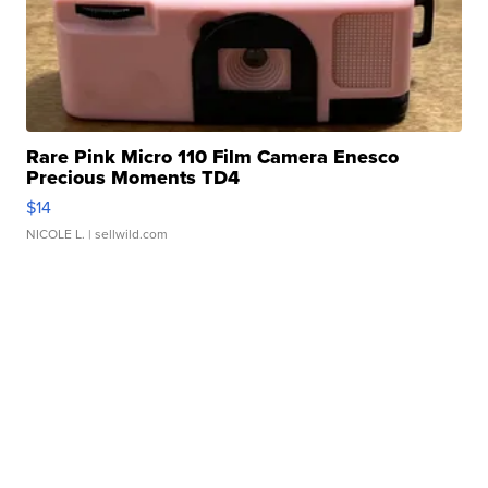
Rare Pink Micro 110 Film Camera Enesco
Precious Moments TD4
$14
NICOLE L.
| sellwild.com