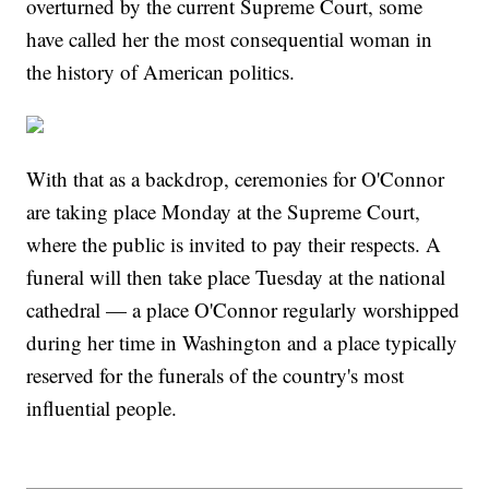
overturned by the current Supreme Court, some
have called her the most consequential woman in
the history of American politics.
With that as a backdrop, ceremonies for O'Connor
are taking place Monday at the Supreme Court,
where the public is invited to pay their respects. A
funeral will then take place Tuesday at the national
cathedral — a place O'Connor regularly worshipped
during her time in Washington and a place typically
reserved for the funerals of the country's most
influential people.