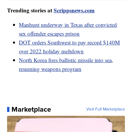
Trending stories at
Scrippsnews.com
Manhunt underway in Texas after convicted
sex offender escapes prison
DOT orders Southwest to pay record $140M
over 2022 holiday meltdown
North Korea fires ballistic missile into sea,
resuming weapons program
Marketplace
Visit Full Marketplace