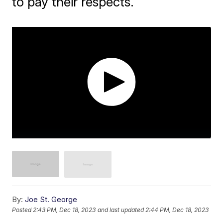
to pay their respects.
By:
Joe St. George
Posted
2:43 PM, Dec 18, 2023
and last updated
2:44 PM, Dec 18, 2023