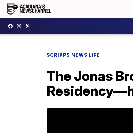
SCRIPPS NEWS LIFE
The Jonas Br
Residency—h