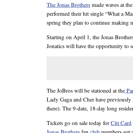
The Jonas Brothers
made waves at the
performed their hit single “What a Man
spring they plan to continue making 
Starting on April 1, the Jonas Brother
Jonatics will have the opportunity to s
The JoBros will be stationed at the
Par
Lady Gaga and Cher have previously h
there). The 9-date, 18-day long residenc
Tickets go on sale today for
Citi Card
Jonas Brothers
fan
club
members get a