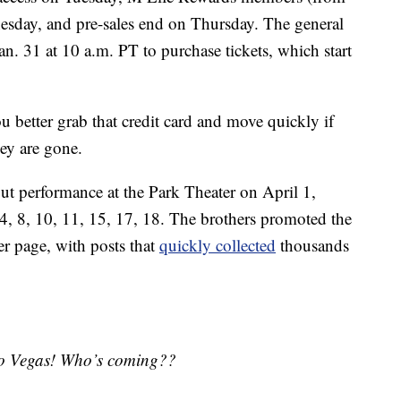
sday, and pre-sales end on Thursday. The general
Jan. 31 at 10 a.m. PT to purchase tickets, which start
ou better grab that credit card and move quickly if
hey are gone.
but performance at the Park Theater on April 1,
4, 8, 10, 11, 15, 17, 18. The brothers promoted the
r page, with posts that
quickly collected
thousands
 to Vegas! Who’s coming??