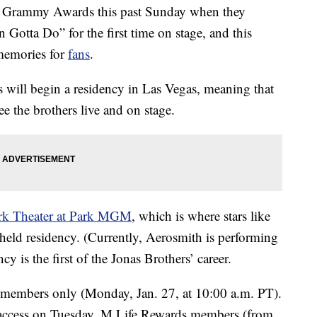
 Grammy Awards this past Sunday when they
 Gotta Do” for the first time on stage, and this
memories for
fans
.
s will begin a residency in Las Vegas, meaning that
ee the brothers live and on stage.
k Theater at Park MGM
, which is where stars like
eld residency. (Currently, Aerosmith is performing
y is the first of the Jonas Brothers’ career.
members only (Monday, Jan. 27, at 10:00 a.m. PT).
ccess on Tuesday, M Life Rewards members (from