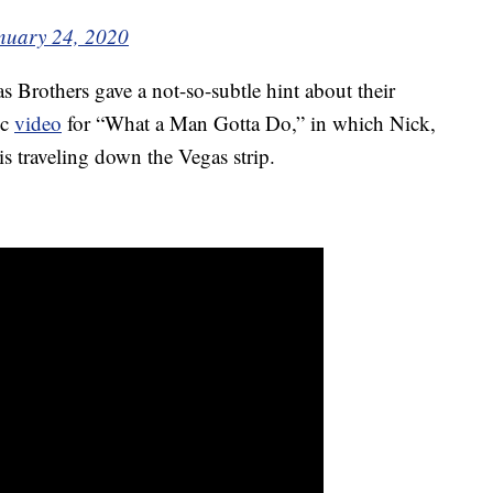
nuary 24, 2020
s Brothers gave a not-so-subtle hint about their
ic
video
for “What a Man Gotta Do,” in which Nick,
is traveling down the Vegas strip.