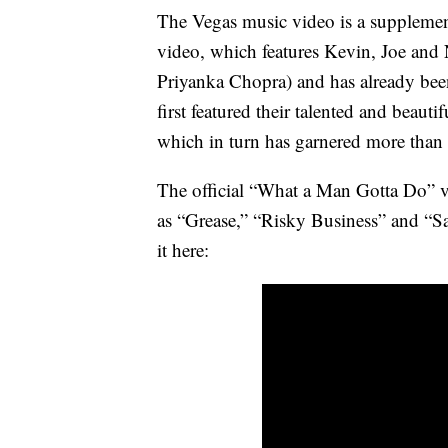
The Vegas music video is a supplemen
video, which features Kevin, Joe and 
Priyanka Chopra) and has already bee
first featured their talented and beautif
which in turn has garnered more than
The official “What a Man Gotta Do” v
as “Grease,” “Risky Business” and “Sa
it here: