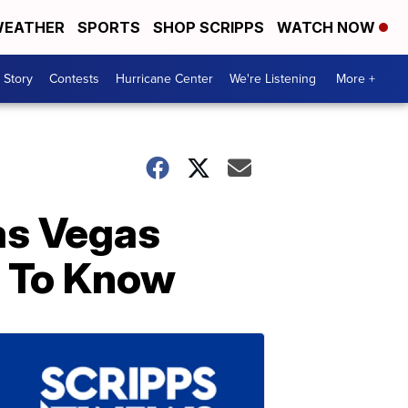
EATHER
SPORTS
SHOP SCRIPPS
WATCH NOW
 Story
Contests
Hurricane Center
We're Listening
More +
as Vegas
 To Know