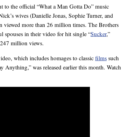
t to the official “What a Man Gotta Do” music
Nick’s wives (Danielle Jonas, Sophie Turner, and
n viewed more than 26 million times. The Brothers
ul spouses in their video for hit single “
Sucker
,”
 247 million views.
ideo, which includes homages to classic
films
such
y Anything,” was released earlier this month. Watch