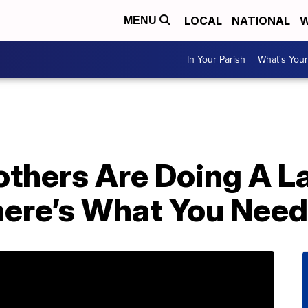
LOCAL
NATIONAL
W
MENU
In Your Parish
What's Your
others Are Doing A L
ere’s What You Need