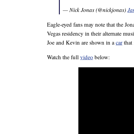
— Nick Jonas (@nickjonas)
Ja
Eagle-eyed fans may note that the Jona
Vegas residency in their alternate mus
Joe and Kevin are shown in a
car
that 
Watch the full
video
below: