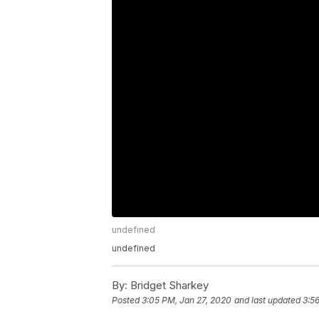
undefined
undefined
By:
Bridget Sharkey
Posted
3:05 PM, Jan 27, 2020
and last updated
3:5