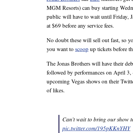
MGM Resorts) can buy starting Wedne
public will have to wait until Friday, 
at $69 before any service fees.
No doubt these will sell out fast, so y
you want to
scoop
up tickets before t
The Jonas Brothers will have their de
followed by performances on April 3, 
upcoming Vegas shows on their Twitte
of likes.
Can’t wait to bring our show
pic.twitter.com/195pKKnYHY