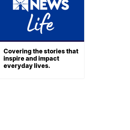
Covering the stories that
inspire and impact
everyday lives.