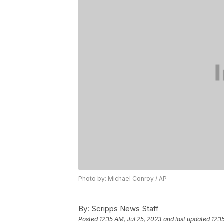
Photo by: Michael Conroy / AP
By:
Scripps News Staff
Posted
12:15 AM, Jul 25, 2023
and last updated
12:1