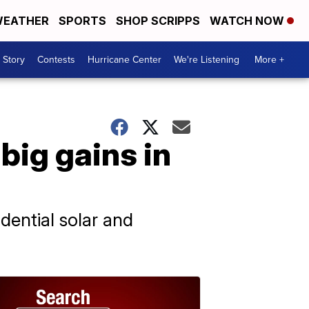
EATHER
SPORTS
SHOP SCRIPPS
WATCH NOW
 Story
Contests
Hurricane Center
We're Listening
More +
big gains in
dential solar and