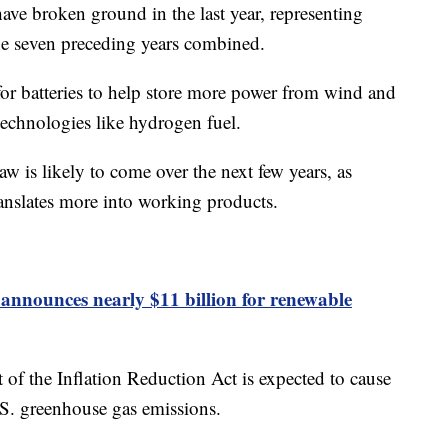
have broken ground in the last year, representing
he seven preceding years combined.
or batteries to help store more power from wind and
technologies like hydrogen fuel.
aw is likely to come over the next few years, as
anslates more into working products.
announces nearly $11 billion for renewable
 of the Inflation Reduction Act is expected to cause
.S. greenhouse gas emissions.