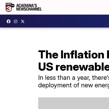
The Inflation
US renewable
In less than a year, ther
deployment of new ener