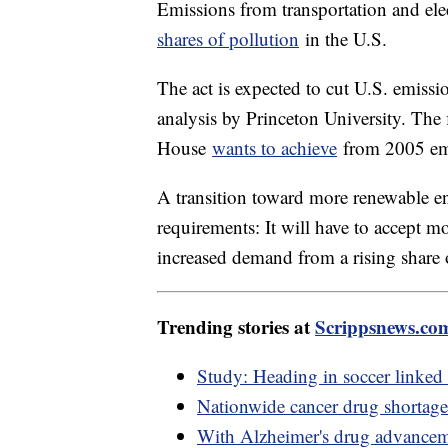
Emissions from transportation and elec
shares of pollution
in the U.S.
The act is expected to cut U.S. emiss
analysis by Princeton University. The
House
wants to achieve
from 2005 emi
A transition toward more renewable en
requirements: It will have to accept m
increased demand from a rising share of
Trending stories at
Scrippsnews.co
Study: Heading in soccer linked
Nationwide cancer drug shortage 
With Alzheimer's drug advancem