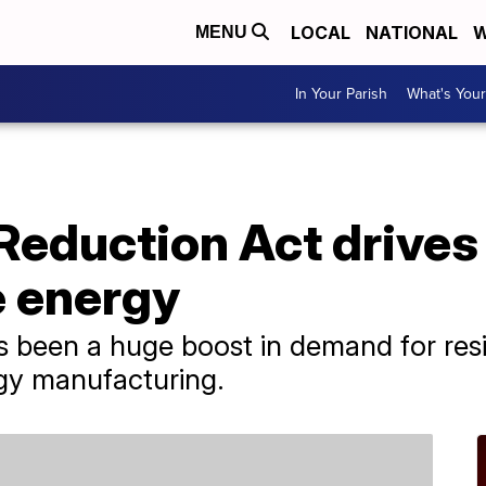
LOCAL
NATIONAL
W
MENU
In Your Parish
What's Your
 Reduction Act drives 
 energy
e's been a huge boost in demand for resi
gy manufacturing.