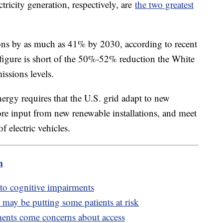
tricity generation, respectively, are
the two greatest
ions by as much as 41% by 2030, according to recent
 figure is short of the 50%-52% reduction the White
ssions levels.
ergy requires that the U.S. grid adapt to new
ore input from new renewable installations, and meet
 electric vehicles.
m
 to cognitive impairments
may be putting some patients at risk
ents come concerns about access