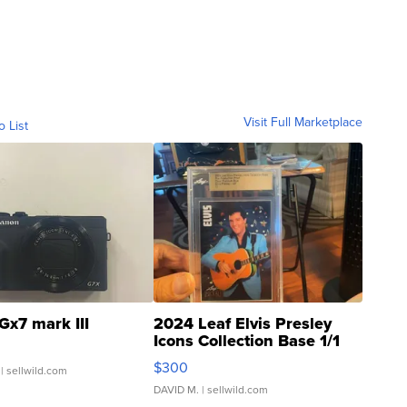
Visit Full Marketplace
o List
Gx7 mark III
2024 Leaf Elvis Presley
Icons Collection Base 1/1
SSP Clear ...
$300
| sellwild.com
DAVID M.
| sellwild.com