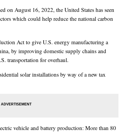
sed on August 16, 2022, the United States has seen
ctors which could help reduce the national carbon
uction Act to give U.S. energy manufacturing a
China, by improving domestic supply chains and
.S. transportation for overhaul.
dential solar installations by way of a new tax
electric vehicle and battery production: More than 80