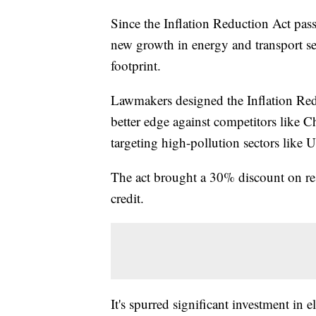
Since the Inflation Reduction Act pas
new growth in energy and transport se
footprint.
Lawmakers designed the Inflation Red
better edge against competitors like 
targeting high-pollution sectors like U
The act brought a 30% discount on resi
credit.
It's spurred significant investment in 