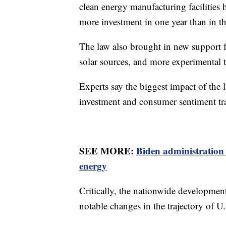
clean energy manufacturing facilities 
more investment in one year than in t
The law also brought in new support f
solar sources, and more experimental 
Experts say the biggest impact of the l
investment and consumer sentiment tr
SEE MORE:
Biden administration 
energy
Critically, the nationwide development
notable changes in the trajectory of U