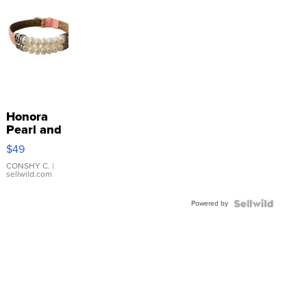
Honora
Pearl and
Pink
$49
Leather
Bracelet
CONSHY C.
|
sellwild.com
Adjustable
Buckle
Powered by
Clo...