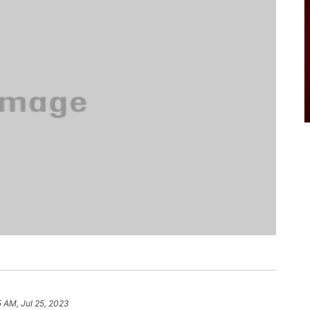
5 AM, Jul 25, 2023