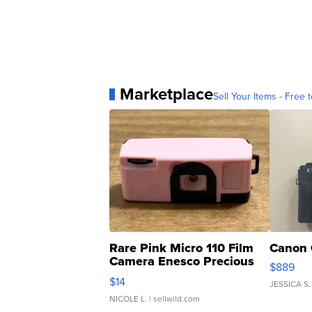
Marketplace
Sell Your Items - Free t
Rare Pink Micro 110 Film
Canon 
Camera Enesco Precious
$889
Moments TD4
$14
JESSICA S.
NICOLE L.
| sellwild.com