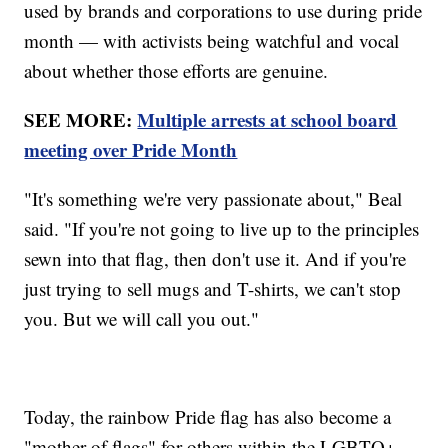
used by brands and corporations to use during pride
month — with activists being watchful and vocal
about whether those efforts are genuine.
SEE MORE:
Multiple arrests at school board
meeting over Pride Month
"It's something we're very passionate about," Beal
said. "If you're not going to live up to the principles
sewn into that flag, then don't use it. And if you're
just trying to sell mugs and T-shirts, we can't stop
you. But we will call you out."
Today, the rainbow Pride flag has also become a
"mother of flags" for others within the LGBTQ+