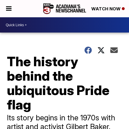
WATCH NOW
The history
behind the
ubiquitous Pride
flag
Its story begins in the 1970s with
artist and activist Gilbert Baker.