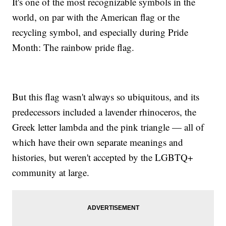
It's one of the most recognizable symbols in the
world, on par with the American flag or the
recycling symbol, and especially during Pride
Month: The rainbow pride flag.
But this flag wasn't always so ubiquitous, and its
predecessors included a lavender rhinoceros, the
Greek letter lambda and the pink triangle — all of
which have their own separate meanings and
histories, but weren't accepted by the LGBTQ+
community at large.