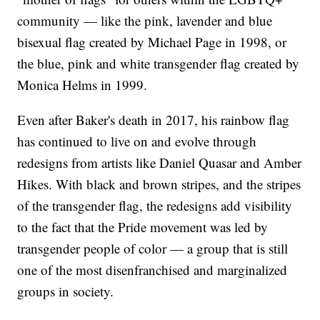
community — like the pink, lavender and blue
bisexual flag created by Michael Page in 1998, or
the blue, pink and white transgender flag created by
Monica Helms in 1999.
Even after Baker's death in 2017, his rainbow flag
has continued to live on and evolve through
redesigns from artists like Daniel Quasar and Amber
Hikes. With black and brown stripes, and the stripes
of the transgender flag, the redesigns add visibility
to the fact that the Pride movement was led by
transgender people of color — a group that is still
one of the most disenfranchised and marginalized
groups in society.