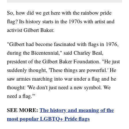
So, how did we get here with the rainbow pride
flag? Its history starts in the 1970s with artist and
activist Gilbert Baker.
"Gilbert had become fascinated with flags in 1976,
during the Bicentennial," said Charley Beal,
president of the Gilbert Baker Foundation. "He just
suddenly thought, 'These things are powerful.' He
saw armies marching into war under a flag and he
thought: 'We don't just need a new symbol. We
need a flag.'"
SEE MORE:
The history and meaning of the
most popular LGBTQ+ Pride flags