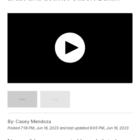
By:
Casey Mendoza
Posted
7:18 PM, Jun 16, 2023
and last updated
8:05 PM, Jun 16, 2023