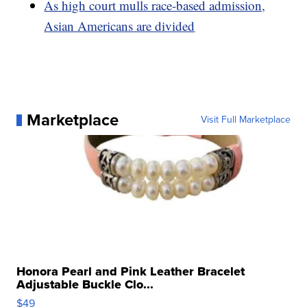
As high court mulls race-based admission,
Asian Americans are divided
Marketplace
Visit Full Marketplace
Honora Pearl and Pink Leather Bracelet
Adjustable Buckle Clo...
$49