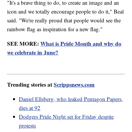
"It's a brave thing to do, to create an image and an
icon and we totally encourage people to do it," Beal
said. "We're really proud that people would see the
rainbow flag as inspiration for a new flag."
SEE MORE:
What is Pride Month and why do
we celebrate in June?
Trending stories at
Scrippsnews.com
Daniel Ellsberg, who leaked Pentagon Papers,
dies at 92
Dodgers Pride Night set for Friday despite
protests