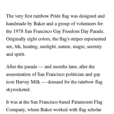
The very first rainbow Pride flag was designed and
handmade by Baker and a group of volunteers for
the 1978 San Francisco Gay Freedom Day Parade.
Originally eight colors, the flag's stripes represented
sex, life, healing, sunlight, nature, magic, serenity
and spirit.
After the parade — and months later, after the
assassination of San Francisco politician and gay
icon Harvey Milk — demand for the rainbow flag
skyrocketed.
It was at the San Francisco-based Paramount Flag
Company, where Baker worked with flag scholar