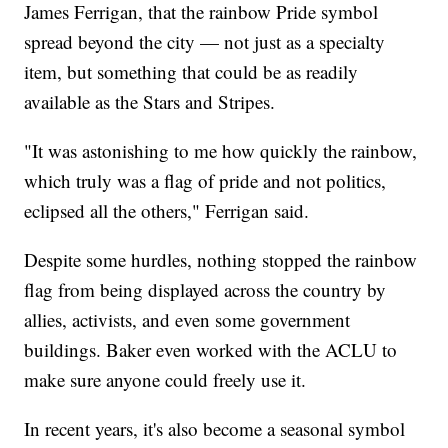
James Ferrigan, that the rainbow Pride symbol
spread beyond the city — not just as a specialty
item, but something that could be as readily
available as the Stars and Stripes.
"It was astonishing to me how quickly the rainbow,
which truly was a flag of pride and not politics,
eclipsed all the others," Ferrigan said.
Despite some hurdles, nothing stopped the rainbow
flag from being displayed across the country by
allies, activists, and even some government
buildings. Baker even worked with the ACLU to
make sure anyone could freely use it.
In recent years, it's also become a seasonal symbol