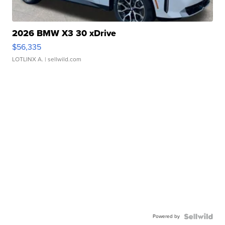
2026 BMW X3 30 xDrive
$56,335
LOTLINX A.
| sellwild.com
Powered by