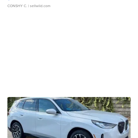
CONSHY C.
| sellwild.com