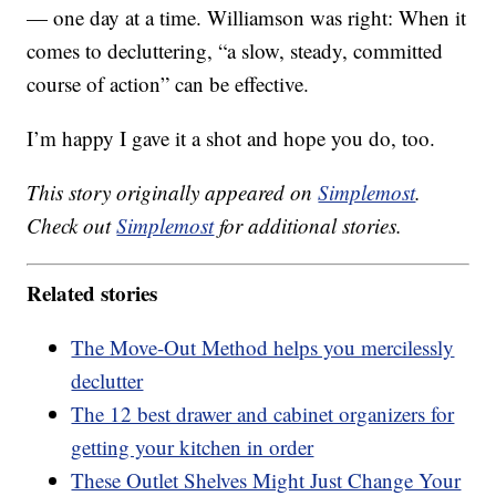
— one day at a time. Williamson was right: When it
comes to decluttering, “a slow, steady, committed
course of action” can be effective.
I’m happy I gave it a shot and hope you do, too.
This story originally appeared on
Simplemost
.
Check out
Simplemost
for additional stories.
Related stories
The Move-Out Method helps you mercilessly
declutter
The 12 best drawer and cabinet organizers for
getting your kitchen in order
These Outlet Shelves Might Just Change Your