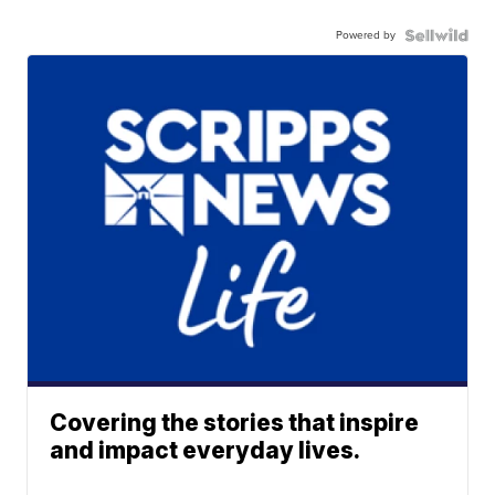
Powered by
Covering the stories that inspire
and impact everyday lives.