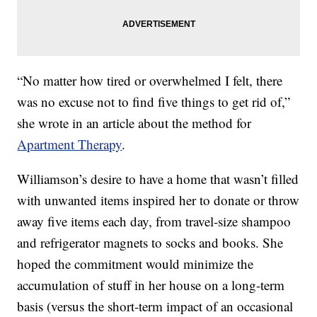
“No matter how tired or overwhelmed I felt, there
was no excuse not to find five things to get rid of,”
she wrote in an article about the method for
Apartment Therapy
.
Williamson’s desire to have a home that wasn’t filled
with unwanted items inspired her to donate or throw
away five items each day, from travel-size shampoo
and refrigerator magnets to socks and books. She
hoped the commitment would minimize the
accumulation of stuff in her house on a long-term
basis (versus the short-term impact of an occasional