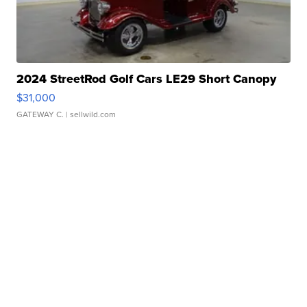
2024 StreetRod Golf Cars LE29 Short Canopy
$31,000
GATEWAY C.
| sellwild.com