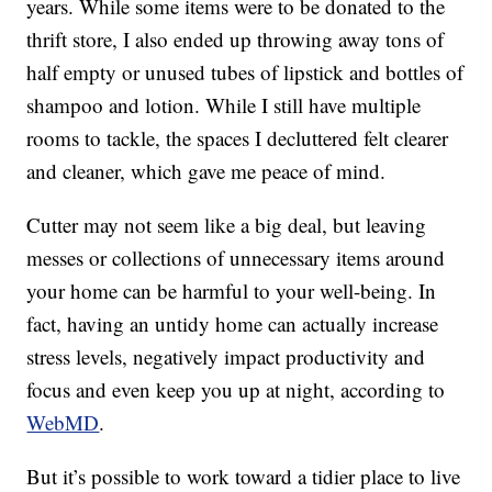
years. While some items were to be donated to the
thrift store, I also ended up throwing away tons of
half empty or unused tubes of lipstick and bottles of
shampoo and lotion. While I still have multiple
rooms to tackle, the spaces I decluttered felt clearer
and cleaner, which gave me peace of mind.
Cutter may not seem like a big deal, but leaving
messes or collections of unnecessary items around
your home can be harmful to your well-being. In
fact, having an untidy home can actually increase
stress levels, negatively impact productivity and
focus and even keep you up at night, according to
WebMD
.
But it’s possible to work toward a tidier place to live