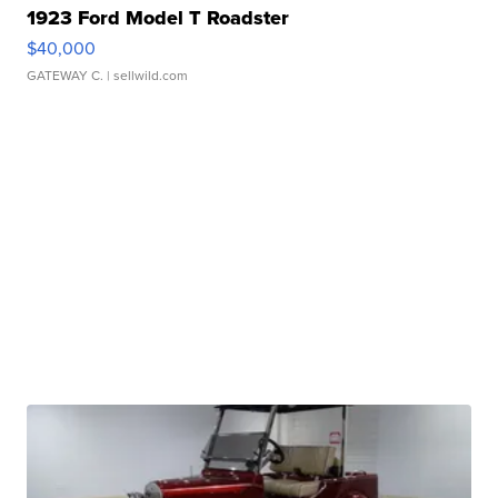
1923 Ford Model T Roadster
$40,000
GATEWAY C.
| sellwild.com