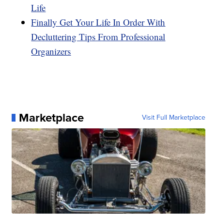
Life
Finally Get Your Life In Order With
Decluttering Tips From Professional
Organizers
Marketplace
Visit Full Marketplace