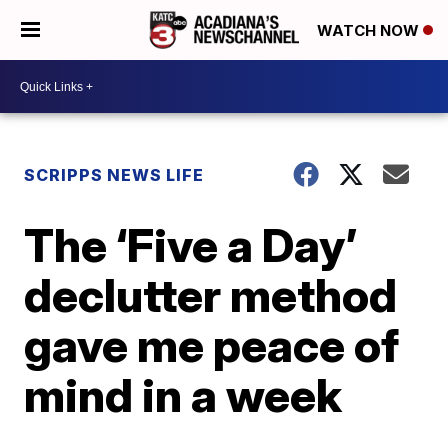
WATCH NOW
SCRIPPS NEWS LIFE
The ‘Five a Day’
declutter method
gave me peace of
mind in a week