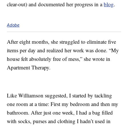
clear-out) and documented her progress in a
blog
.
Adobe
After eight months, she struggled to eliminate five
items per day and realized her work was done. “My
house felt absolutely free of mess,” she wrote in
Apartment Therapy.
Like Williamson suggested, I started by tackling
one room at a time: First my bedroom and then my
bathroom. After just one week, I had a bag filled
with socks, purses and clothing I hadn’t used in