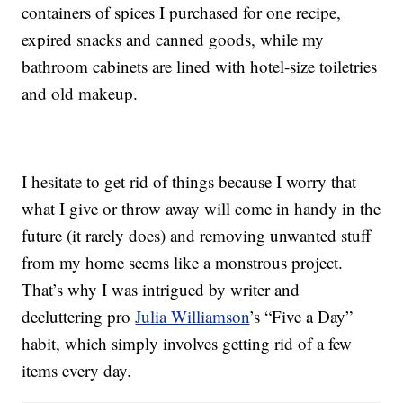
containers of spices I purchased for one recipe,
expired snacks and canned goods, while my
bathroom cabinets are lined with hotel-size toiletries
and old makeup.
I hesitate to get rid of things because I worry that
what I give or throw away will come in handy in the
future (it rarely does) and removing unwanted stuff
from my home seems like a monstrous project.
That’s why I was intrigued by writer and
decluttering pro
Julia Williamson
’s “Five a Day”
habit, which simply involves getting rid of a few
items every day.