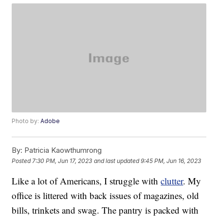
Photo by:
Adobe
By:
Patricia Kaowthumrong
Posted
7:30 PM, Jun 17, 2023
and last updated
9:45 PM, Jun 16, 2023
Like a lot of Americans, I struggle with
clutter
. My
office is littered with back issues of magazines, old
bills, trinkets and swag. The pantry is packed with