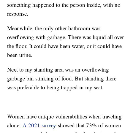
something happened to the person inside, with no
response.
Meanwhile, the only other bathroom was
overflowing with garbage. There was liquid all over
the floor. It could have been water, or it could have
been urine.
Next to my standing area was an overflowing
garbage bin stinking of food. But standing there
was preferable to being trapped in my seat.
Women have unique vulnerabilities when traveling
alone.
A 2021 survey
showed that 73% of women