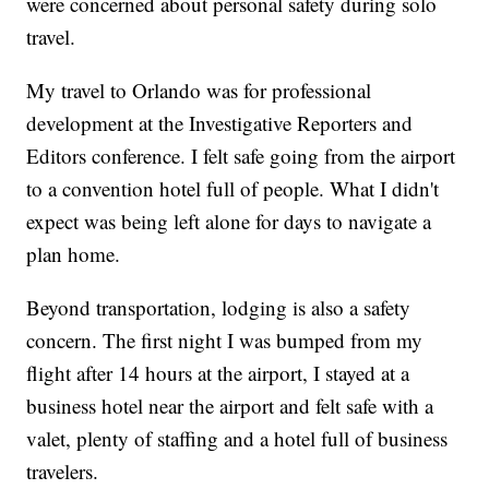
were concerned about personal safety during solo
travel.
My travel to Orlando was for professional
development at the Investigative Reporters and
Editors conference. I felt safe going from the airport
to a convention hotel full of people. What I didn't
expect was being left alone for days to navigate a
plan home.
Beyond transportation, lodging is also a safety
concern. The first night I was bumped from my
flight after 14 hours at the airport, I stayed at a
business hotel near the airport and felt safe with a
valet, plenty of staffing and a hotel full of business
travelers.