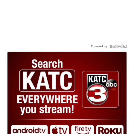
Powered by