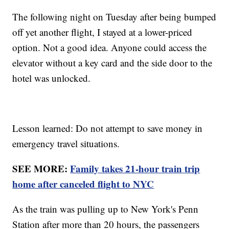
The following night on Tuesday after being bumped
off yet another flight, I stayed at a lower-priced
option. Not a good idea. Anyone could access the
elevator without a key card and the side door to the
hotel was unlocked.
Lesson learned: Do not attempt to save money in
emergency travel situations.
SEE MORE:
Family takes 21-hour train trip
home after canceled flight to NYC
As the train was pulling up to New York's Penn
Station after more than 20 hours, the passengers