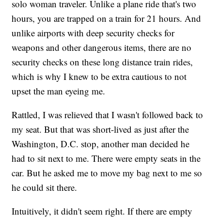
solo woman traveler. Unlike a plane ride that's two
hours, you are trapped on a train for 21 hours. And
unlike airports with deep security checks for
weapons and other dangerous items, there are no
security checks on these long distance train rides,
which is why I knew to be extra cautious to not
upset the man eyeing me.
Rattled, I was relieved that I wasn't followed back to
my seat. But that was short-lived as just after the
Washington, D.C. stop, another man decided he
had to sit next to me. There were empty seats in the
car. But he asked me to move my bag next to me so
he could sit there.
Intuitively, it didn't seem right. If there are empty