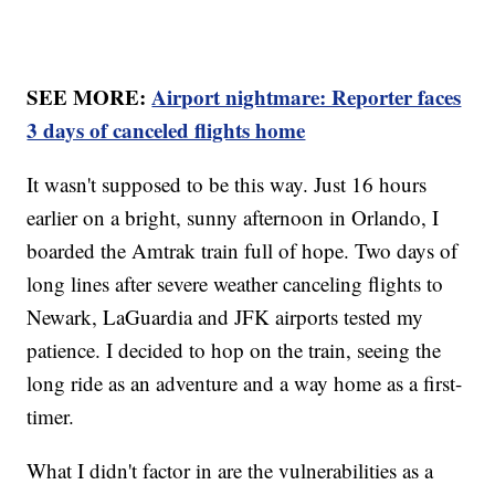
SEE MORE:
Airport nightmare: Reporter faces
3 days of canceled flights home
It wasn't supposed to be this way. Just 16 hours
earlier on a bright, sunny afternoon in Orlando, I
boarded the Amtrak train full of hope. Two days of
long lines after severe weather canceling flights to
Newark, LaGuardia and JFK airports tested my
patience. I decided to hop on the train, seeing the
long ride as an adventure and a way home as a first-
timer.
What I didn't factor in are the vulnerabilities as a