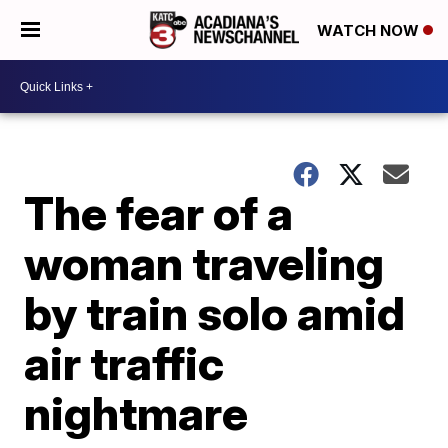
WATCH NOW
The fear of a
woman traveling
by train solo amid
air traffic
nightmare