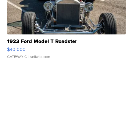
1923 Ford Model T Roadster
$40,000
GATEWAY C.
| sellwild.com