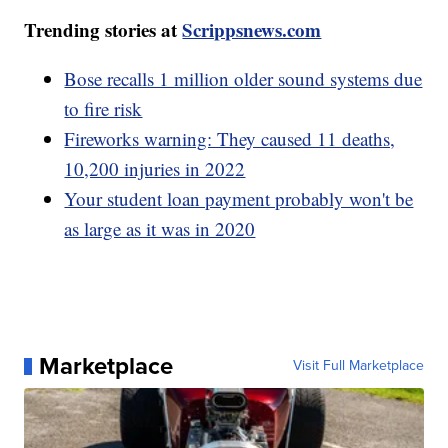
Trending stories at
Scrippsnews.com
Bose recalls 1 million older sound systems due
to fire risk
Fireworks warning: They caused 11 deaths,
10,200 injuries in 2022
Your student loan payment probably won't be
as large as it was in 2020
Marketplace
Visit Full Marketplace