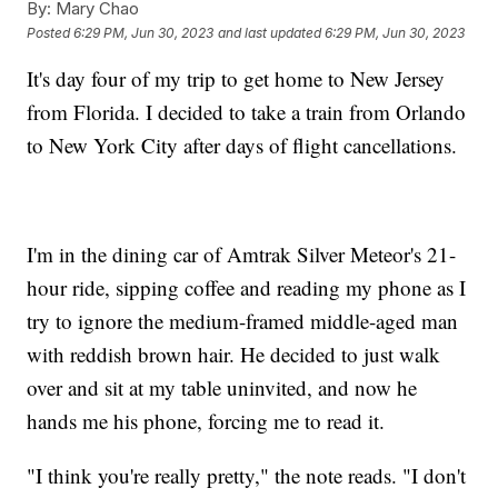
By:
Mary Chao
Posted
6:29 PM, Jun 30, 2023
and last updated
6:29 PM, Jun 30, 2023
It's day four of my trip to get home to New Jersey
from Florida. I decided to take a train from Orlando
to New York City after days of flight cancellations.
I'm in the dining car of Amtrak Silver Meteor's 21-
hour ride, sipping coffee and reading my phone as I
try to ignore the medium-framed middle-aged man
with reddish brown hair. He decided to just walk
over and sit at my table uninvited, and now he
hands me his phone, forcing me to read it.
"I think you're really pretty," the note reads. "I don't