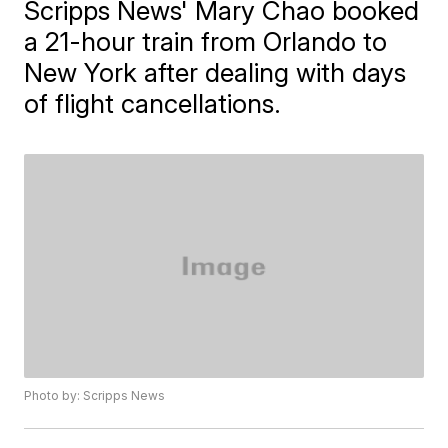
Scripps News' Mary Chao booked
a 21-hour train from Orlando to
New York after dealing with days
of flight cancellations.
Photo by: Scripps News