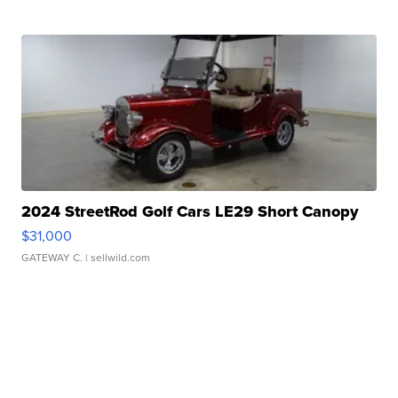
2024 StreetRod Golf Cars LE29 Short Canopy
$31,000
GATEWAY C.
| sellwild.com