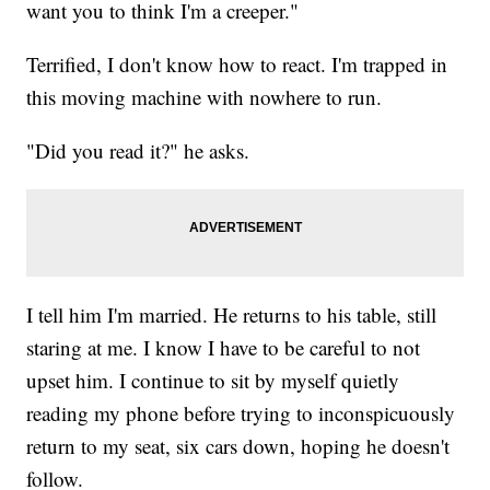
want you to think I'm a creeper."
Terrified, I don't know how to react. I'm trapped in
this moving machine with nowhere to run.
"Did you read it?" he asks.
I tell him I'm married. He returns to his table, still
staring at me. I know I have to be careful to not
upset him. I continue to sit by myself quietly
reading my phone before trying to inconspicuously
return to my seat, six cars down, hoping he doesn't
follow.