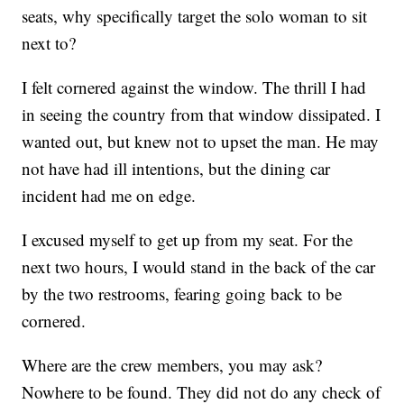
seats, why specifically target the solo woman to sit
next to?
I felt cornered against the window. The thrill I had
in seeing the country from that window dissipated. I
wanted out, but knew not to upset the man. He may
not have had ill intentions, but the dining car
incident had me on edge.
I excused myself to get up from my seat. For the
next two hours, I would stand in the back of the car
by the two restrooms, fearing going back to be
cornered.
Where are the crew members, you may ask?
Nowhere to be found. They did not do any check of