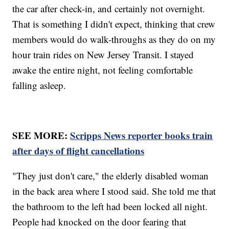
the car after check-in, and certainly not overnight.
That is something I didn't expect, thinking that crew
members would do walk-throughs as they do on my
hour train rides on New Jersey Transit. I stayed
awake the entire night, not feeling comfortable
falling asleep.
SEE MORE:
Scripps News reporter books train
after days of flight cancellations
"They just don't care," the elderly disabled woman
in the back area where I stood said. She told me that
the bathroom to the left had been locked all night.
People had knocked on the door fearing that