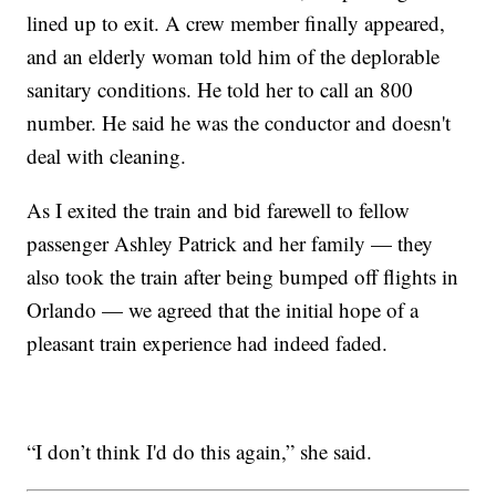
lined up to exit. A crew member finally appeared,
and an elderly woman told him of the deplorable
sanitary conditions. He told her to call an 800
number. He said he was the conductor and doesn't
deal with cleaning.
As I exited the train and bid farewell to fellow
passenger Ashley Patrick and her family — they
also took the train after being bumped off flights in
Orlando — we agreed that the initial hope of a
pleasant train experience had indeed faded.
“I don’t think I'd do this again,” she said.