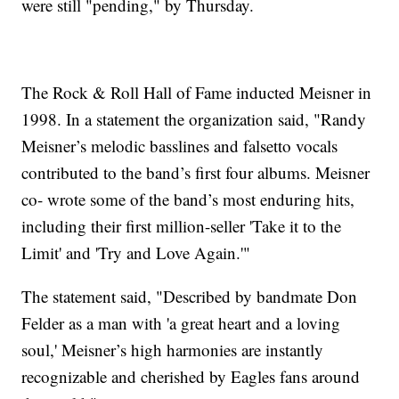
were still "pending," by Thursday.
The Rock & Roll Hall of Fame inducted Meisner in
1998. In a statement the organization said, "Randy
Meisner’s melodic basslines and falsetto vocals
contributed to the band’s first four albums. Meisner
co- wrote some of the band’s most enduring hits,
including their first million-seller 'Take it to the
Limit' and 'Try and Love Again.'"
The statement said, "Described by bandmate Don
Felder as a man with 'a great heart and a loving
soul,' Meisner’s high harmonies are instantly
recognizable and cherished by Eagles fans around