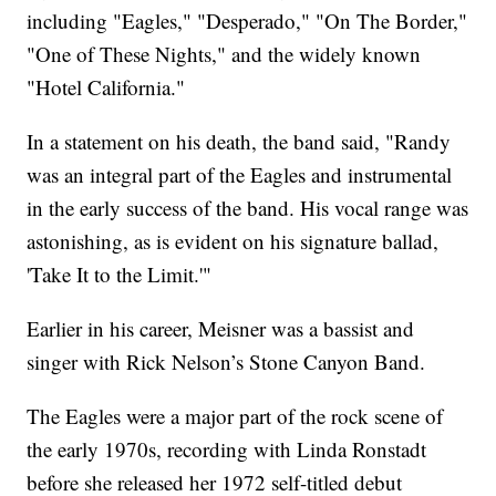
including "Eagles," "Desperado," "On The Border,"
"One of These Nights," and the widely known
"Hotel California."
In a statement on his death, the band said, "Randy
was an integral part of the Eagles and instrumental
in the early success of the band. His vocal range was
astonishing, as is evident on his signature ballad,
'Take It to the Limit.'"
Earlier in his career, Meisner was a bassist and
singer with Rick Nelson’s Stone Canyon Band.
The Eagles were a major part of the rock scene of
the early 1970s, recording with Linda Ronstadt
before she released her 1972 self-titled debut