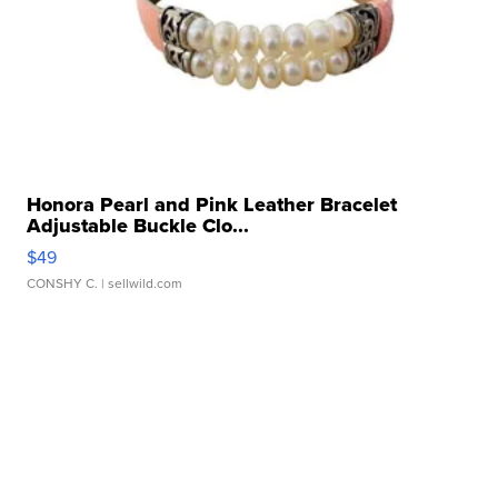
Honora Pearl and Pink Leather Bracelet
Adjustable Buckle Clo...
$49
CONSHY C.
| sellwild.com