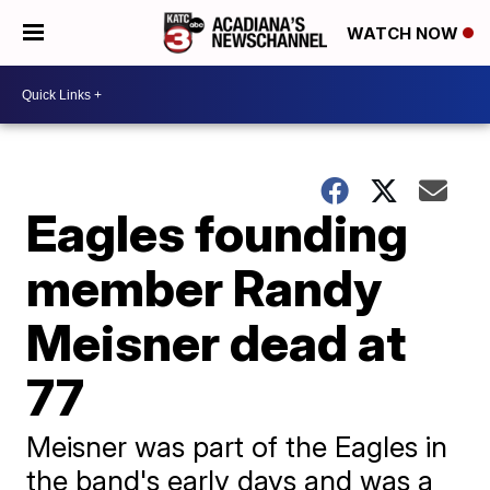
WATCH NOW
Eagles founding
member Randy
Meisner dead at
77
Meisner was part of the Eagles in
the band's early days and was a