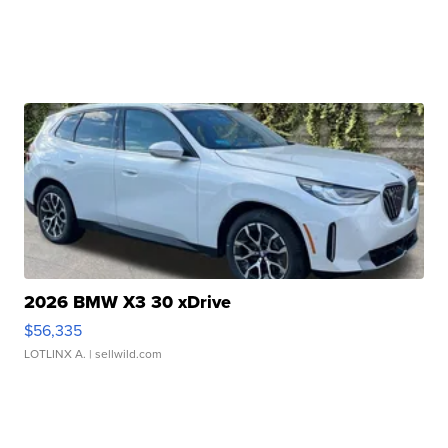
2026 BMW X3 30 xDrive
$56,335
LOTLINX A.
| sellwild.com