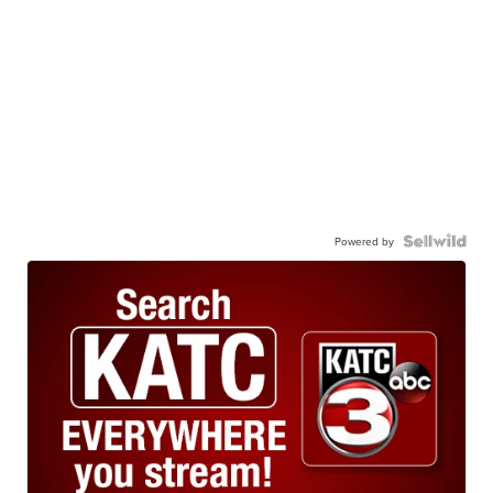
Powered by