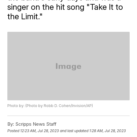
singer on the hit song "Take It to
the Limit."
Photo by: (Photo by Robb D. Cohen/Invision/AP)
By:
Scripps News Staff
Posted
12:23 AM, Jul 28, 2023
and last updated
1:28 AM, Jul 28, 2023