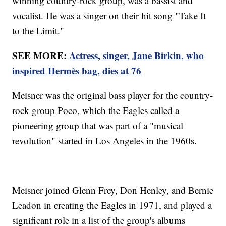
winning country-rock group, was a bassist and
vocalist. He was a singer on their hit song "Take It
to the Limit."
SEE MORE:
Actress, singer, Jane Birkin, who
inspired Hermès bag, dies at 76
Meisner was the original bass player for the country-
rock group Poco, which the Eagles called a
pioneering group that was part of a "musical
revolution" started in Los Angeles in the 1960s.
Meisner joined Glenn Frey, Don Henley, and Bernie
Leadon in creating the Eagles in 1971, and played a
significant role in a list of the group's albums