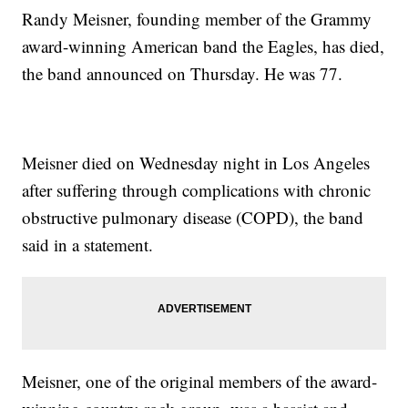
Randy Meisner, founding member of the Grammy
award-winning American band the Eagles, has died,
the band announced on Thursday. He was 77.
Meisner died on Wednesday night in Los Angeles
after suffering through complications with chronic
obstructive pulmonary disease (COPD), the band
said in a statement.
Meisner, one of the original members of the award-