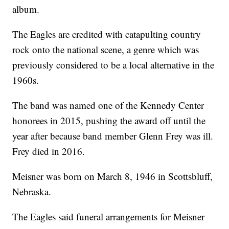
album.
The Eagles are credited with catapulting country
rock onto the national scene, a genre which was
previously considered to be a local alternative in the
1960s.
The band was named one of the Kennedy Center
honorees in 2015, pushing the award off until the
year after because band member Glenn Frey was ill.
Frey died in 2016.
Meisner was born on March 8, 1946 in Scottsbluff,
Nebraska.
The Eagles said funeral arrangements for Meisner