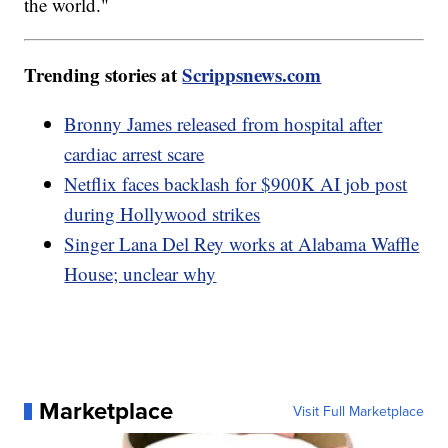
the world."
Trending stories at
Scrippsnews.com
Bronny James released from hospital after
cardiac arrest scare
Netflix faces backlash for $900K AI job post
during Hollywood strikes
Singer Lana Del Rey works at Alabama Waffle
House; unclear why
Marketplace
Visit Full Marketplace