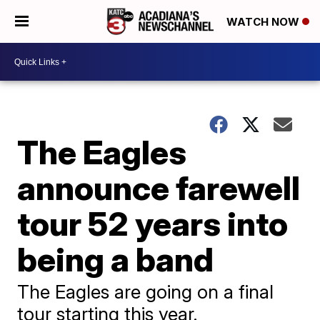
WATCH NOW
The Eagles
announce farewell
tour 52 years into
being a band
The Eagles are going on a final
tour starting this year.