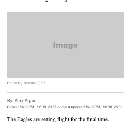
Photo by: Invision / AP
By:
Alex Arger
Posted
10:13 PM, Jul 06, 2023
and last updated
10:13 PM, Jul 06, 2023
The Eagles are setting flight for the final time.