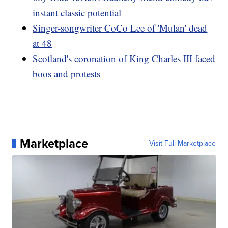
instant classic potential
Singer-songwriter CoCo Lee of 'Mulan' dead
at 48
Scotland's coronation of King Charles III faced
boos and protests
Marketplace
Visit Full Marketplace