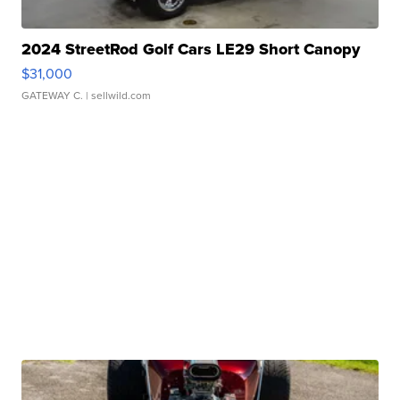
2024 StreetRod Golf Cars LE29 Short Canopy
$31,000
GATEWAY C.
| sellwild.com