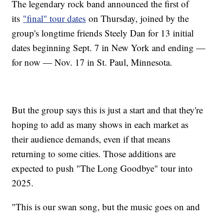
The legendary rock band announced the first of
its
"final" tour dates
on Thursday, joined by the
group's longtime friends Steely Dan for 13 initial
dates beginning Sept. 7 in New York and ending —
for now — Nov. 17 in St. Paul, Minnesota.
But the group says this is just a start and that they're
hoping to add as many shows in each market as
their audience demands, even if that means
returning to some cities. Those additions are
expected to push "The Long Goodbye" tour into
2025.
"This is our swan song, but the music goes on and