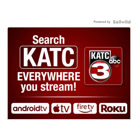
Powered by