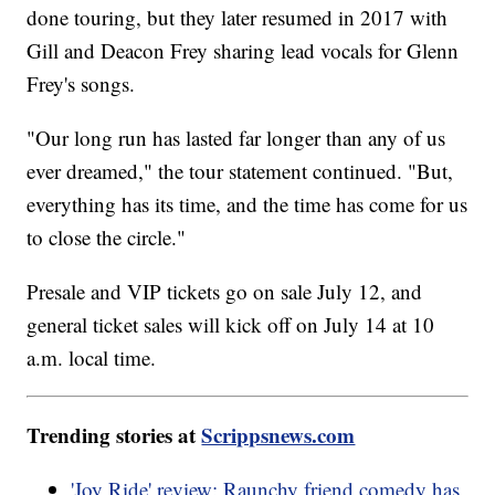
done touring, but they later resumed in 2017 with
Gill and Deacon Frey sharing lead vocals for Glenn
Frey's songs.
"Our long run has lasted far longer than any of us
ever dreamed," the tour statement continued. "But,
everything has its time, and the time has come for us
to close the circle."
Presale and VIP tickets go on sale July 12, and
general ticket sales will kick off on July 14 at 10
a.m. local time.
Trending stories at
Scrippsnews.com
'Joy Ride' review: Raunchy friend comedy has