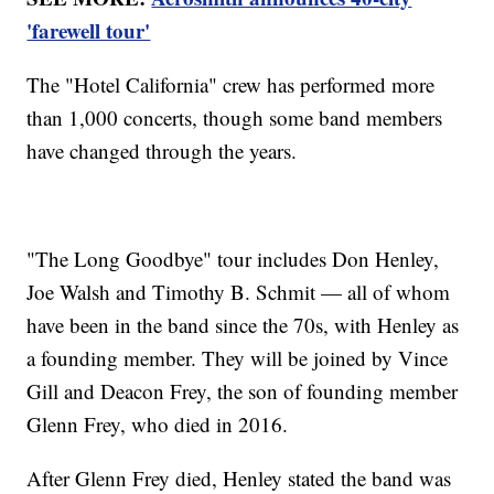
'farewell tour'
The "Hotel California" crew has performed more
than 1,000 concerts, though some band members
have changed through the years.
"The Long Goodbye" tour includes Don Henley,
Joe Walsh and Timothy B. Schmit — all of whom
have been in the band since the 70s, with Henley as
a founding member. They will be joined by Vince
Gill and Deacon Frey, the son of founding member
Glenn Frey, who died in 2016.
After Glenn Frey died, Henley stated the band was