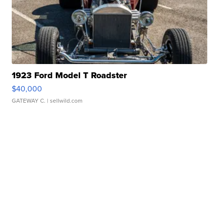
1923 Ford Model T Roadster
$40,000
GATEWAY C.
| sellwild.com