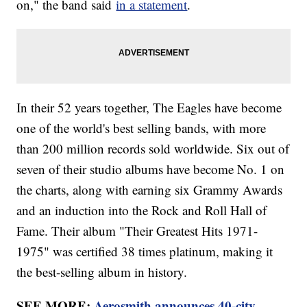
on," the band said
in a statement
.
In their 52 years together, The Eagles have become
one of the world's best selling bands, with more
than 200 million records sold worldwide. Six out of
seven of their studio albums have become No. 1 on
the charts, along with earning six Grammy Awards
and an induction into the Rock and Roll Hall of
Fame. Their album "Their Greatest Hits 1971-
1975" was certified 38 times platinum, making it
the best-selling album in history.
SEE MORE:
Aerosmith announces 40-city