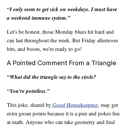
“I only seem to get sick on weekdays. I must have
a weekend immune system.”
Let’s be honest, those Monday blues hit hard and
can last throughout the week. But Friday afternoon
hits, and boom, we’re ready to go!
A Pointed Comment From a Triangle
“What did the triangle say to the circle?
“You’re pointless.”
This joke, shared by
Good Housekeeping
, may get
extra groan points because it is a pun and pokes fun
at math. Anyone who can take geometry and find