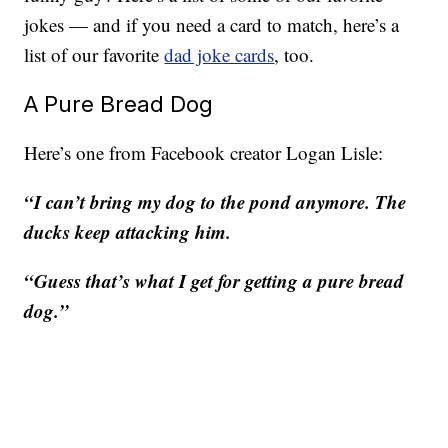
jokes — and if you need a card to match, here’s a
list of our favorite
dad joke cards
, too.
A Pure Bread Dog
Here’s one from Facebook creator Logan Lisle:
“I can’t bring my dog to the pond anymore. The
ducks keep attacking him.
“Guess that’s what I get for getting a pure bread
dog.”