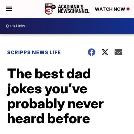
WATCH NOW
SCRIPPS NEWS LIFE
The best dad
jokes you’ve
probably never
heard before