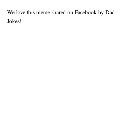
We love this meme shared on Facebook by Dad
Jokes!