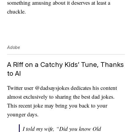
something amusing about it deserves at least a
chuckle.
Adobe
A Riff on a Catchy Kids’ Tune, Thanks
to AI
Twitter user @dadsaysjokes dedicates his content
almost exclusively to sharing the best dad jokes.
This recent joke may bring you back to your
younger days.
I told my wife, “Did you know Old