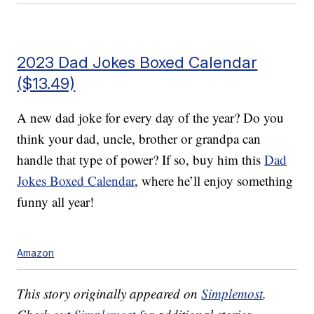
2023 Dad Jokes Boxed Calendar
($13.49)
A new dad joke for every day of the year? Do you
think your dad, uncle, brother or grandpa can
handle that type of power? If so, buy him this
Dad
Jokes Boxed Calendar
, where he’ll enjoy something
funny all year!
Amazon
This story originally appeared on
Simplemost
.