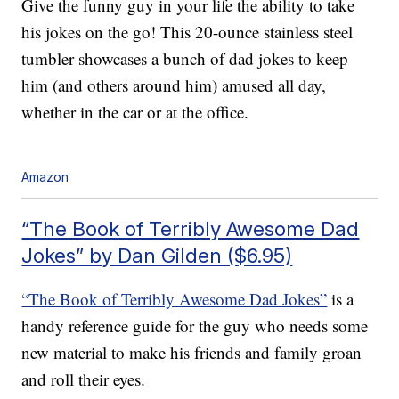
Give the funny guy in your life the ability to take
his jokes on the go! This 20-ounce stainless steel
tumbler showcases a bunch of dad jokes to keep
him (and others around him) amused all day,
whether in the car or at the office.
Amazon
“The Book of Terribly Awesome Dad
Jokes” by Dan Gilden ($6.95)
“The Book of Terribly Awesome Dad Jokes”
is a
handy reference guide for the guy who needs some
new material to make his friends and family groan
and roll their eyes.