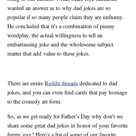
wanted an answer as to why dad jokes are so
popular if so many people claim they are unfunny.
He concluded that it’s a combination of punny
wordplay, the actual willingness to tell an
embarrassing joke and the wholesome subject
matter that add value to these jokes.
There are entire
Reddit threads
dedicated to dad
jokes, and you can even find cards that pay homage
to the comedy art form.
So, as we get ready for Father’s Day why don’t we
share some great dad jokes in honor of your favorite
funny guy? Here’s a list of some of our favorite