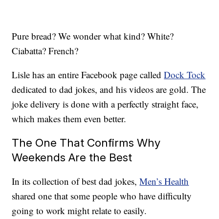
Pure bread? We wonder what kind? White?
Ciabatta? French?
Lisle has an entire Facebook page called
Dock Tock
dedicated to dad jokes, and his videos are gold. The
joke delivery is done with a perfectly straight face,
which makes them even better.
The One That Confirms Why
Weekends Are the Best
In its collection of best dad jokes,
Men’s Health
shared one that some people who have difficulty
going to work might relate to easily.