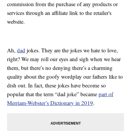
commission from the purchase of any products or
services through an affiliate link to the retailer's
website.
Ah,
dad
jokes. They are the jokes we hate to love,
right? We may roll our eyes and sigh when we hear
them, but there’s no denying there’s a charming
quality about the goofy wordplay our fathers like to
dish out. In fact, these jokes have become so
popular that the term “dad joke” became
part of
Merriam-Webster’s Dictionary in 2019
.