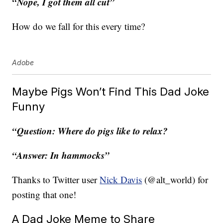
“Nope, I got them all cut”
How do we fall for this every time?
Adobe
Maybe Pigs Won’t Find This Dad Joke
Funny
“Question: Where do pigs like to relax?
“Answer: In hammocks”
Thanks to Twitter user
Nick Davis
(@alt_world) for
posting that one!
A Dad Joke Meme to Share