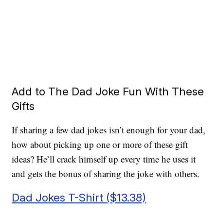
Add to The Dad Joke Fun With These
Gifts
If sharing a few dad jokes isn’t enough for your dad,
how about picking up one or more of these gift
ideas? He’ll crack himself up every time he uses it
and gets the bonus of sharing the joke with others.
Dad Jokes T-Shirt ($13.38)