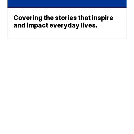
Covering the stories that inspire
and impact everyday lives.