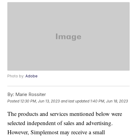
Photo by:
Adobe
By:
Marie Rossiter
Posted
12:30 PM, Jun 13, 2023
and last updated
1:40 PM, Jun 18, 2023
The products and services mentioned below were
selected independent of sales and advertising.
However, Simplemost may receive a small