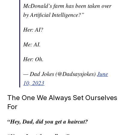
McDonald’s farm has been taken over
by Artificial Intelligence?”
Her: AI?
Me: AI.
Her: Oh.
— Dad Jokes (@Dadsaysjokes)
June
10, 2023
The One We Always Set Ourselves
For
“Hey, Dad, did you get a haircut?