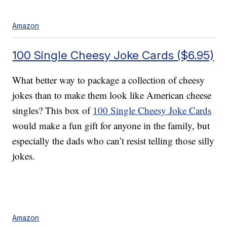
Amazon
100 Single Cheesy Joke Cards ($6.95)
What better way to package a collection of cheesy
jokes than to make them look like American cheese
singles? This box of
100 Single Cheesy Joke Cards
would make a fun gift for anyone in the family, but
especially the dads who can’t resist telling those silly
jokes.
Amazon