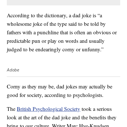
According to the dictionary, a dad joke is “a
wholesome joke of the type said to be told by
fathers with a punchline that is often an obvious or
predictable pun or play on words and usually
judged to be endearingly corny or unfunny.”
Adobe
Corny as they may be, dad jokes may actually be
good for society, according to psychologists.
The
British Psychological Society
took a serious
look at the art of the dad joke and the benefits they
bring to our culture. Writer Marc Hye-Knudsen