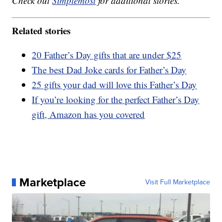
Check out
Simplemost
for additional stories.
Related stories
20 Father’s Day gifts that are under $25
The best Dad Joke cards for Father’s Day
25 gifts your dad will love this Father’s Day
If you’re looking for the perfect Father’s Day
gift, Amazon has you covered
Marketplace
Visit Full Marketplace