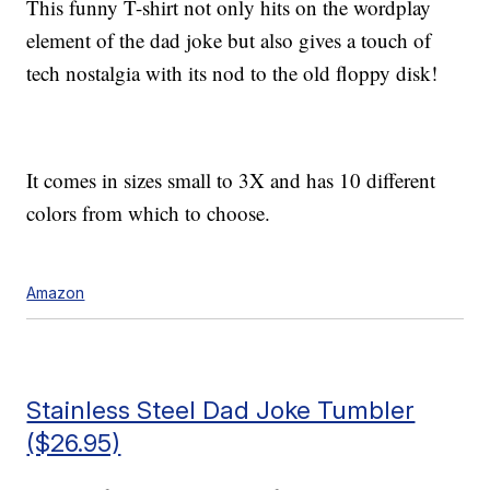
This funny T-shirt not only hits on the wordplay
element of the dad joke but also gives a touch of
tech nostalgia with its nod to the old floppy disk!
It comes in sizes small to 3X and has 10 different
colors from which to choose.
Amazon
Stainless Steel Dad Joke Tumbler
($26.95)