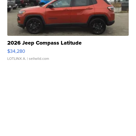
2026 Jeep Compass Latitude
$34,280
LOTLINX A.
| sellwild.com