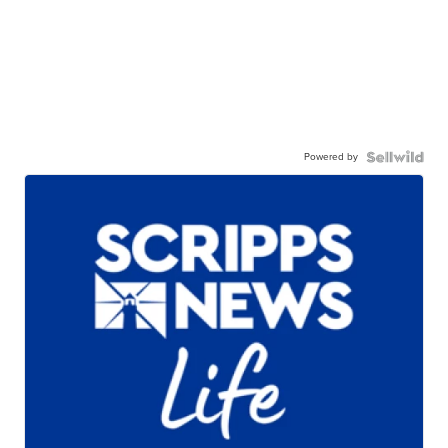
Powered by