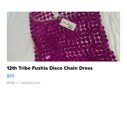
12th Tribe Fushia Disco Chain Dress
$55
ROSE J.
| sellwild.com