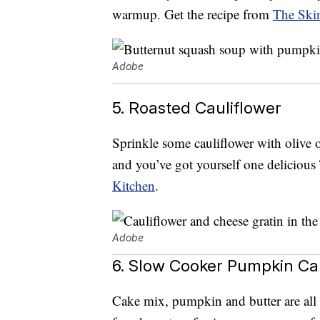
warmup. Get the recipe from
The Ski
Adobe
5. Roasted Cauliflower
Sprinkle some cauliflower with olive o
and you’ve got yourself one delicious
Kitchen
.
Adobe
6. Slow Cooker Pumpkin Ca
Cake mix, pumpkin and butter are all y