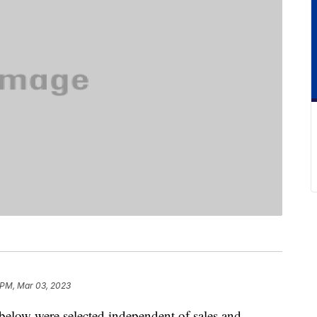
 PM, Mar 03, 2023
below were selected independent of sales and