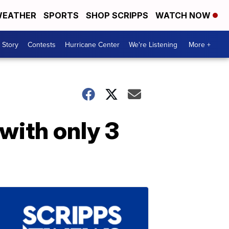
EATHER
SPORTS
SHOP SCRIPPS
WATCH NOW
 Story
Contests
Hurricane Center
We're Listening
More +
with only 3