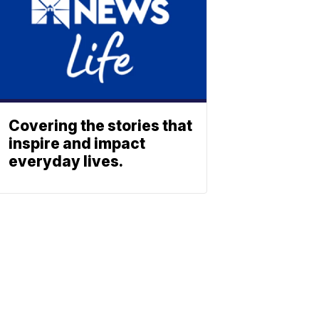
Covering the stories that
inspire and impact
everyday lives.