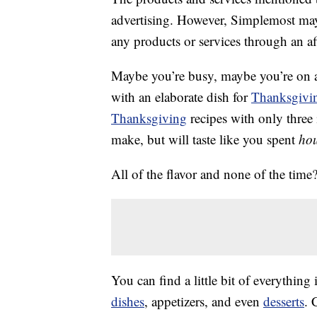
advertising. However, Simplemost may
any products or services through an affi
Maybe you’re busy, maybe you’re on a 
with an elaborate dish for
Thanksgivin
Thanksgiving
recipes with only three
make, but will taste like you spent
ho
All of the flavor and none of the time
You can find a little bit of everything 
dishes
, appetizers, and even
desserts
. 