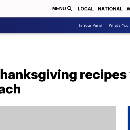
LOCAL
NATIONAL
W
MENU
In Your Parish
What's Your
Thanksgiving recipes 
each