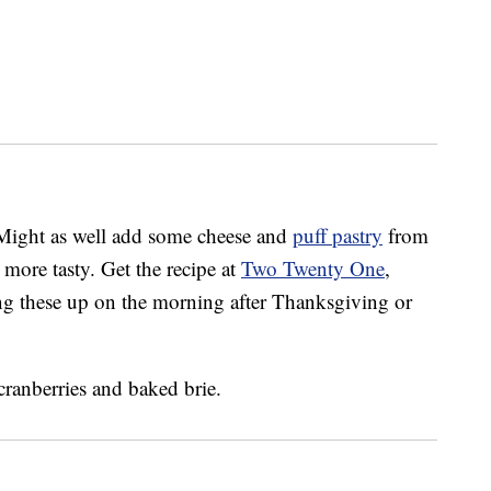
? Might as well add some cheese and
puff pastry
from
ore tasty. Get the recipe at
Two Twenty One
,
g these up on the morning after Thanksgiving or