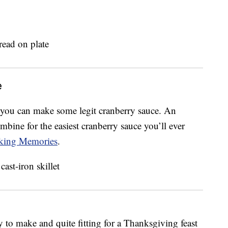
e
g you can make some legit cranberry sauce. An
bine for the easiest cranberry sauce you’ll ever
ing Memories
.
 to make and quite fitting for a Thanksgiving feast