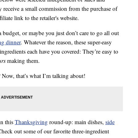
 receive a small commission from the purchase of
liate link to the retailer's website.
budget, or maybe you just don’t care to go all out
g dinner
. Whatever the reason, these super-easy
 ingredients each have you covered: They’re easy to
urs
making them.
? Now, that’s what I’m talking about!
in this
Thanksgiving
round-up: main dishes,
side
Check out some of our favorite three-ingredient