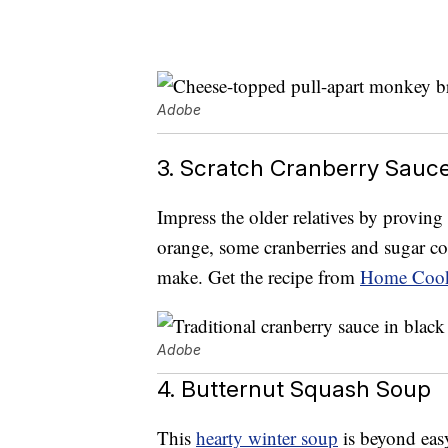
Adobe
3. Scratch Cranberry Sauc
Impress the older relatives by provin
orange, some cranberries and sugar com
make. Get the recipe from
Home Cook
Adobe
4. Butternut Squash Soup
This
hearty winter soup
is beyond easy