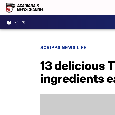
SCRIPPS NEWS LIFE
13 delicious 
ingredients 