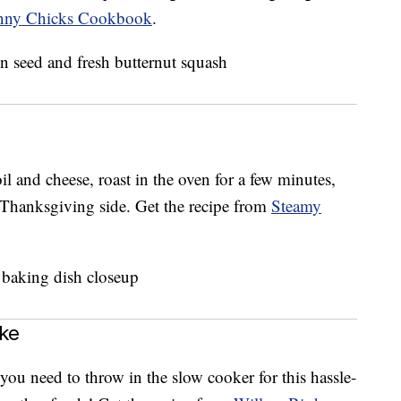
nny Chicks Cookbook
.
il and cheese, roast in the oven for a few minutes,
 Thanksgiving side. Get the recipe from
Steamy
ke
ou need to throw in the slow cooker for this hassle-