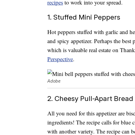
recipes
to work into your spread.
1. Stuffed Mini Peppers
Hot peppers stuffed with garlic and h
and spicy appetizer. Perhaps the best 
which is valuable real estate on Thank
Perspective
.
Adobe
2. Cheesy Pull-Apart Bread
All you need for this appetizer are bis
ingredients! The recipe calls for blue c
with another variety. The recipe can 