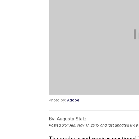
Photo by:
Adobe
By:
Augusta Statz
Posted
3:51 AM, Nov 17, 2015
and last updated
8:49
The products and services mentioned 