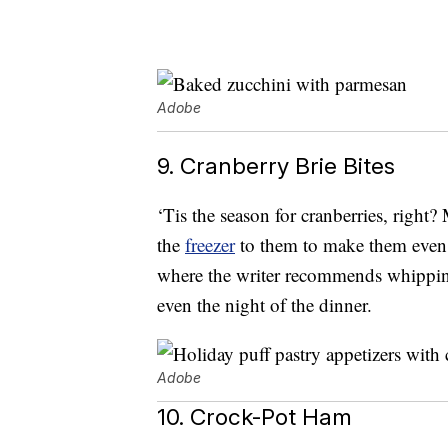
Adobe
9. Cranberry Brie Bites
‘Tis the season for cranberries, right
the
freezer
to them to make them even m
where the writer recommends whippin
even the night of the dinner.
Adobe
10. Crock-Pot Ham