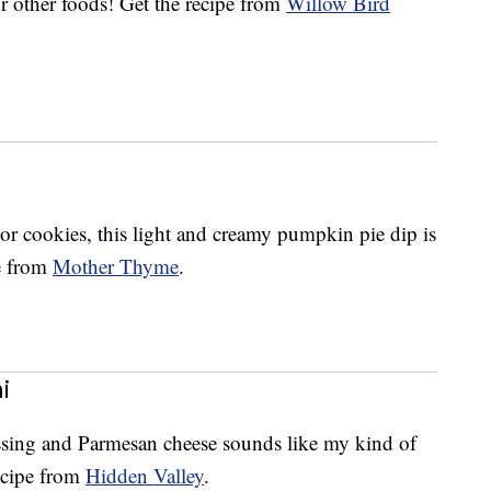
r other foods! Get the recipe from
Willow Bird
s or cookies, this light and creamy pumpkin pie dip is
pe from
Mother Thyme
.
i
ssing and Parmesan cheese sounds like my kind of
cipe from
Hidden Valley
.