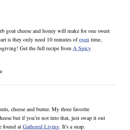
erb goat cheese and honey will make for one sweet
part is they only need 10 minutes of
oven
time,
sgiving! Get the full recipe from
A Spicy
cuits, cheese and butter. My three favorite
heese but if you’re not into that, just swap it out
be found at
Gathered Living
. It’s a snap.