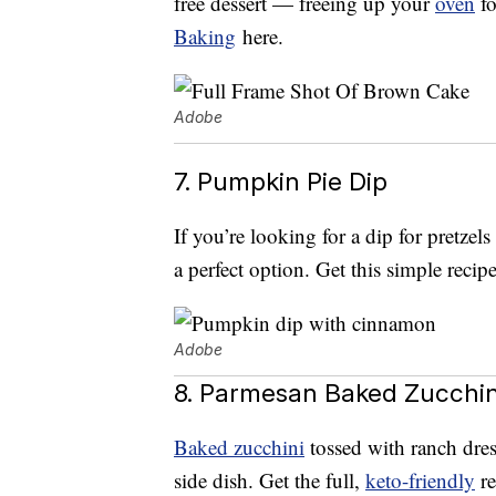
free dessert — freeing up your
oven
fo
Baking
here.
Adobe
7. Pumpkin Pie Dip
If you’re looking for a dip for pretzel
a perfect option. Get this simple reci
Adobe
8. Parmesan Baked Zucchin
Baked zucchini
tossed with ranch dre
side dish. Get the full,
keto-friendly
re