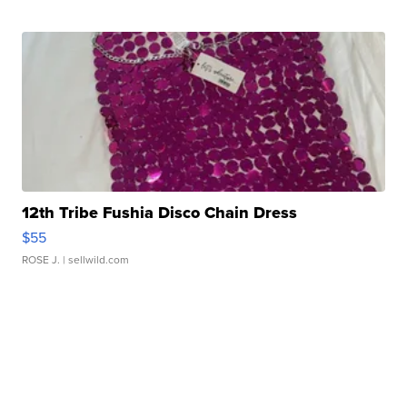
12th Tribe Fushia Disco Chain Dress
$55
ROSE J.
| sellwild.com