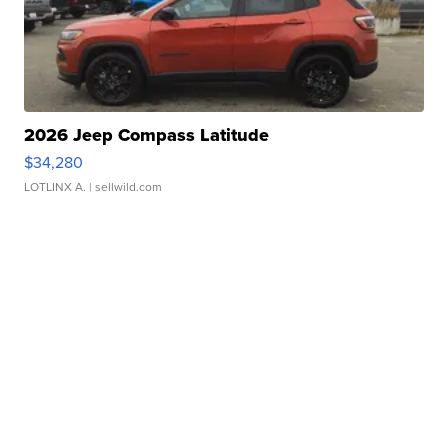
2026 Jeep Compass Latitude
$34,280
LOTLINX A.
| sellwild.com