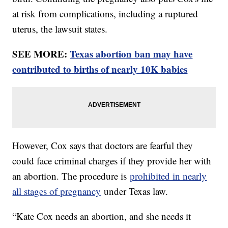
at risk from complications, including a ruptured
uterus, the lawsuit states.
SEE MORE:
Texas abortion ban may have
contributed to births of nearly 10K babies
However, Cox says that doctors are fearful they
could face criminal charges if they provide her with
an abortion. The procedure is
prohibited in nearly
all stages of pregnancy
under Texas law.
“Kate Cox needs an abortion, and she needs it