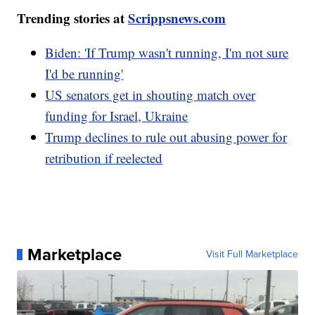
Trending stories at
Scrippsnews.com
Biden: 'If Trump wasn't running, I'm not sure
I'd be running'
US senators get in shouting match over
funding for Israel, Ukraine
Trump declines to rule out abusing power for
retribution if reelected
Marketplace
Visit Full Marketplace