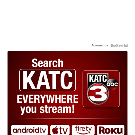
Powered by