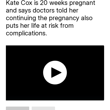
Kate Cox is 20 weeks pregnant
and says doctors told her
continuing the pregnancy also
puts her life at risk from
complications.