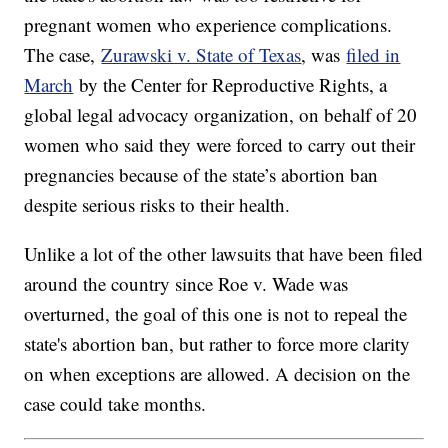
pregnant women who experience complications.
The case,
Zurawski v. State of Texas
, was
filed in
March
by the Center for Reproductive Rights, a
global legal advocacy organization, on behalf of 20
women who said they were forced to carry out their
pregnancies because of the state’s abortion ban
despite serious risks to their health.
Unlike a lot of the other lawsuits that have been filed
around the country since Roe v. Wade was
overturned, the goal of this one is not to repeal the
state's abortion ban, but rather to force more clarity
on when exceptions are allowed. A decision on the
case could take months.