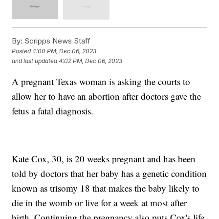
By:
Scripps News Staff
Posted
4:00 PM, Dec 06, 2023
and last updated
4:02 PM, Dec 06, 2023
A pregnant Texas woman is asking the courts to
allow her to have an abortion after doctors gave the
fetus a fatal diagnosis.
Kate Cox, 30, is 20 weeks pregnant and has been
told by doctors that her baby has a genetic condition
known as trisomy 18 that makes the baby likely to
die in the womb or live for a week at most after
birth. Continuing the pregnancy also puts Cox's life