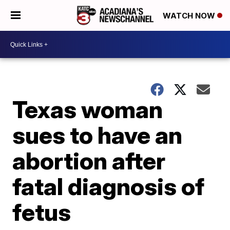
WATCH NOW
Texas woman
sues to have an
abortion after
fatal diagnosis of
fetus