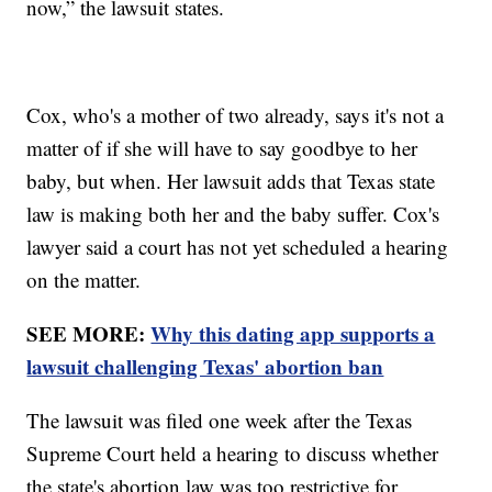
now,” the lawsuit states.
Cox, who's a mother of two already, says it's not a
matter of if she will have to say goodbye to her
baby, but when. Her lawsuit adds that Texas state
law is making both her and the baby suffer. Cox's
lawyer said a court has not yet scheduled a hearing
on the matter.
SEE MORE:
Why this dating app supports a
lawsuit challenging Texas' abortion ban
The lawsuit was filed one week after the Texas
Supreme Court held a hearing to discuss whether
the state's abortion law was too restrictive for