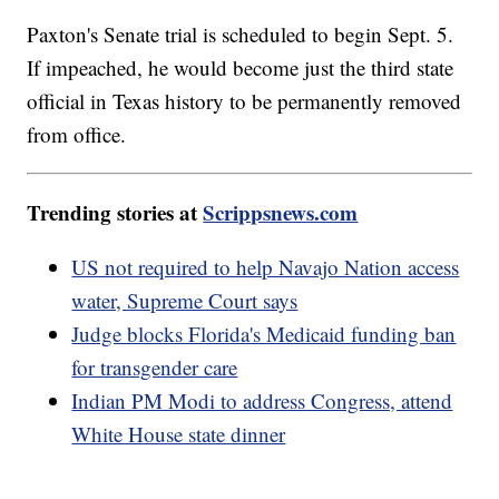
Paxton's Senate trial is scheduled to begin Sept. 5.
If impeached, he would become just the third state
official in Texas history to be permanently removed
from office.
Trending stories at
Scrippsnews.com
US not required to help Navajo Nation access
water, Supreme Court says
Judge blocks Florida's Medicaid funding ban
for transgender care
Indian PM Modi to address Congress, attend
White House state dinner