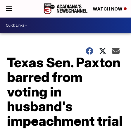
WATCH NOW
Texas Sen. Paxton
barred from
voting in
husband's
impeachment trial