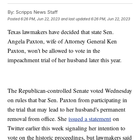
By:
Scripps News Staff
Posted
6:26 PM, Jun 22, 2023
and last updated
6:26 PM, Jun 22, 2023
Texas lawmakers have decided that state Sen.
Angela Paxton, wife of Attorney General Ken
Paxton, won't be allowed to vote in the
impeachment trial of her husband later this year.
The Republican-controlled Senate voted Wednesday
on rules that bar Sen. Paxton from participating in
the trial that may lead to her husband's permanent
removal from office. She
issued a statement
on
Twitter earlier this week signaling her intention to
vote on the historic proceedings, but lawmakers said