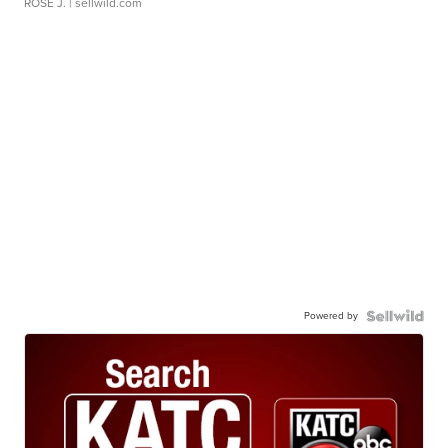
ROSE J.
| sellwild.com
Powered by