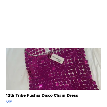
12th Tribe Fushia Disco Chain Dress
$55