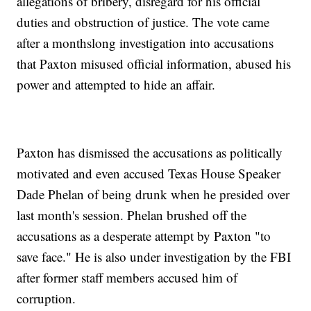
allegations of bribery, disregard for his official
duties and obstruction of justice. The vote came
after a monthslong investigation into accusations
that Paxton misused official information, abused his
power and attempted to hide an affair.
Paxton has dismissed the accusations as politically
motivated and even accused Texas House Speaker
Dade Phelan of being drunk when he presided over
last month's session. Phelan brushed off the
accusations as a desperate attempt by Paxton "to
save face." He is also under investigation by the FBI
after former staff members accused him of
corruption.