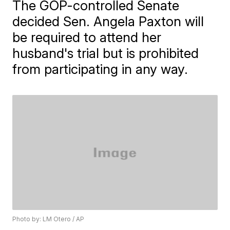
The GOP-controlled Senate
decided Sen. Angela Paxton will
be required to attend her
husband's trial but is prohibited
from participating in any way.
Photo by: LM Otero / AP