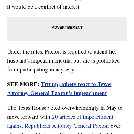
it would be a conflict of interest.
Under the rules, Paxton is required to attend her
husband's impeachment trial but she is prohibited
from participating in any way.
SEE MORE:
Trump, others react to Texas
Attorney General Paxton's impeachment
The Texas House voted overwhelmingly in May to
move forward with
20 articles of impeachment
against Republican Attorney General Paxton
over