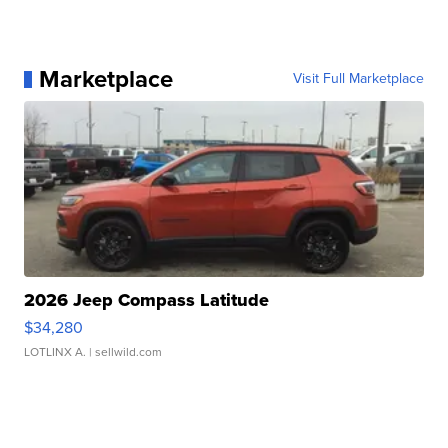
Marketplace
Visit Full Marketplace
2026 Jeep Compass Latitude
$34,280
LOTLINX A.
| sellwild.com