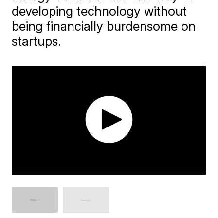
developing technology without
being financially burdensome on
startups.