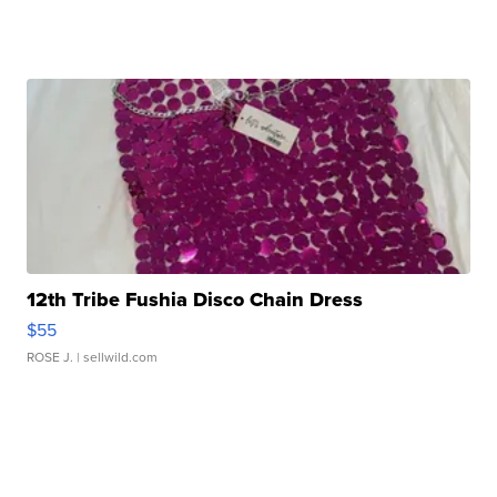
12th Tribe Fushia Disco Chain Dress
$55
ROSE J.
| sellwild.com