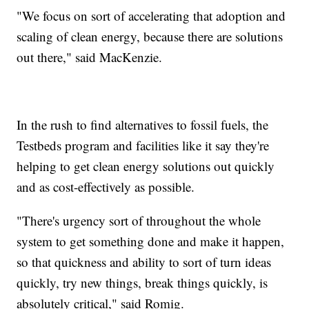
"We focus on sort of accelerating that adoption and
scaling of clean energy, because there are solutions
out there," said MacKenzie.
In the rush to find alternatives to fossil fuels, the
Testbeds program and facilities like it say they're
helping to get clean energy solutions out quickly
and as cost-effectively as possible.
"There's urgency sort of throughout the whole
system to get something done and make it happen,
so that quickness and ability to sort of turn ideas
quickly, try new things, break things quickly, is
absolutely critical," said Romig.