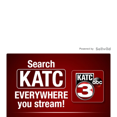
Powered by