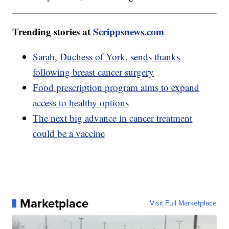
Trending stories at
Scrippsnews.com
Sarah, Duchess of York, sends thanks
following breast cancer surgery
Food prescription program aims to expand
access to healthy options
The next big advance in cancer treatment
could be a vaccine
Marketplace
Visit Full Marketplace