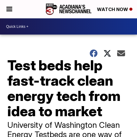
WATCH NOW
Test beds help
fast-track clean
energy tech from
idea to market
University of Washington Clean
Energy Testbeds are one way of