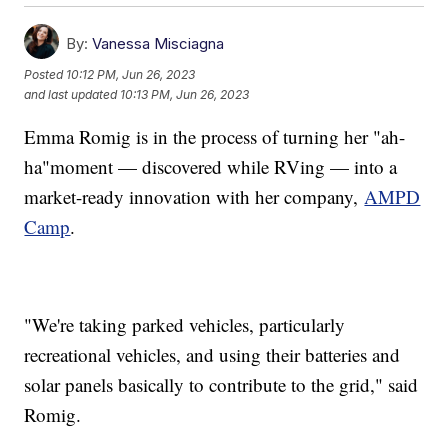
By:
Vanessa Misciagna
Posted
10:12 PM, Jun 26, 2023
and last updated
10:13 PM, Jun 26, 2023
Emma Romig is in the process of turning her "ah-
ha"moment — discovered while RVing — into a
market-ready innovation with her company,
AMPD
Camp
.
"We're taking parked vehicles, particularly
recreational vehicles, and using their batteries and
solar panels basically to contribute to the grid," said
Romig.