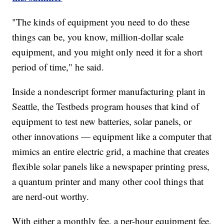
"The kinds of equipment you need to do these
things can be, you know, million-dollar scale
equipment, and you might only need it for a short
period of time," he said.
Inside a nondescript former manufacturing plant in
Seattle, the Testbeds program houses that kind of
equipment to test new batteries, solar panels, or
other innovations — equipment like a computer that
mimics an entire electric grid, a machine that creates
flexible solar panels like a newspaper printing press,
a quantum printer and many other cool things that
are nerd-out worthy.
With either a monthly fee, a per-hour equipment fee,