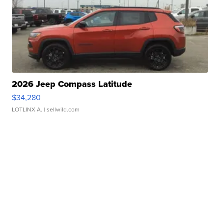
2026 Jeep Compass Latitude
$34,280
LOTLINX A.
| sellwild.com