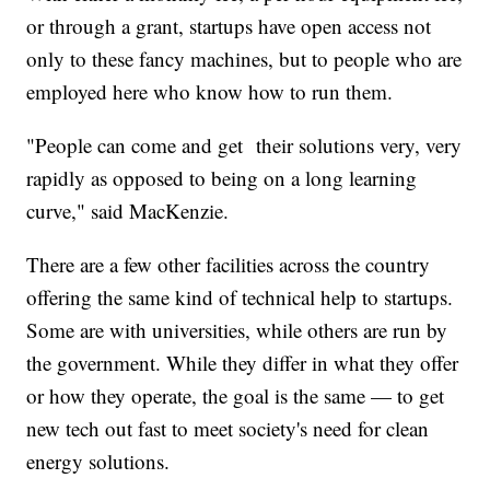
or through a grant, startups have open access not
only to these fancy machines, but to people who are
employed here who know how to run them.
"People can come and get their solutions very, very
rapidly as opposed to being on a long learning
curve," said MacKenzie.
There are a few other facilities across the country
offering the same kind of technical help to startups.
Some are with universities, while others are run by
the government. While they differ in what they offer
or how they operate, the goal is the same — to get
new tech out fast to meet society's need for clean
energy solutions.