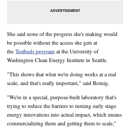
She said none of the progress she's making would
be possible without the access she gets at
the
Testbeds program
at the University of
Washington Clean Energy Institute in Seattle.
"This shows that what we're doing works at a real
scale, and that's really important," said Romig.
"We're in a special, purpose-built laboratory that's
trying to reduce the barriers to turning early stage
energy innovations into actual impact, which means
commercializing them and getting them to scale,"