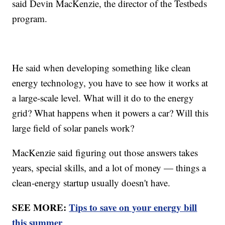
said Devin MacKenzie, the director of the Testbeds
program.
He said when developing something like clean
energy technology, you have to see how it works at
a large-scale level. What will it do to the energy
grid? What happens when it powers a car? Will this
large field of solar panels work?
MacKenzie said figuring out those answers takes
years, special skills, and a lot of money — things a
clean-energy startup usually doesn't have.
SEE MORE:
Tips to save on your energy bill
this summer