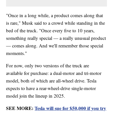
"Once in a long while, a product comes along that
is rare," Musk said to a crowd while standing in the
bed of the truck. "Once every five to 10 years,
something really special — a really unusual product
— comes along. And we'll remember those special
moments."
For now, only two versions of the truck are
available for purchase: a dual-motor and tri-motor
model, both of which are all-wheel drive. Tesla
expects to have a rear-wheel-drive single-motor
model join the lineup in 2025.
SEE MORE:
Tesla will sue for $50,000 if you try