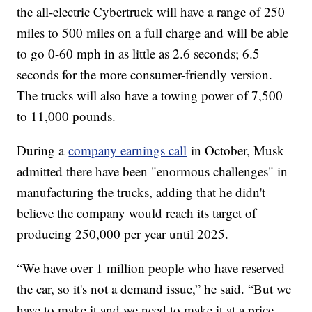
the all-electric Cybertruck will have a range of 250
miles to 500 miles on a full charge and will be able
to go 0-60 mph in as little as 2.6 seconds; 6.5
seconds for the more consumer-friendly version.
The trucks will also have a towing power of 7,500
to 11,000 pounds.
During a
company earnings call
in October, Musk
admitted there have been "enormous challenges" in
manufacturing the trucks, adding that he didn't
believe the company would reach its target of
producing 250,000 per year until 2025.
“We have over 1 million people who have reserved
the car, so it's not a demand issue,” he said. “But we
have to make it and we need to make it at a price