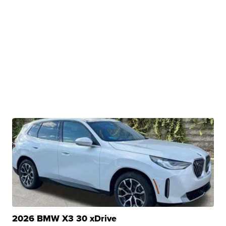
2026 BMW X3 30 xDrive