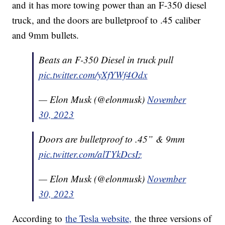
and it has more towing power than an F-350 diesel
truck, and the doors are bulletproof to .45 caliber
and 9mm bullets.
Beats an F-350 Diesel in truck pull
pic.twitter.com/yXfYWf4Odx
— Elon Musk (@elonmusk)
November
30, 2023
Doors are bulletproof to .45” & 9mm
pic.twitter.com/alTYkDcsIz
— Elon Musk (@elonmusk)
November
30, 2023
According to
the Tesla website,
the three versions of