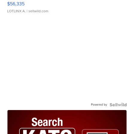
$56,335
LOTLINX A.
| sellwild.com
Powered by