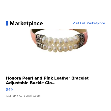
Marketplace
Visit Full Marketplace
Honora Pearl and Pink Leather Bracelet
Adjustable Buckle Clo...
$49
CONSHY C.
| sellwild.com