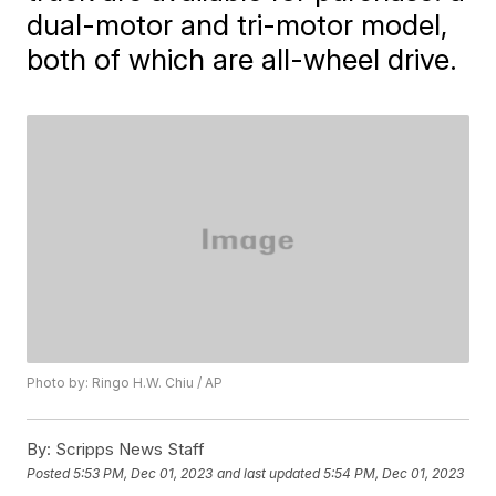
dual-motor and tri-motor model,
both of which are all-wheel drive.
Photo by: Ringo H.W. Chiu / AP
By:
Scripps News Staff
Posted
5:53 PM, Dec 01, 2023
and last updated
5:54 PM, Dec 01, 2023