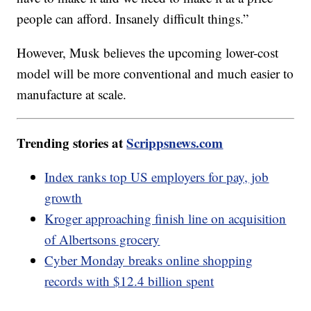
people can afford. Insanely difficult things.”
However, Musk believes the upcoming lower-cost
model will be more conventional and much easier to
manufacture at scale.
Trending stories at
Scrippsnews.com
Index ranks top US employers for pay, job
growth
Kroger approaching finish line on acquisition
of Albertsons grocery
Cyber Monday breaks online shopping
records with $12.4 billion spent