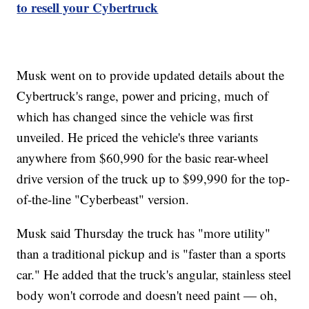
to resell your Cybertruck
Musk went on to provide updated details about the
Cybertruck's range, power and pricing, much of
which has changed since the vehicle was first
unveiled. He priced the vehicle's three variants
anywhere from $60,990 for the basic rear-wheel
drive version of the truck up to $99,990 for the top-
of-the-line "Cyberbeast" version.
Musk said Thursday the truck has "more utility"
than a traditional pickup and is "faster than a sports
car." He added that the truck's angular, stainless steel
body won't corrode and doesn't need paint — oh,