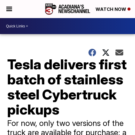
WATCH NOW
Tesla delivers first
batch of stainless
steel Cybertruck
pickups
For now, only two versions of the
truck are available for purchase: a