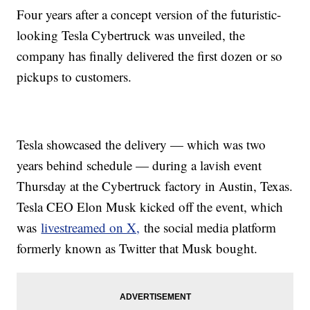
Four years after a concept version of the futuristic-
looking Tesla Cybertruck was unveiled, the
company has finally delivered the first dozen or so
pickups to customers.
Tesla showcased the delivery — which was two
years behind schedule — during a lavish event
Thursday at the Cybertruck factory in Austin, Texas.
Tesla CEO Elon Musk kicked off the event, which
was
livestreamed on X,
the social media platform
formerly known as Twitter that Musk bought.