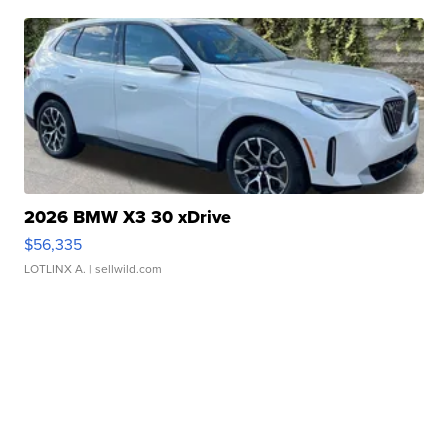
2026 BMW X3 30 xDrive
$56,335
LOTLINX A.
| sellwild.com