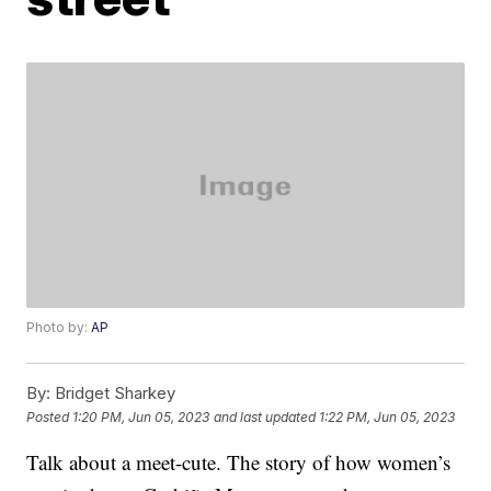
Photo by:
AP
By:
Bridget Sharkey
Posted
1:20 PM, Jun 05, 2023
and last updated
1:22 PM, Jun 05, 2023
Talk about a meet-cute. The story of how women’s