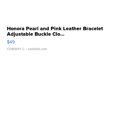
Honora Pearl and Pink Leather Bracelet
Adjustable Buckle Clo...
$49
CONSHY C.
| sellwild.com