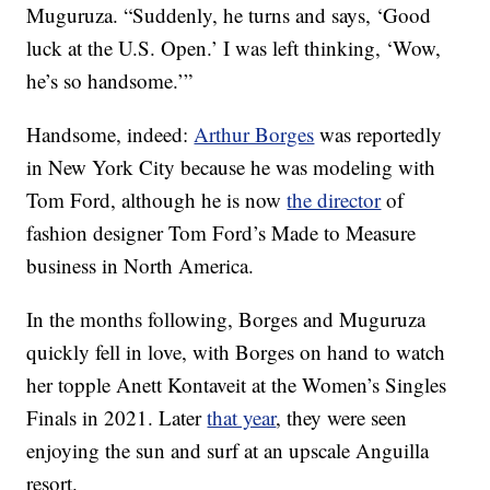
Muguruza. “Suddenly, he turns and says, ‘Good
luck at the U.S. Open.’ I was left thinking, ‘Wow,
he’s so handsome.’”
Handsome, indeed:
Arthur Borges
was reportedly
in New York City because he was modeling with
Tom Ford, although he is now
the director
of
fashion designer Tom Ford’s Made to Measure
business in North America.
In the months following, Borges and Muguruza
quickly fell in love, with Borges on hand to watch
her topple Anett Kontaveit at the Women’s Singles
Finals in 2021. Later
that year
, they were seen
enjoying the sun and surf at an upscale Anguilla
resort.