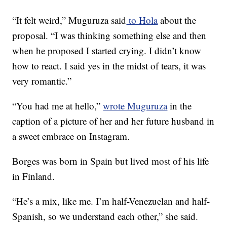
“It felt weird,” Muguruza said
to Hola
about the
proposal. “I was thinking something else and then
when he proposed I started crying. I didn’t know
how to react. I said yes in the midst of tears, it was
very romantic.”
“You had me at hello,”
wrote Muguruza
in the
caption of a picture of her and her future husband in
a sweet embrace on Instagram.
Borges was born in Spain but lived most of his life
in Finland.
“He’s a mix, like me. I’m half-Venezuelan and half-
Spanish, so we understand each other,” she said.