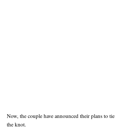
Now, the couple have announced their plans to tie
the knot.