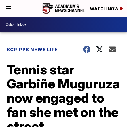
WATCH NOW
SCRIPPS NEWS LIFE
Tennis star
Garbiñe Muguruza
now engaged to
fan she met on the
street