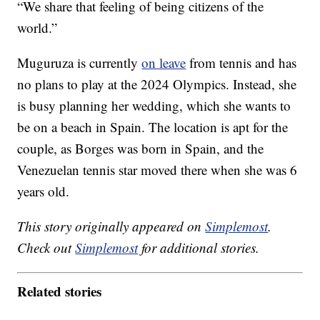
“We share that feeling of being citizens of the
world.”
Muguruza is currently
on leave
from tennis and has
no plans to play at the 2024 Olympics. Instead, she
is busy planning her wedding, which she wants to
be on a beach in Spain. The location is apt for the
couple, as Borges was born in Spain, and the
Venezuelan tennis star moved there when she was 6
years old.
This story originally appeared on
Simplemost
.
Check out
Simplemost
for additional stories.
Related stories