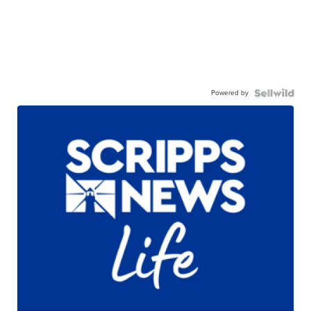
Powered by