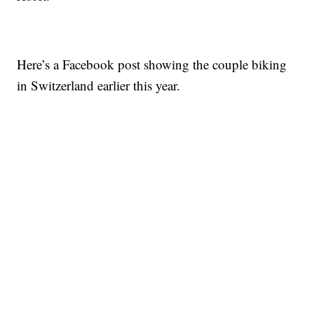
Here’s a Facebook post showing the couple biking
in Switzerland earlier this year.