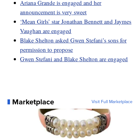
Ariana Grande is engaged and her
announcement is very sweet
‘Mean Girls’ star Jonathan Bennett and Jaymes
Vaughan are engaged
Blake Shelton asked Gwen Stefani’s sons for
permission to propose
Gwen Stefani and Blake Shelton are engaged
Marketplace
Visit Full Marketplace