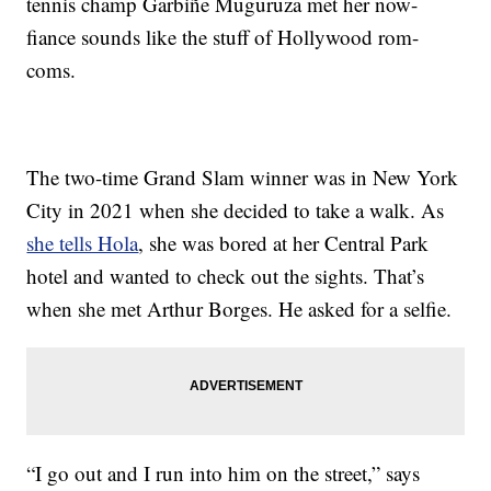
tennis champ Garbiñe Muguruza met her now-
fiance sounds like the stuff of Hollywood rom-
coms.
The two-time Grand Slam winner was in New York
City in 2021 when she decided to take a walk. As
she tells Hola
, she was bored at her Central Park
hotel and wanted to check out the sights. That’s
when she met Arthur Borges. He asked for a selfie.
“I go out and I run into him on the street,” says