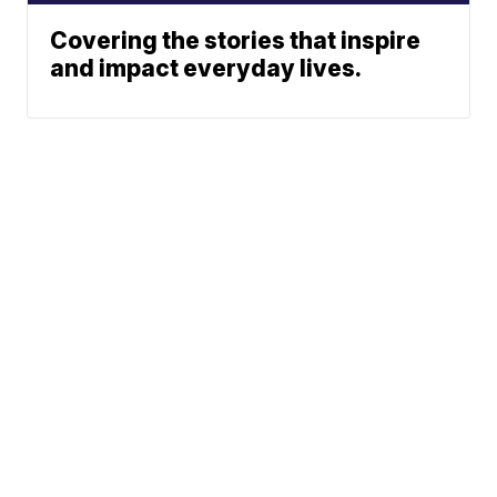
Covering the stories that inspire
and impact everyday lives.