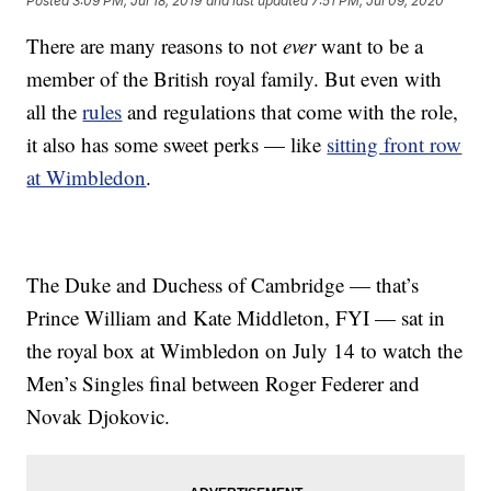
Posted
3:09 PM, Jul 18, 2019
and last updated
7:51 PM, Jul 09, 2020
There are many reasons to not
ever
want to be a
member of the British royal family. But even with
all the
rules
and regulations that come with the role,
it also has some sweet perks — like
sitting front row
at Wimbledon
.
The Duke and Duchess of Cambridge — that’s
Prince William and Kate Middleton, FYI — sat in
the royal box at Wimbledon on July 14 to watch the
Men’s Singles final between Roger Federer and
Novak Djokovic.