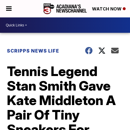
WATCH NOW
SCRIPPS NEWS LIFE
Tennis Legend
Stan Smith Gave
Kate Middleton A
Pair Of Tiny
Sneakers For