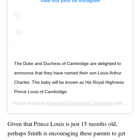
View this post on Instagram
The Duke and Duchess of Cambridge are delighted to
announce that they have named their son Louis Arthur
Charles. The baby will be known as His Royal Highness
Prince Louis of Cambridge.
A post shared by
Duke and Duchess of Cambridge
(@kensingtonroyal) on
Given that Prince Louis is just 15 months old,
perhaps Smith is encouraging these parents to get