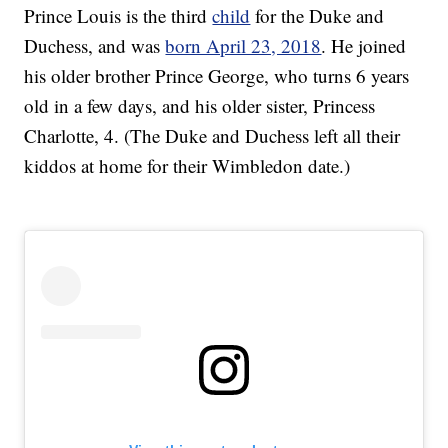
Prince Louis is the third
child
for the Duke and
Duchess, and was
born April 23, 2018
. He joined
his older brother Prince George, who turns 6 years
old in a few days, and his older sister, Princess
Charlotte, 4. (The Duke and Duchess left all their
kiddos at home for their Wimbledon date.)