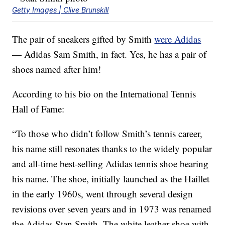
Getty Images | Clive Brunskill
The pair of sneakers gifted by Smith
were Adidas
— Adidas Sam Smith, in fact. Yes, he has a pair of
shoes named after him!
According to his bio on the International Tennis
Hall of Fame:
“To those who didn’t follow Smith’s tennis career,
his name still resonates thanks to the widely popular
and all-time best-selling Adidas tennis shoe bearing
his name. The shoe, initially launched as the Haillet
in the early 1960s, went through several design
revisions over seven years and in 1973 was renamed
the Adidas Stan Smith. The white leather shoe with