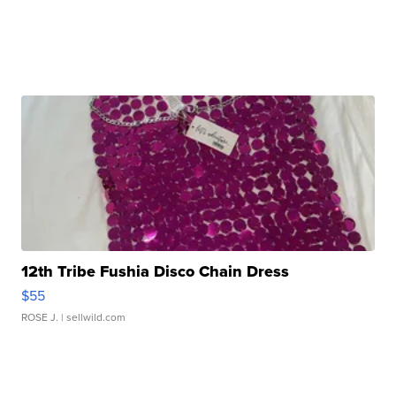
12th Tribe Fushia Disco Chain Dress
$55
ROSE J.
| sellwild.com