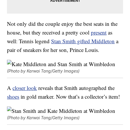
Not only did the couple enjoy the best seats in the
house, but they received a pretty cool
present
as
well: Tennis legend
Stan Smith gifted Middleton
a
pair of sneakers for her son, Prince Louis.
(Photo by Karwai Tang/Getty Images)
A
closer look
reveals that Smith autographed the
shoes
in gold marker. Now that’s a collector’s item!
(Photo by Karwai Tang/Getty Images)