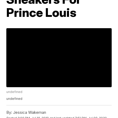
Prince Louis
undefined
undefined
By:
Jessica Wakeman