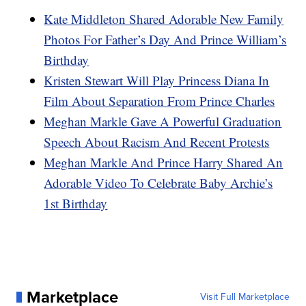
Kate Middleton Shared Adorable New Family
Photos For Father’s Day And Prince William’s
Birthday
Kristen Stewart Will Play Princess Diana In
Film About Separation From Prince Charles
Meghan Markle Gave A Powerful Graduation
Speech About Racism And Recent Protests
Meghan Markle And Prince Harry Shared An
Adorable Video To Celebrate Baby Archie’s
1st Birthday
Marketplace
Visit Full Marketplace