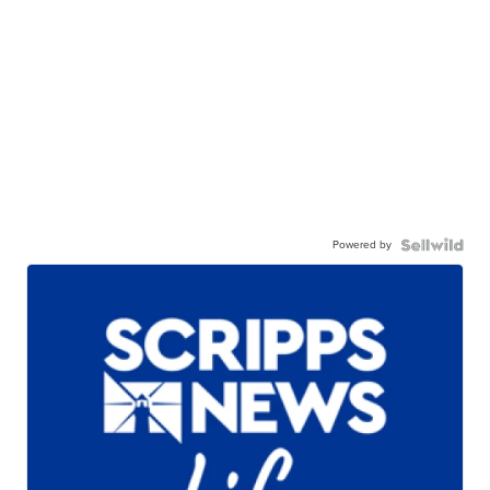
Powered by