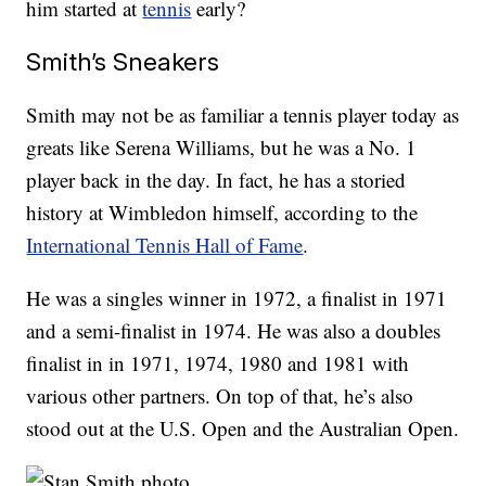
him started at
tennis
early?
Smith’s Sneakers
Smith may not be as familiar a tennis player today as
greats like Serena Williams, but he was a No. 1
player back in the day. In fact, he has a storied
history at Wimbledon himself, according to the
International Tennis Hall of Fame
.
He was a singles winner in 1972, a finalist in 1971
and a semi-finalist in 1974. He was also a doubles
finalist in in 1971, 1974, 1980 and 1981 with
various other partners. On top of that, he’s also
stood out at the U.S. Open and the Australian Open.