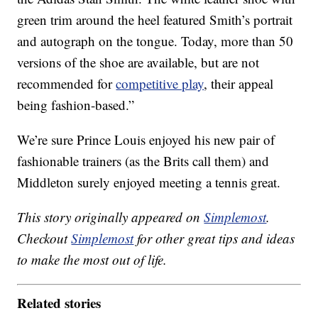
green trim around the heel featured Smith’s portrait
and autograph on the tongue. Today, more than 50
versions of the shoe are available, but are not
recommended for
competitive play
, their appeal
being fashion-based.”
We’re sure Prince Louis enjoyed his new pair of
fashionable trainers (as the Brits call them) and
Middleton surely enjoyed meeting a tennis great.
This story originally appeared on
Simplemost
.
Checkout
Simplemost
for other great tips and ideas
to make the most out of life.
Related stories