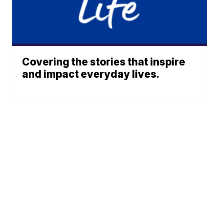
Covering the stories that inspire
and impact everyday lives.