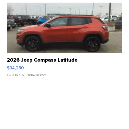
2026 Jeep Compass Latitude
$34,280
LOTLINX A.
| sellwild.com