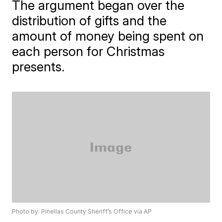
The argument began over the
distribution of gifts and the
amount of money being spent on
each person for Christmas
presents.
Photo by: Pinellas County Sheriff’s Office via AP