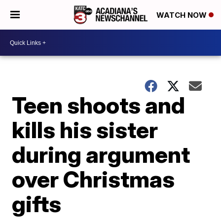
WATCH NOW
Teen shoots and
kills his sister
during argument
over Christmas
gifts