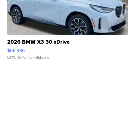
2026 BMW X3 30 xDrive
$56,335
LOTLINX A.
| sellwild.com