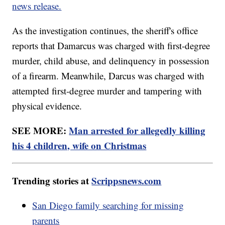
news release.
As the investigation continues, the sheriff's office
reports that Damarcus was charged with first-degree
murder, child abuse, and delinquency in possession
of a firearm. Meanwhile, Darcus was charged with
attempted first-degree murder and tampering with
physical evidence.
SEE MORE:
Man arrested for allegedly killing
his 4 children, wife on Christmas
Trending stories at
Scrippsnews.com
San Diego family searching for missing
parents