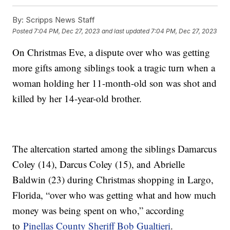
By:
Scripps News Staff
Posted
7:04 PM, Dec 27, 2023
and last updated
7:04 PM, Dec 27, 2023
On Christmas Eve, a dispute over who was getting
more gifts among siblings took a tragic turn when a
woman holding her 11-month-old son was shot and
killed by her 14-year-old brother.
The altercation started among the siblings Damarcus
Coley (14), Darcus Coley (15), and Abrielle
Baldwin (23) during Christmas shopping in Largo,
Florida, “over who was getting what and how much
money was being spent on who,” according
to
Pinellas County Sheriff Bob Gualtieri
.