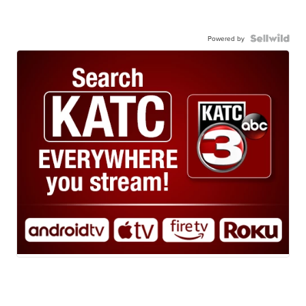
Powered by