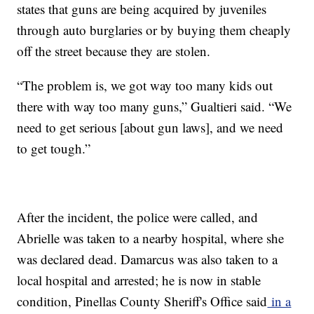
states that guns are being acquired by juveniles
through auto burglaries or by buying them cheaply
off the street because they are stolen.
“The problem is, we got way too many kids out
there with way too many guns,” Gualtieri said. “We
need to get serious [about gun laws], and we need
to get tough.”
After the incident, the police were called, and
Abrielle was taken to a nearby hospital, where she
was declared dead. Damarcus was also taken to a
local hospital and arrested; he is now in stable
condition, Pinellas County Sheriff's Office said
in a