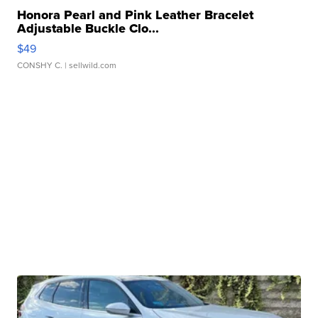
Honora Pearl and Pink Leather Bracelet
Adjustable Buckle Clo...
$49
CONSHY C.
| sellwild.com