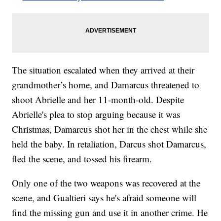
The situation escalated when they arrived at their
grandmother’s home, and Damarcus threatened to
shoot Abrielle and her 11-month-old. Despite
Abrielle's plea to stop arguing because it was
Christmas, Damarcus shot her in the chest while she
held the baby. In retaliation, Darcus shot Damarcus,
fled the scene, and tossed his firearm.
Only one of the two weapons was recovered at the
scene, and Gualtieri says he's afraid someone will
find the missing gun and use it in another crime. He