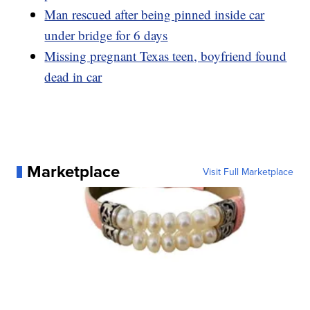
Man rescued after being pinned inside car
under bridge for 6 days
Missing pregnant Texas teen, boyfriend found
dead in car
Marketplace
Visit Full Marketplace