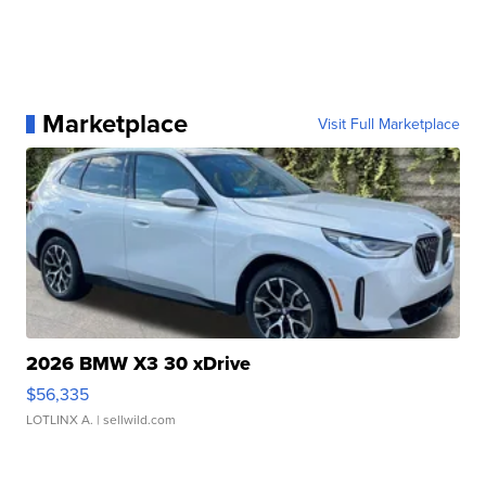
Marketplace
Visit Full Marketplace
2026 BMW X3 30 xDrive
$56,335
LOTLINX A.
| sellwild.com