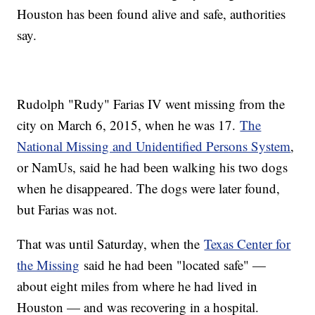
Houston has been found alive and safe, authorities
say.
Rudolph "Rudy" Farias IV went missing from the
city on March 6, 2015, when he was 17.
The
National Missing and Unidentified Persons System
,
or NamUs, said he had been walking his two dogs
when he disappeared. The dogs were later found,
but Farias was not.
That was until Saturday, when the
Texas Center for
the Missing
said he had been "located safe" —
about eight miles from where he had lived in
Houston — and was recovering in a hospital.