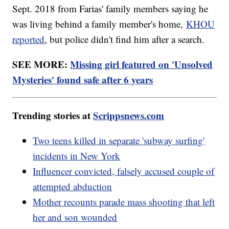
Sept. 2018 from Farias' family members saying he
was living behind a family member's home,
KHOU
reported
, but police didn't find him after a search.
SEE MORE:
Missing girl featured on 'Unsolved
Mysteries' found safe after 6 years
Trending stories at
Scrippsnews.com
Two teens killed in separate 'subway surfing'
incidents in New York
Influencer convicted, falsely accused couple of
attempted abduction
Mother recounts parade mass shooting that left
her and son wounded