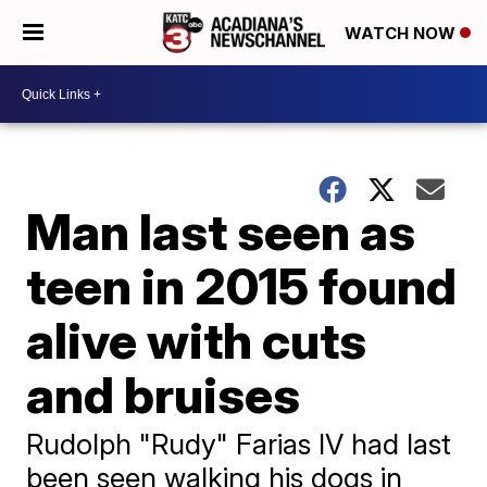
WATCH NOW
Man last seen as
teen in 2015 found
alive with cuts
and bruises
Rudolph "Rudy" Farias IV had last
been seen walking his dogs in