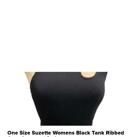
One Size Suzette Womens Black Tank Ribbed