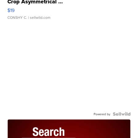
Crop Asymmetrical ...
$19
CONSHY C.
| sellwild.com
Powered by