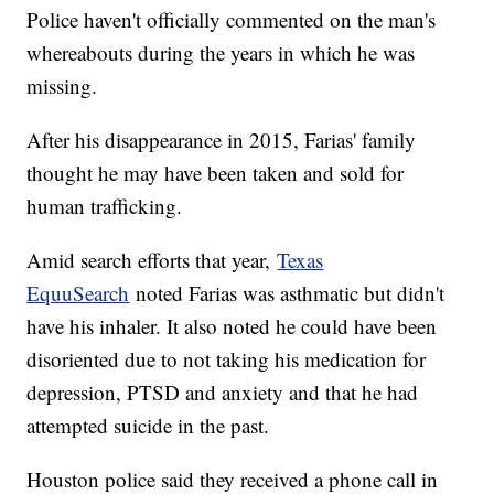
Police haven't officially commented on the man's
whereabouts during the years in which he was
missing.
After his disappearance in 2015, Farias' family
thought he may have been taken and sold for
human trafficking.
Amid search efforts that year,
Texas
EquuSearch
noted Farias was asthmatic but didn't
have his inhaler. It also noted he could have been
disoriented due to not taking his medication for
depression, PTSD and anxiety and that he had
attempted suicide in the past.
Houston police said they received a phone call in