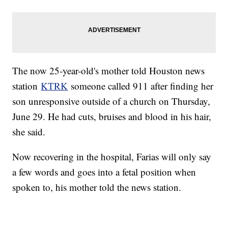
The now 25-year-old's mother told Houston news
station
KTRK
someone called 911 after finding her
son unresponsive outside of a church on Thursday,
June 29. He had cuts, bruises and blood in his hair,
she said.
Now recovering in the hospital, Farias will only say
a few words and goes into a fetal position when
spoken to, his mother told the news station.