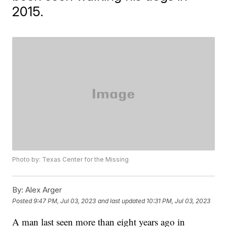
2015.
Photo by: Texas Center for the Missing
By:
Alex Arger
Posted
9:47 PM, Jul 03, 2023
and last updated
10:31 PM, Jul 03, 2023
A man last seen more than eight years ago in