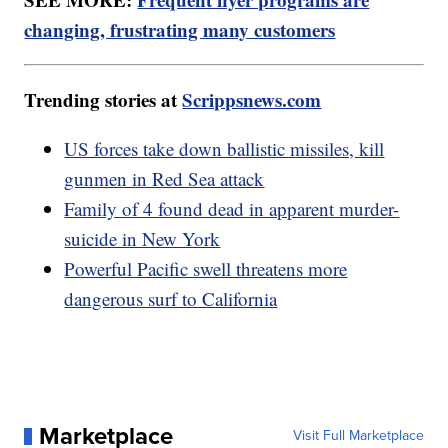
changing, frustrating many customers
Trending stories at
Scrippsnews.com
US forces take down ballistic missiles, kill
gunmen in Red Sea attack
Family of 4 found dead in apparent murder-
suicide in New York
Powerful Pacific swell threatens more
dangerous surf to California
Marketplace
Visit Full Marketplace