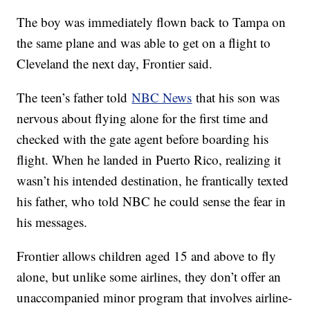
The boy was immediately flown back to Tampa on
the same plane and was able to get on a flight to
Cleveland the next day, Frontier said.
The teen’s father told
NBC News
that his son was
nervous about flying alone for the first time and
checked with the gate agent before boarding his
flight. When he landed in Puerto Rico, realizing it
wasn’t his intended destination, he frantically texted
his father, who told NBC he could sense the fear in
his messages.
Frontier allows children aged 15 and above to fly
alone, but unlike some airlines, they don’t offer an
unaccompanied minor program that involves airline-