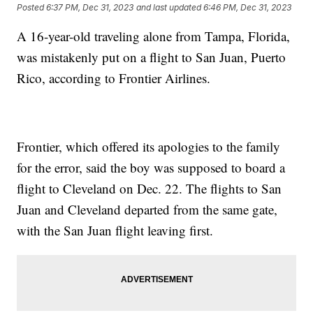
Posted
6:37 PM, Dec 31, 2023
and last updated
6:46 PM, Dec 31, 2023
A 16-year-old traveling alone from Tampa, Florida,
was mistakenly put on a flight to San Juan, Puerto
Rico, according to Frontier Airlines.
Frontier, which offered its apologies to the family
for the error, said the boy was supposed to board a
flight to Cleveland on Dec. 22. The flights to San
Juan and Cleveland departed from the same gate,
with the San Juan flight leaving first.