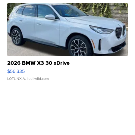
2026 BMW X3 30 xDrive
$56,335
LOTLINX A.
| sellwild.com