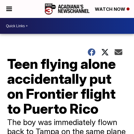
WATCH NOW
Teen flying alone
accidentally put
on Frontier flight
to Puerto Rico
The boy was immediately flown
back to Tampa on the same plane