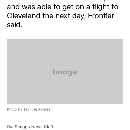
and was able to get on a flight to
Cleveland the next day, Frontier
said.
Photo by: Frontier Airlines
By:
Scripps News Staff