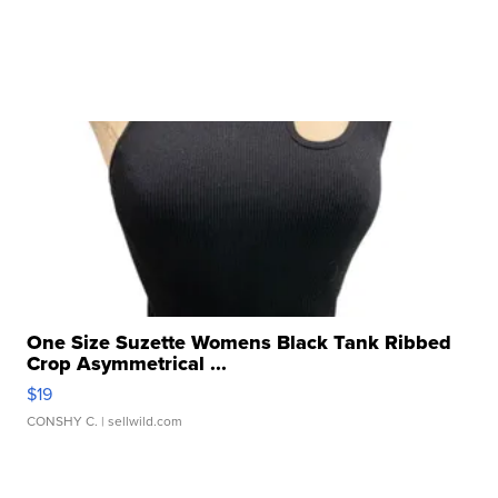
One Size Suzette Womens Black Tank Ribbed
Crop Asymmetrical ...
$19
CONSHY C.
| sellwild.com