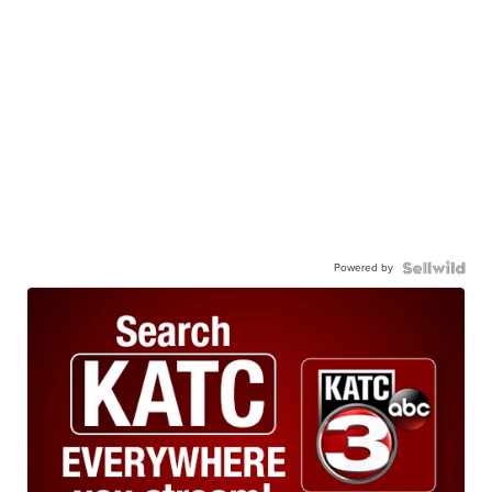
Powered by