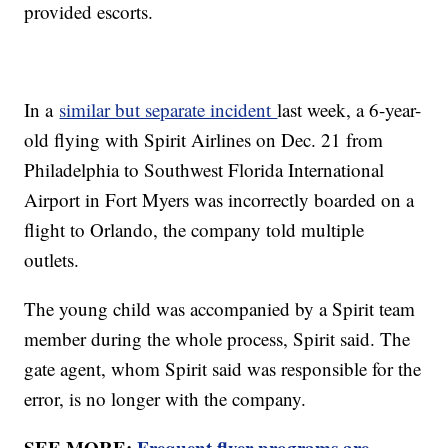
provided escorts.
In a
similar but separate incident
last week, a 6-year-
old flying with Spirit Airlines on Dec. 21 from
Philadelphia to Southwest Florida International
Airport in Fort Myers was incorrectly boarded on a
flight to Orlando, the company told multiple
outlets.
The young child was accompanied by a Spirit team
member during the whole process, Spirit said. The
gate agent, whom Spirit said was responsible for the
error, is no longer with the company.
SEE MORE:
Frequent flyer programs are