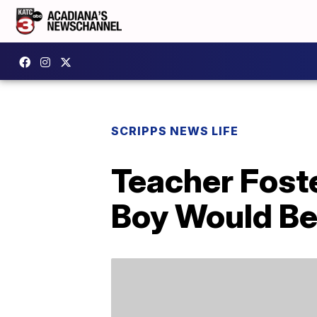
SCRIPPS NEWS LIFE
Teacher Fost
Boy Would Be