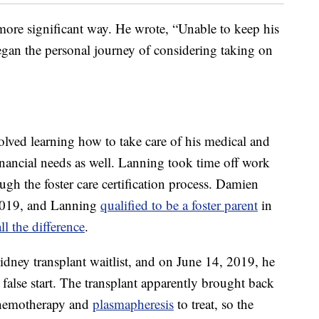
ore significant way. He wrote, “Unable to keep his
egan the personal journey of considering taking on
olved learning how to take care of his medical and
inancial needs as well. Lanning took time off work
ough the foster care certification process. Damien
2019, and Lanning
qualified to be a foster parent
in
ll the difference
.
idney transplant waitlist, and on June 14, 2019, he
 false start. The transplant apparently brought back
chemotherapy and
plasmapheresis
to treat, so the