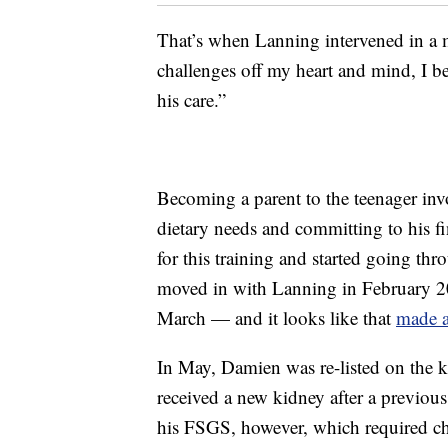
That’s when Lanning intervened in a m
challenges off my heart and mind, I b
his care.”
Becoming a parent to the teenager inv
dietary needs and committing to his f
for this training and started going thr
moved in with Lanning in February 
March — and it looks like that
made a
In May, Damien was re-listed on the k
received a new kidney after a previous
his FSGS, however, which required 