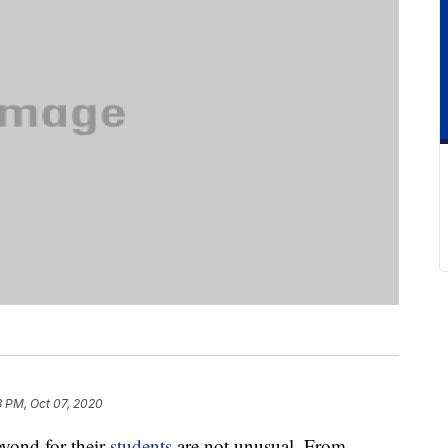
3 PM, Oct 07, 2020
yond for their
students
are not unusual. From