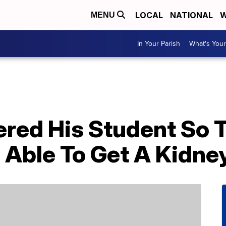
LOCAL
NATIONAL
W
MENU
In Your Parish
What's Your
ered His Student So 
 Able To Get A Kidne