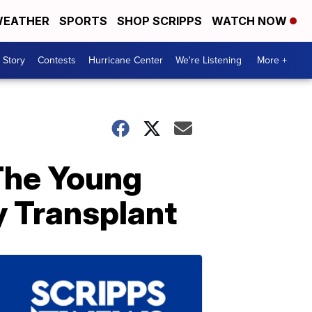
EATHER
SPORTS
SHOP SCRIPPS
WATCH NOW
 Story
Contests
Hurricane Center
We're Listening
More +
The Young
y Transplant