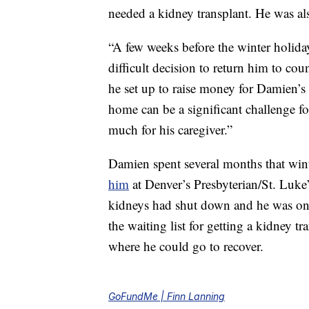
needed a kidney transplant. He was als
“A few weeks before the winter holiday
difficult decision to return him to co
he set up to raise money for Damien’s
home can be a significant challenge f
much for his caregiver.”
Damien spent several months that winte
him
at Denver’s Presbyterian/St. Luke’
kidneys had shut down and he was on 
the waiting list for getting a kidney t
where he could go to recover.
GoFundMe | Finn Lanning