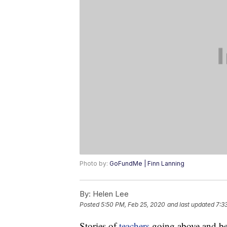
Photo by:
GoFundMe | Finn Lanning
By:
Helen Lee
Posted
5:50 PM, Feb 25, 2020
and last updated
7:3
Stories of
teachers
going above and be