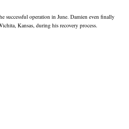
he successful operation in June. Damien even finally
 Wichita, Kansas, during his recovery process.