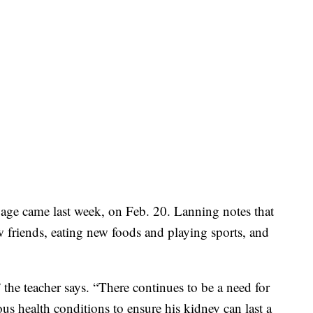
ge came last week, on Feb. 20. Lanning notes that
friends, eating new foods and playing sports, and
 the teacher says. “There continues to be a need for
us health conditions to ensure his kidney can last a