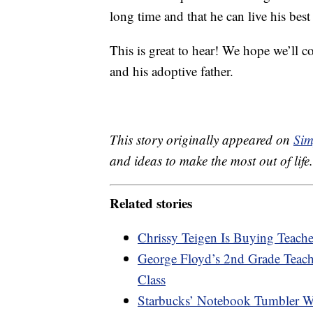
long time and that he can live his best l
This is great to hear! We hope we’ll 
and his adoptive father.
This story originally appeared on
Sim
and ideas to make the most out of life.
Related stories
Chrissy Teigen Is Buying Teache
George Floyd’s 2nd Grade Teac
Class
Starbucks’ Notebook Tumbler Wit