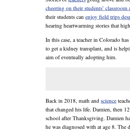
cheering on their students’ classroo
their students can
enjoy field trips des
hearing heartwarming stories that hi
In this case, a teacher in Colorado has
to get a kidney transplant, and is hel
aim of eventually adopting him.
Back in 2018, math and
science
teach
that changed his life. Damien, then 12
school after Thanksgiving. Damien h
he was diagnosed with at age 8. The d