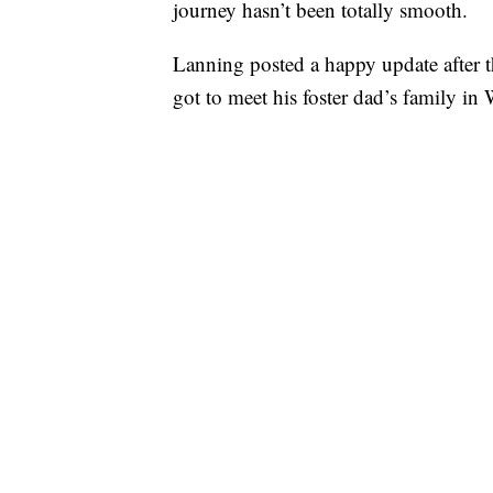
journey hasn’t been totally smooth.
Lanning posted a happy update after t
got to meet his foster dad’s family in