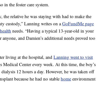
o in the foster care system.
, the relative he was staying with had to make the
unty custody,” Lanning writes on a
GoFundMe page
health
needs. “Having a typical 13-year-old in your
or anyone, and Damien’s additional needs proved too
r living at the hospital, and
Lanning went to visit
s Medical Center every week. At this time, the boy’s
dialysis 12 hours a day. However, he was taken off
ransplant because he had no stable
home
environment