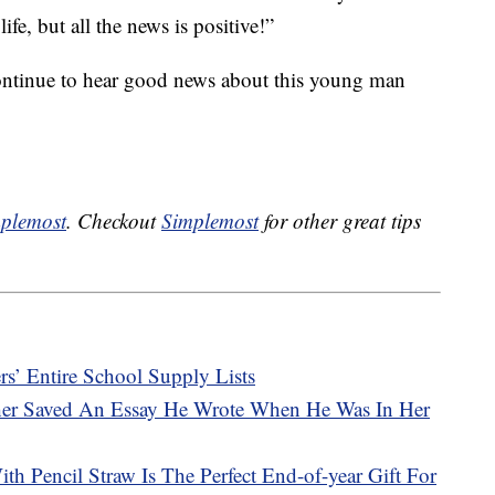
ife, but all the news is positive!”
continue to hear good news about this young man
plemost
. Checkout
Simplemost
for other great tips
rs’ Entire School Supply Lists
her Saved An Essay He Wrote When He Was In Her
h Pencil Straw Is The Perfect End-of-year Gift For