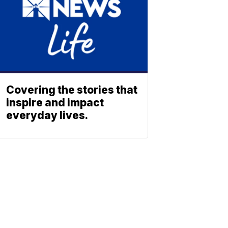
Covering the stories that
inspire and impact
everyday lives.