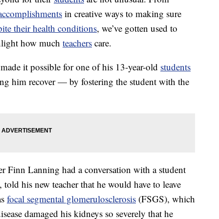
m accomplishments
in creative ways to making sure
pite their health conditions
, we’ve gotten used to
ghlight how much
teachers
care.
 made it possible for one of his 13-year-old
students
ping him recover — by fostering the student with the
er Finn Lanning had a conversation with a student
, told his new teacher that he would have to leave
as
focal segmental glomerulosclerosis
(FSGS), which
isease damaged his kidneys so severely that he