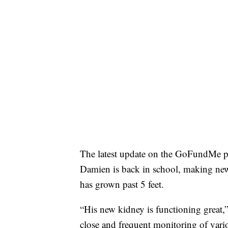
The latest update on the GoFundMe pa
Damien is back in school, making new 
has grown past 5 feet.
“His new kidney is functioning great,”
close and frequent monitoring of vario