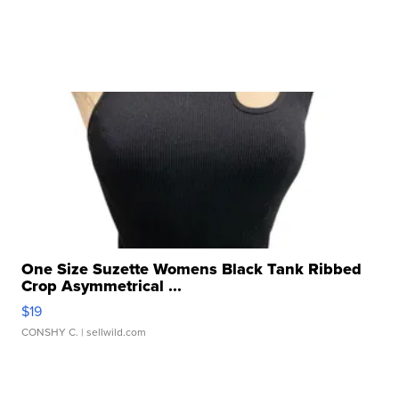
One Size Suzette Womens Black Tank Ribbed
Crop Asymmetrical ...
$19
CONSHY C.
| sellwild.com