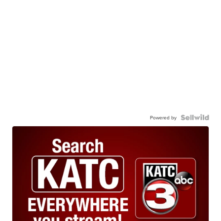
Powered by