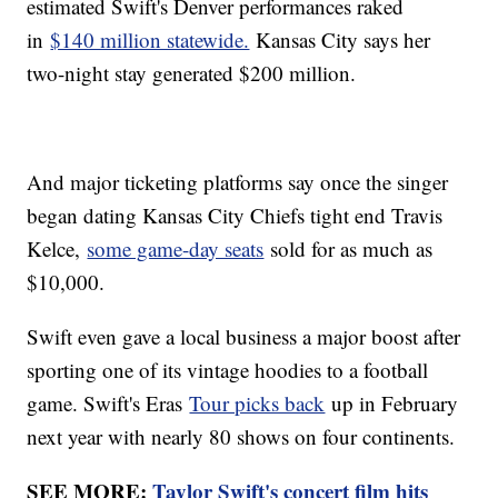
estimated Swift's Denver performances raked
in
$140 million statewide.
Kansas City says her
two-night stay generated $200 million.
And major ticketing platforms say once the singer
began dating Kansas City Chiefs tight end Travis
Kelce,
some game-day seats
sold for as much as
$10,000.
Swift even gave a local business a major boost after
sporting one of its vintage hoodies to a football
game. Swift's Eras
Tour picks back
up in February
next year with nearly 80 shows on four continents.
SEE MORE:
Taylor Swift's concert film hits