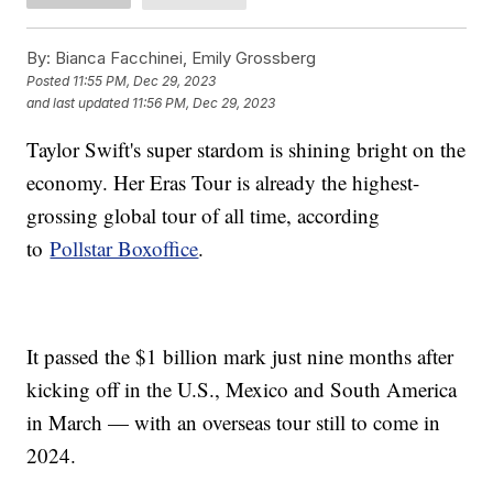
By:
Bianca Facchinei, Emily Grossberg
Posted
11:55 PM, Dec 29, 2023
and last updated
11:56 PM, Dec 29, 2023
Taylor Swift's super stardom is shining bright on the
economy. Her Eras Tour is already the highest-
grossing global tour of all time, according
to
Pollstar Boxoffice
.
It passed the $1 billion mark just nine months after
kicking off in the U.S., Mexico and South America
in March — with an overseas tour still to come in
2024.