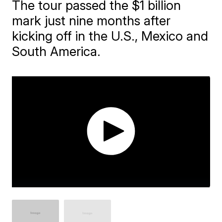
The tour passed the $1 billion
mark just nine months after
kicking off in the U.S., Mexico and
South America.