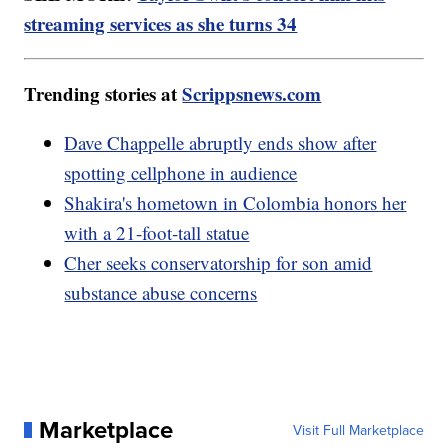
streaming services as she turns 34
Trending stories at
Scrippsnews.com
Dave Chappelle abruptly ends show after
spotting cellphone in audience
Shakira's hometown in Colombia honors her
with a 21-foot-tall statue
Cher seeks conservatorship for son amid
substance abuse concerns
Marketplace
Visit Full Marketplace