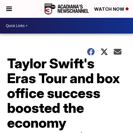
WATCH NOW
Taylor Swift's
Eras Tour and box
office success
boosted the
economy