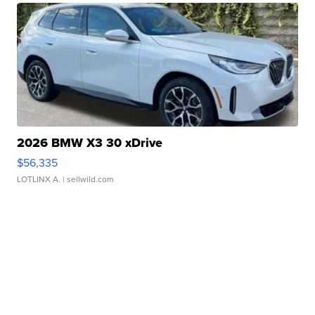
2026 BMW X3 30 xDrive
$56,335
LOTLINX A.
| sellwild.com