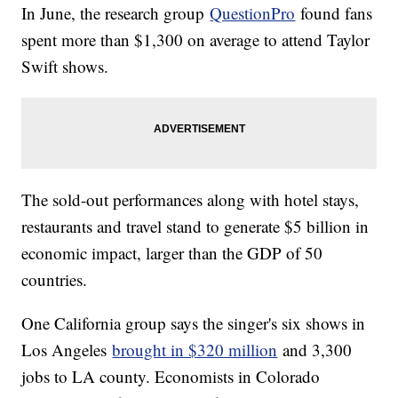
In June, the research group
QuestionPro
found fans
spent more than $1,300 on average to attend Taylor
Swift shows.
The sold-out performances along with hotel stays,
restaurants and travel stand to generate $5 billion in
economic impact, larger than the GDP of 50
countries.
One California group says the singer's six shows in
Los Angeles
brought in $320 million
and 3,300
jobs to LA county. Economists in Colorado